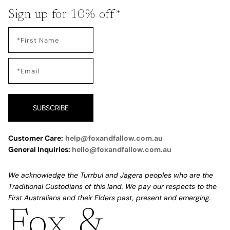
Sign up for 10% off*
SUBSCRIBE
Customer Care:
help@foxandfallow.com.au
General Inquiries:
hello@foxandfallow.com.au
We acknowledge the Turrbul and Jagera peoples who are the
Traditional Custodians of this land. We pay our respects to the
First Australians and their Elders past, present and emerging.
Fox &
Refund policy