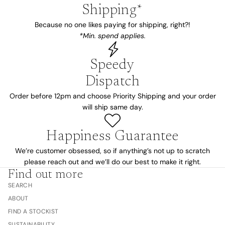
Shipping*
Because no one likes paying for shipping, right?!
*Min. spend applies.
Speedy
Dispatch
Order before 12pm and choose Priority Shipping and your order
will ship same day.
Happiness Guarantee
We’re customer obsessed, so if anything’s not up to scratch
please reach out and we’ll do our best to make it right.
Find out more
SEARCH
ABOUT
FIND A STOCKIST
SUSTAINABILITY