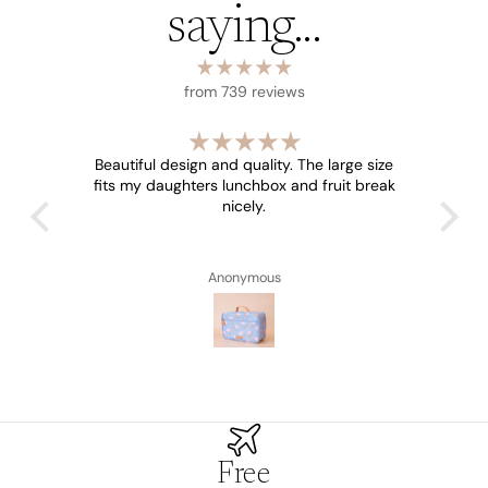
saying...
from 739 reviews
Beautiful design and quality. The large size
fits my daughters lunchbox and fruit break
nicely.
Anonymous
Free