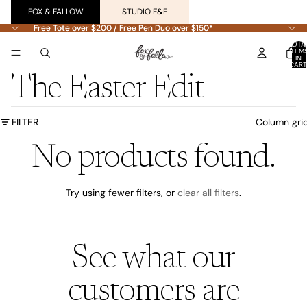
FOX & FALLOW
STUDIO F&F
Free Tote over $200 / Free Pen Duo over $150*
Free Tote over $200 / Free Pen Duo over $150*
TOTA
ITEM
IN
CART
0
The Easter Edit
FILTER
Column gri
No products found.
Try using fewer filters, or
clear all filters
.
See what our
customers are