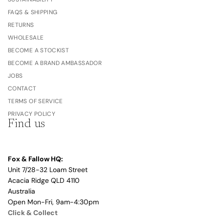
FAQS & SHIPPING
RETURNS
WHOLESALE
BECOME A STOCKIST
BECOME A BRAND AMBASSADOR
JOBS
CONTACT
TERMS OF SERVICE
PRIVACY POLICY
Find us
Fox & Fallow HQ:
Unit 7/28-32 Loam Street
Acacia Ridge QLD 4110
Australia
Open Mon-Fri, 9am-4:30pm
Click & Collect