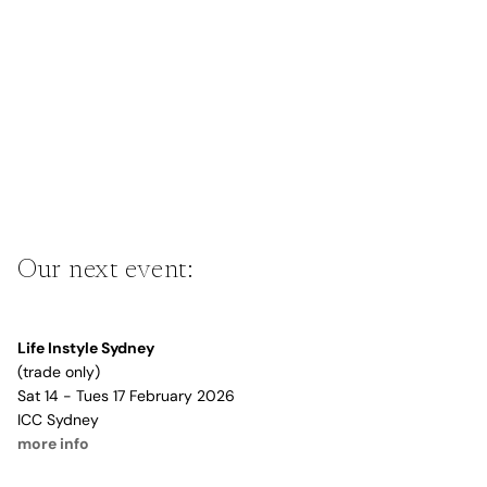
Our next event:
Life Instyle Sydney
(trade only)
Sat 14 - Tues 17 February 2026
ICC Sydney
more info