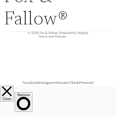
Privacy policy
Fallow®
Terms of service
Shipping policy
Contact information
© 2026
Fox & Fallow
,
Powered by Shopify
Terms and Policies
Facebook
Instagram
Youtube
Tiktok
Pinterest