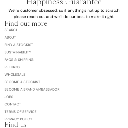
Happiness Guarantee
We’re customer obsessed, so if anything’s not up to scratch
please reach out and we’ll do our best to make it right.
Find out more
SEARCH
ABOUT
FIND A STOCKIST
SUSTAINABILITY
FAQS & SHIPPING
RETURNS
WHOLESALE
BECOME A STOCKIST
BECOME A BRAND AMBASSADOR
JOBS
CONTACT
TERMS OF SERVICE
PRIVACY POLICY
Find us