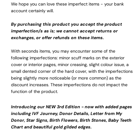
We hope you can love these imperfect items - your bank
account certainly will.
By purchasing this product you accept the product
imperfection/s as is; we cannot accept returns or
exchanges, or offer refunds on these items.
With seconds items, you may encounter some of the
following imperfections: minor scuff marks on the exterior
cover or interior pages, minor creasing, slight colour issue, a
small dented corner of the hard cover, with the imperfections
being slightly more noticeable (or more common) as the
discount increases. These imperfections do not impact the
function of the product.
Introducing our NEW 3rd Edition - now with added pages
including IVF Journey, Donor Details, Letter from My
Donor, Star Signs, Birth Flowers, Birth Stones, Baby Teeth
Chart and beautiful gold gilded edges.