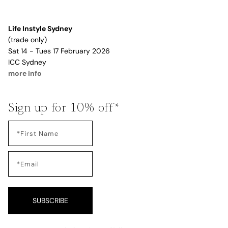
Life Instyle Sydney
(trade only)
Sat 14 - Tues 17 February 2026
ICC Sydney
more info
Sign up for 10% off*
SUBSCRIBE