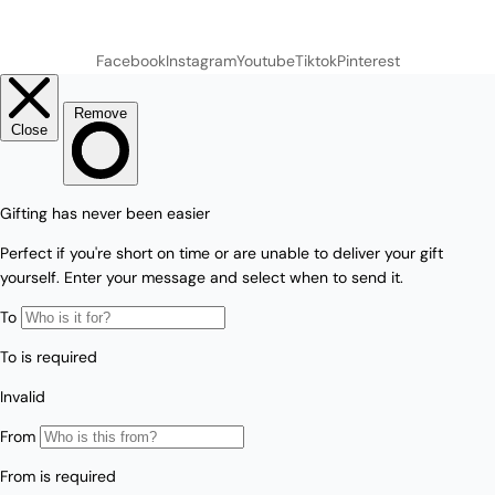
Facebook
Instagram
Youtube
Tiktok
Pinterest