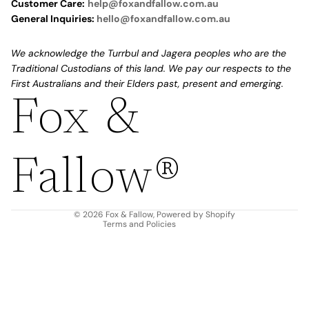
Customer Care:
help@foxandfallow.com.au
General Inquiries:
hello@foxandfallow.com.au
We acknowledge the Turrbul and Jagera peoples who are the
Traditional Custodians of this land. We pay our respects to the
First Australians and their Elders past, present and emerging.
Fox &
Refund policy
Privacy policy
Fallow®
Terms of service
Shipping policy
Contact information
© 2026
Fox & Fallow
,
Powered by Shopify
Terms and Policies