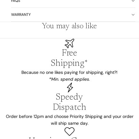
FAQS
WARRANTY
You may also like
Free
Shipping*
Because no one likes paying for shipping, right?!
*Min. spend applies.
Speedy
Dispatch
Order before 12pm and choose Priority Shipping and your order
will ship same day.