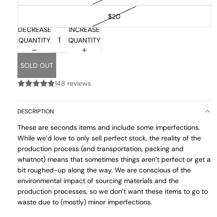
$20
DECREASE
INCREASE
QUANTITY
QUANTITY
SOLD OUT
148 reviews
DESCRIPTION
These are seconds items and include some imperfections.
While we’d love to only sell perfect stock, the reality of the
production process (and transportation, packing and
whatnot) means that sometimes things aren’t perfect or get a
bit roughed-up along the way. We are conscious of the
environmental impact of sourcing materials and the
production processes, so we don’t want these items to go to
waste due to (mostly) minor imperfections.