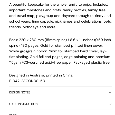
A beautiful keepsake for the whole family to enjoy.
Includes:
important milestones and firsts, family profiles, family tree
and travel map, playgroup and daycare through to kindy and
school years, time capsule, nicknames and celebrations, pets,
friends, birthdays and more.
Book: 220 x 280 mm (15mm spine) / 8.6 x 11 inches (0.59 inch
spine). 190 pages. Gold foil stamped printed linen cover.
White grosgrain ribbon. 2mm foil stamped hard cover, lay-
flat binding.
Gold foil end pages, edge painting and premium
115gsm FCS-certified acid-free paper. Packaged plastic free.
Designed in Australia, printed in China.
FJ042-SECONDS-50
DESIGN NOTES
CARE INSTRUCTIONS