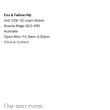
Fox & Fallow HQ:
Unit 7/28-32 Loam Street
Acacia Ridge QLD 4110
Australia
Open Mon-Fri, 9am-4:30pm
Click & Collect
Our next event: