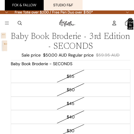
FOX & FALLOW
STUDIO F&F
Free Tote over $200 / Free Pen Duo over $150*
Free Tote over $200 / Free Pen Duo over $150*
TOTA
ITEM
IN
CART
0
Baby Book Broderie - 3rd Edition
- SECONDS
Sale price
$50.00 AUD
Regular price
$59.95 AUD
Baby Book Broderie - SECONDS
$55
$50
$45
$40
$30