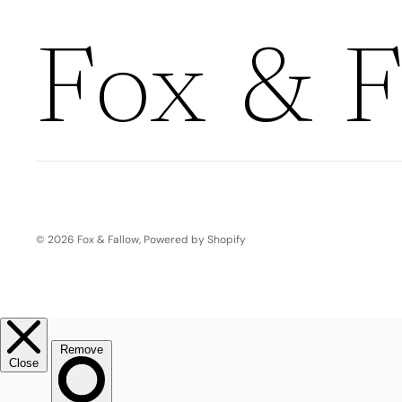
Boho
Pens & Pencils
Gifts for
Brides
Fox & F
Gift Wrap
Greetin
g
Cards
Baby & Kids
Signature Gift
Blank
Boxes
Trend Report:
Birthday
© 2026
Fox & Fallow
,
Powered by Shopify
Under The Sea
Congrats
Graduation
Father's Day
Farewell
Holiday/Christmas
Housewarming