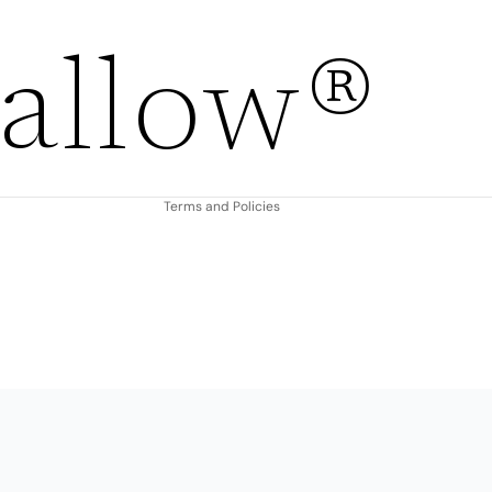
Refund policy
allow®
Privacy policy
Terms of service
Shipping policy
Contact information
Terms and Policies