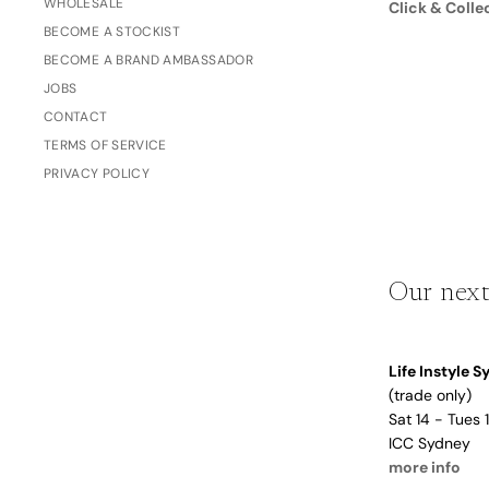
WHOLESALE
Click & Colle
Dusty Rose
BECOME A STOCKIST
Father's
Lavender
Day
BECOME A BRAND AMBASSADOR
Opalite
JOBS
CONTACT
Cherry
TERMS OF SERVICE
The Bubble x NikeSKIMS
Trend Report:
PRIVACY POLICY
Vintage
Journals &
Gifts for
Stationery
Grandparents
Our next
Side Hustle Planners
Baby Books
Life Instyle 
Guest Books
(trade only)
Recipe Books
Sat 14 - Tues
ICC Sydney
Memoir Journals
Trend Report:
more info
Stillbirth Journals