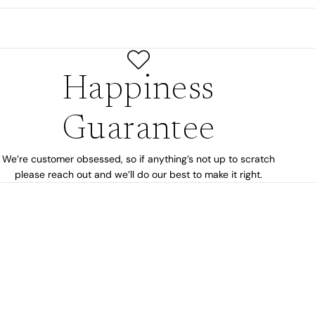
Happiness
Guarantee
We’re customer obsessed, so if anything’s not up to scratch
please reach out and we’ll do our best to make it right.