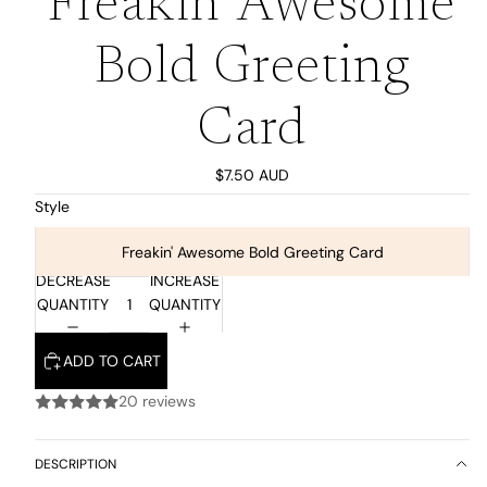
Freakin' Awesome
Bold Greeting
Card
$7.50 AUD
Style
Freakin' Awesome Bold Greeting Card
DECREASE
INCREASE
QUANTITY
QUANTITY
ADD TO CART
20 reviews
DESCRIPTION