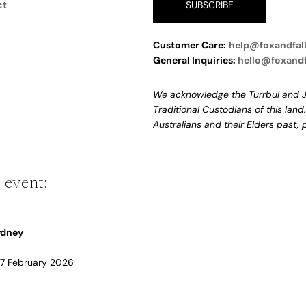
ct
SUBSCRIBE
Customer Care:
help@foxandfal
General Inquiries:
hello@foxand
We acknowledge the Turrbul and J
Traditional Custodians of this land
Australians and their Elders past,
 event:
Sydney
 17 February 2026