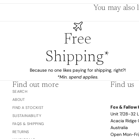
You may also l
The Bubble™ 
Studio F&F
Trend Report:
Blush
Gifts for
Free
Babies
Shipping*
Nothing
Over $100
Coming
Because no one likes paying for shipping, right?!
*Min. spend applies.
Soon
Find out more
Find us
SEARCH
All
ABOUT
Trend Report:
Vanilla
Fox & Fallow 
FIND A STOCKIST
Gifts for Teacher
Sage
Unit 7/28-32 
Latte
SUSTAINABILITY
& Coaches
Acacia Ridge 
FAQS & SHIPPING
Blush
Australia
RETURNS
Open Mon-Fr
Ballet Pink