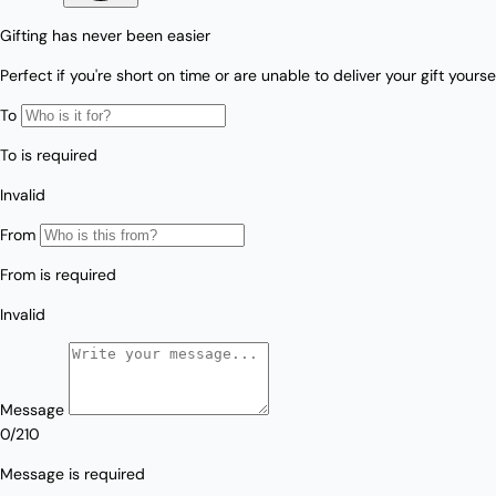
Love/Valentine's
Gift
Number
Vouchers
Mother's Day
Sympathy/Encouragement
Teacher
Thank You
Wedding/Anniversary
Zodiac
Boxed Sets
Mini Cards
Colle
ction
s
Amalfi Affair