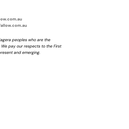
low.com.au
fallow.com.au
agera peoples who are the
. We pay our respects to the First
 present and emerging.