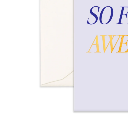
Over $35
Swaddles/Muslin Wraps
Gifts for
Him
Cot & Bassinet Sheets
Blankets
Stillbirth Journals
Room
Weddi
Service
ng
Nothing
Over $50
Trend Report:
Daisies
Gifts for
You
All
Wedding Planners
Wedding Guest Books
Back In
Nothing
Wedding Party Gifts
Stock
Over $75