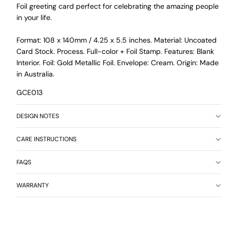
Foil greeting card perfect for celebrating the amazing people
in your life.
Format: 108 x 140mm / 4.25 x 5.5 inches. Material: Uncoated
Card Stock. Process. Full-color + Foil Stamp. Features: Blank
Interior. Foil: Gold Metallic Foil. Envelope: Cream. Origin: Made
in Australia.
GCE013
DESIGN NOTES
CARE INSTRUCTIONS
FAQS
WARRANTY