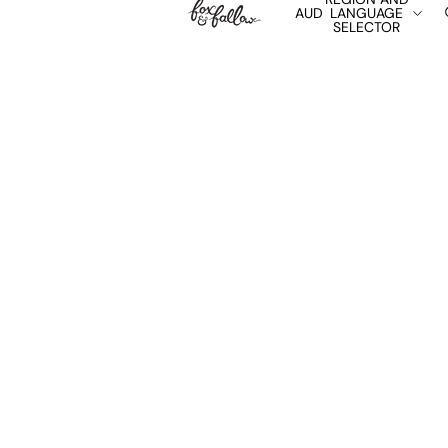
AUD
LANGUAGE
SELECTOR