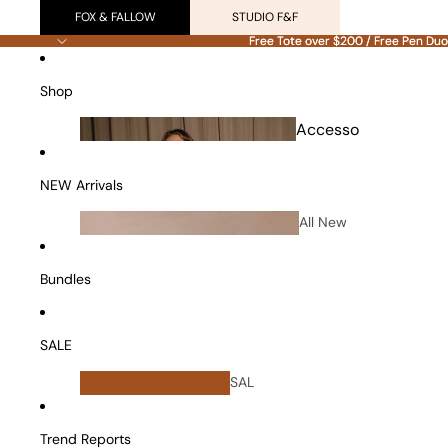
FOX & FALLOW
STUDIO F&F
Free Tote over $200 / Free Pen Duo
Free Tote over $200 / Free Pen Duo
Shop
Accesso
ries
NEW Arrivals
All New
Arrivals
Bundles
SALE
All
SAL
Bundles
E
Vanity Cases
Trend Reports