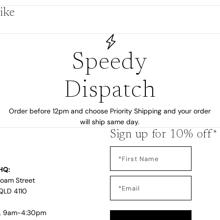
ike
by
Speedy
Dispatch
Order before 12pm and choose Priority Shipping and your order
will ship same day.
Sign up for 10% off*
HQ:
s
Loam Street
QLD 4110
i, 9am-4:30pm