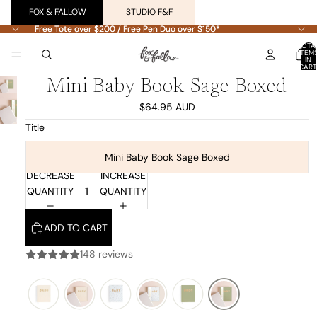
FOX & FALLOW
STUDIO F&F
Free Tote over $200 / Free Pen Duo over $150*
Free Tote over $200 / Free Pen Duo over $150*
TOTA
ITEM
IN
CART
0
Mini Baby Book Sage Boxed
$64.95 AUD
Title
Mini Baby Book Sage Boxed
DECREASE
INCREASE
QUANTITY
QUANTITY
ADD TO CART
148 reviews