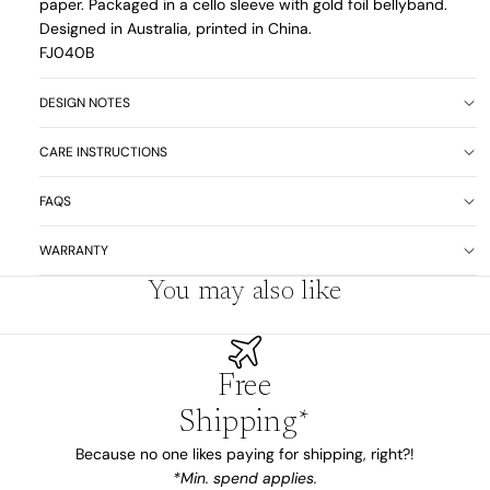
paper. Packaged in a cello sleeve with gold foil bellyband.
Designed in Australia, printed in China.
FJ040B
DESIGN NOTES
CARE INSTRUCTIONS
FAQS
WARRANTY
You may also like
Free
Shipping*
Because no one likes paying for shipping, right?!
*Min. spend applies.