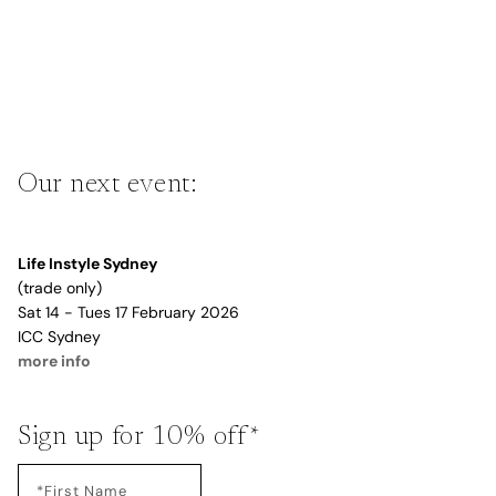
Our next event:
Life Instyle Sydney
(trade only)
Sat 14 - Tues 17 February 2026
ICC Sydney
more info
Sign up for 10% off*