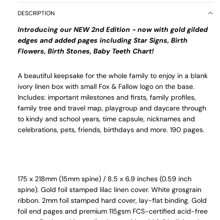
DESCRIPTION
Introducing our NEW 2nd Edition - now with gold gilded
edges and added pages including Star Signs, Birth
Flowers, Birth Stones, Baby Teeth Chart!
A beautiful keepsake for the whole family to enjoy
in a blank
ivory linen box with small Fox & Fallow logo on the base
.
Includes: important milestones and firsts, family profiles,
family tree and travel map, playgroup and daycare through
to kindy and school years, time capsule, nicknames and
celebrations, pets, friends, birthdays and more. 190 pages.
175 x 218mm (15mm spine) / 8.5 x 6.9 inches (0.59 inch
spine). Gold foil stamped lilac linen cover. White grosgrain
ribbon. 2mm foil stamped hard cover, lay-flat binding. Gold
foil end pages and premium 115gsm FCS-certified acid-free