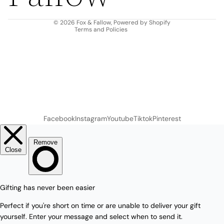
Contact information
© 2026
Fox & Fallow
,
Powered by Shopify
Terms and Policies
Facebook
Instagram
Youtube
Tiktok
Pinterest