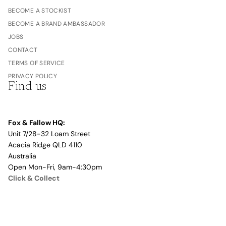
BECOME A STOCKIST
BECOME A BRAND AMBASSADOR
JOBS
CONTACT
TERMS OF SERVICE
PRIVACY POLICY
Find us
Fox & Fallow HQ:
Unit 7/28-32 Loam Street
Acacia Ridge QLD 4110
Australia
Open Mon-Fri, 9am-4:30pm
Click & Collect