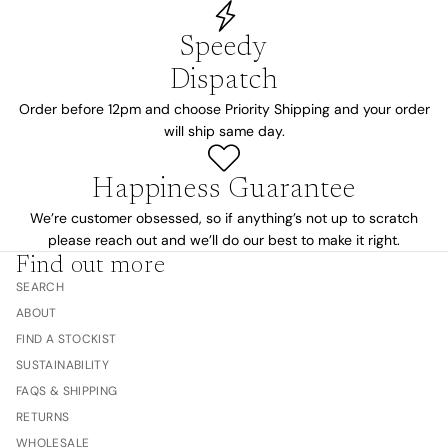
Speedy
Dispatch
Order before 12pm and choose Priority Shipping and your order
will ship same day.
Happiness Guarantee
We’re customer obsessed, so if anything’s not up to scratch
please reach out and we’ll do our best to make it right.
Find out more
SEARCH
ABOUT
FIND A STOCKIST
SUSTAINABILITY
FAQS & SHIPPING
RETURNS
WHOLESALE