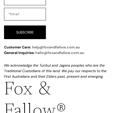
SUBSCRIBE
Customer Care:
help@foxandfallow.com.au
General Inquiries:
hello@foxandfallow.com.au
We acknowledge the Turrbul and Jagera peoples who are the
Traditional Custodians of this land. We pay our respects to the
First Australians and their Elders past, present and emerging.
Fox &
Refund policy
Privacy policy
Fallow®
Terms of service
Shipping policy