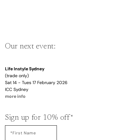
Our next event:
Life Instyle Sydney
(trade only)
Sat 14 - Tues 17 February 2026
ICC Sydney
more info
Sign up for 10% off*