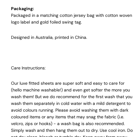
Packaging:
Packaged in a matching cotton jersey bag with cotton woven
logo label and gold foiled swing tag.
Designed in Australia, printed in China.
Care Instructions:
Our luxe fitted sheets are super soft and easy to care for
(hello machine washable!) and even get softer the more you
wash them! But we do recommend for the first wash that you
wash them separately in cold water with a mild detergent to
avoid colours running. Please avoid washing them with dark
coloured items or any items that may snag the fabric (i.e.
velcro, zips or hooks) - a wash bag is also recommended.
Simply wash and then hang them out to dry. Use cool iron. Do