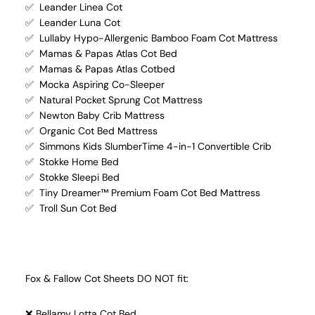
✅ Leander Linea Cot
✅ Leander Luna Cot
✅ Lullaby Hypo-Allergenic Bamboo Foam Cot Mattress
✅ Mamas & Papas Atlas Cot Bed
✅ Mamas & Papas Atlas Cotbed
✅ Mocka Aspiring Co-Sleeper
✅ Natural Pocket Sprung Cot Mattress
✅ Newton Baby Crib Mattress
✅ Organic Cot Bed Mattress
✅ Simmons Kids SlumberTime 4-in-1 Convertible Crib
✅ Stokke Home Bed
✅ Stokke Sleepi Bed
✅ Tiny Dreamer™ Premium Foam Cot Bed Mattress
✅ Troll Sun Cot Bed
Fox & Fallow Cot Sheets DO NOT fit:
❌ Bellamy Lotta Cot Bed