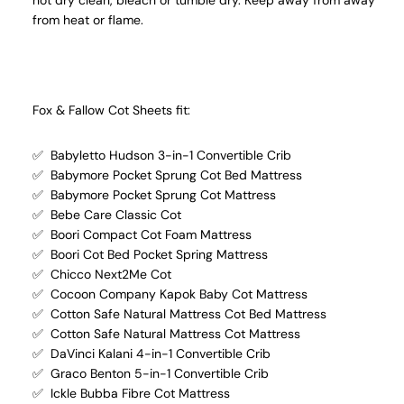
not dry clean, bleach or tumble dry. Keep away from away
from heat or flame.
Fox & Fallow Cot Sheets fit:
✅ Babyletto Hudson 3-in-1 Convertible Crib
✅ Babymore Pocket Sprung Cot Bed Mattress
✅ Babymore Pocket Sprung Cot Mattress
✅ Bebe Care Classic Cot
✅ Boori Compact Cot Foam Mattress
✅ Boori Cot Bed Pocket Spring Mattress
✅ Chicco Next2Me Cot
✅ Cocoon Company Kapok Baby Cot Mattress
✅ Cotton Safe Natural Mattress Cot Bed Mattress
✅ Cotton Safe Natural Mattress Cot Mattress
✅ DaVinci Kalani 4-in-1 Convertible Crib
✅ Graco Benton 5-in-1 Convertible Crib
✅ Ickle Bubba Fibre Cot Mattress