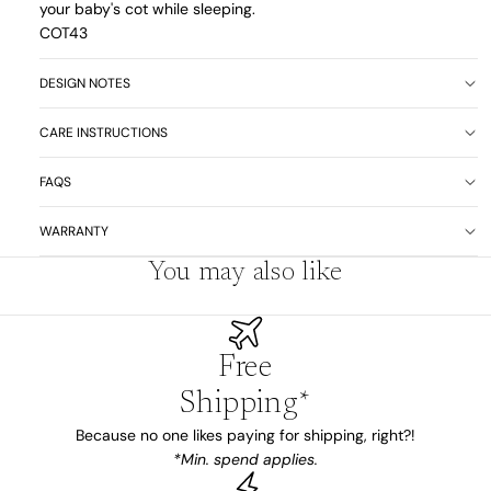
your baby's cot while sleeping.
COT43
DESIGN NOTES
CARE INSTRUCTIONS
FAQS
WARRANTY
You may also like
Free
Shipping*
Because no one likes paying for shipping, right?!
*Min. spend applies.