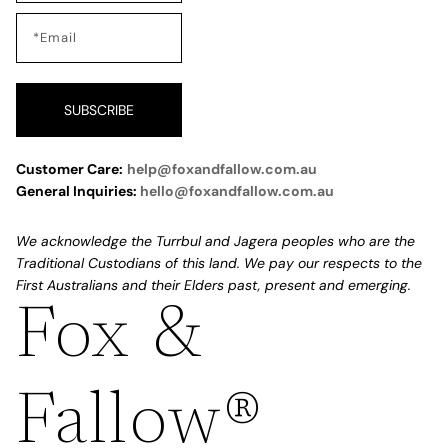
SUBSCRIBE
Customer Care:
help@foxandfallow.com.au
General Inquiries:
hello@foxandfallow.com.au
We acknowledge the Turrbul and Jagera peoples who are the
Traditional Custodians of this land. We pay our respects to the
First Australians and their Elders past, present and emerging.
Fox &
Refund policy
Privacy policy
Fallow®
Terms of service
Shipping policy