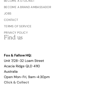
BECOME A STOCKIST
BECOME A BRAND AMBASSADOR
JOBS
CONTACT
TERMS OF SERVICE
PRIVACY POLICY
Find us
Fox & Fallow HQ:
Unit 7/28-32 Loam Street
Acacia Ridge QLD 4110
Australia
Open Mon-Fri, 9am-4:30pm
Click & Collect