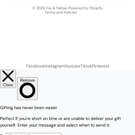
Contact information
© 2026
Fox & Fallow
,
Powered by Shopify
Terms and Policies
Facebook
Instagram
Youtube
Tiktok
Pinterest