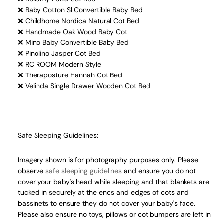
❌ Baby Cotton Sl Convertible Baby Bed
❌ Childhome Nordica Natural Cot Bed
❌ Handmade Oak Wood Baby Cot
❌ Mino Baby Convertible Baby Bed
❌ Pinolino Jasper Cot Bed
❌ RC ROOM Modern Style
❌ Theraposture Hannah Cot Bed
❌ Velinda Single Drawer Wooden Cot Bed
Safe Sleeping Guidelines:
Imagery shown is for photography purposes only. Please
observe
safe sleeping guidelines
and ensure you do not
cover your baby's head while sleeping and that blankets are
tucked in securely at the ends and edges of cots and
bassinets to ensure they do not cover your baby's face.
Please also ensure no toys, pillows or cot bumpers are left in