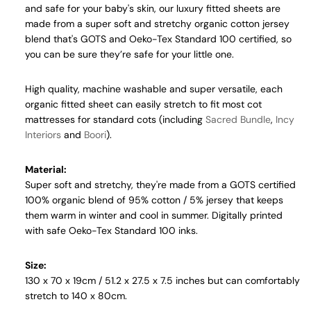
and safe for your baby's skin, our luxury fitted sheets are
made from a super soft and stretchy organic cotton jersey
blend that's GOTS and Oeko-Tex Standard 100 certified, so
you can be sure they’re safe for your little one.
High quality, machine washable and super versatile, each
organic
fitted sheet can easily stretch to fit most cot
mattresses for standard cots (including
Sacred Bundle
,
Incy
Interiors
and
Boori
).
Material:
Super soft and stretchy, they're made from a GOTS certified
100% organic blend of 95% cotton / 5% jersey that keeps
them warm in winter and cool in summer.
Digitally printed
with safe
Oeko-Tex Standard 100 inks
.
Size:
130 x 70 x 19cm / 51.2 x 27.5 x 7.5 inches but can comfortably
stretch to 140 x 80cm.