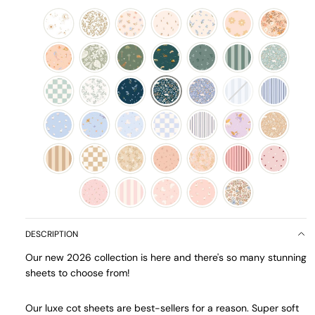
DESCRIPTION
Our new 2026 collection is here and there's so many stunning
sheets to choose from!
Our luxe cot sheets are best-sellers for a reason. Super soft