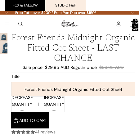
FOX & FALLOW
STUDIO F&F
Free Tote over $200 / Free Pen Duo over $150*
Free Tote over $200 / Free Pen Duo over $150*
TOTA
ITEM
IN
CART
0
Forest Friends Midnight Organic
Fitted Cot Sheet - LAST
CHANCE
Sale price
$29.95 AUD
Regular price
$59.95 AUD
Title
Forest Friends Midnight Organic Fitted Cot Sheet
DECREASE
INCREASE
QUANTITY
QUANTITY
ADD TO CART
41 reviews