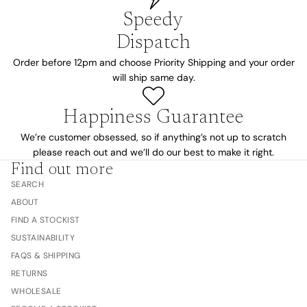
Speedy
Dispatch
Order before 12pm and choose Priority Shipping and your order
will ship same day.
Happiness Guarantee
We’re customer obsessed, so if anything’s not up to scratch
please reach out and we’ll do our best to make it right.
Find out more
SEARCH
ABOUT
FIND A STOCKIST
SUSTAINABILITY
FAQS & SHIPPING
RETURNS
WHOLESALE