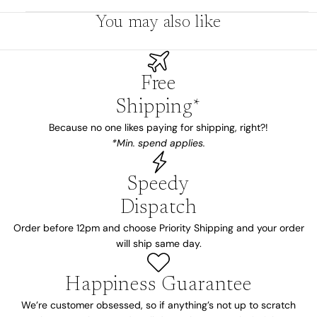
You may also like
Free
Shipping*
Because no one likes paying for shipping, right?!
*Min. spend applies.
Speedy
Dispatch
Order before 12pm and choose Priority Shipping and your order
will ship same day.
Happiness Guarantee
We’re customer obsessed, so if anything’s not up to scratch