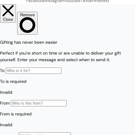
Facebook
Instagram
Youtube
Tiktok
Pinterest