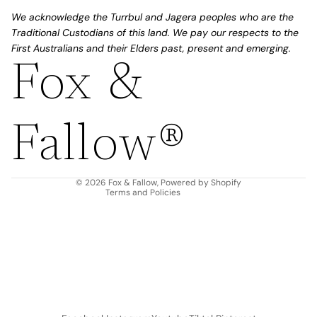
We acknowledge the Turrbul and Jagera peoples who are the
Traditional Custodians of this land. We pay our respects to the
First Australians and their Elders past, present and emerging.
Fox &
Refund policy
Privacy policy
Fallow®
Terms of service
Shipping policy
Contact information
© 2026
Fox & Fallow
,
Powered by Shopify
Terms and Policies