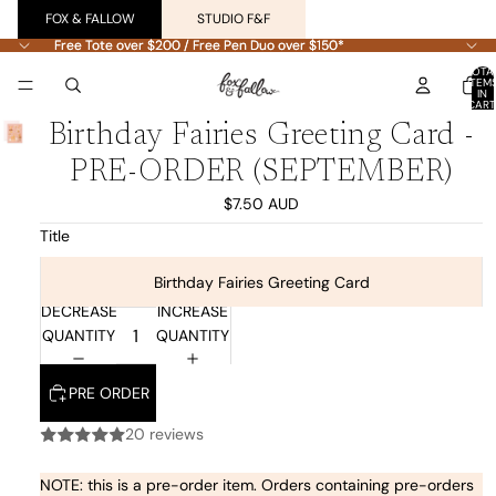
FOX & FALLOW
STUDIO F&F
Free Tote over $200 / Free Pen Duo over $150*
Free Tote over $200 / Free Pen Duo over $150*
TOTA
ITEM
IN
CART
0
Birthday Fairies Greeting Card -
PRE-ORDER (SEPTEMBER)
$7.50 AUD
Title
Birthday Fairies Greeting Card
DECREASE
INCREASE
QUANTITY
QUANTITY
PRE ORDER
20 reviews
NOTE: this is a pre-order item. Orders containing pre-orders