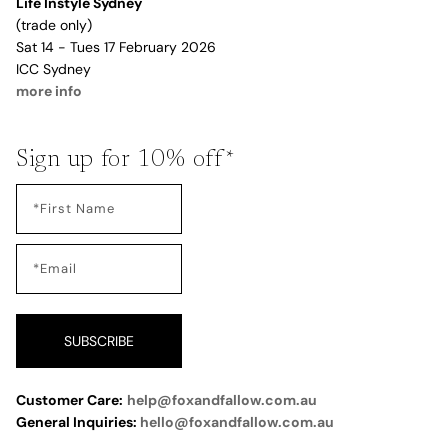
Life Instyle Sydney
(trade only)
Sat 14 - Tues 17 February 2026
ICC Sydney
more info
Sign up for 10% off*
SUBSCRIBE
Customer Care:
help@foxandfallow.com.au
General Inquiries:
hello@foxandfallow.com.au