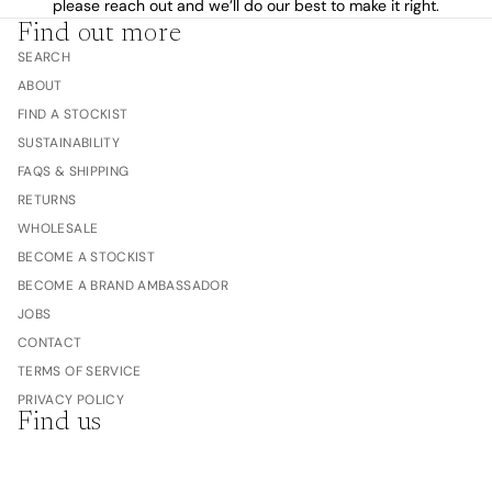
please reach out and we’ll do our best to make it right.
Find out more
SEARCH
ABOUT
FIND A STOCKIST
SUSTAINABILITY
FAQS & SHIPPING
RETURNS
WHOLESALE
BECOME A STOCKIST
BECOME A BRAND AMBASSADOR
JOBS
CONTACT
TERMS OF SERVICE
PRIVACY POLICY
Find us