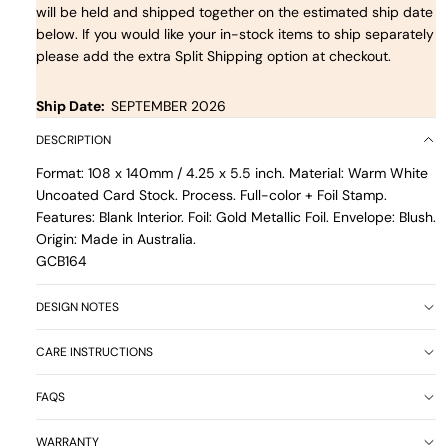
will be held and shipped together on the estimated ship date
below. If you would like your in-stock items to ship separately
please add the extra Split Shipping option at checkout.
Ship Date:
SEPTEMBER 2026
DESCRIPTION
Format: 108 x 140mm / 4.25 x 5.5 inch. Material: Warm White
Uncoated Card Stock. Process. Full-color + Foil Stamp.
Features: Blank Interior. Foil: Gold Metallic Foil. Envelope: Blush.
Origin: Made in Australia.
GCB164
DESIGN NOTES
CARE INSTRUCTIONS
FAQS
WARRANTY