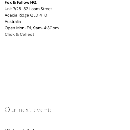
Fox & Fallow HQ:
Unit 7/28-32 Loam Street
Acacia Ridge QLD 4110
Australia
Open Mon-Fri, 9am-4:30pm
Click & Collect
Our next event: