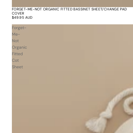
Dusty Rose
Father's
FORGET-ME-NOT ORGANIC FITTED BASSINET SHEET/CHANGE PAD
COVER
Lavender
Day
$49.95 AUD
Opalite
Forget-
Cherry
Me-
Not
The Bubble x NikeSKIMS
Trend Report:
Organic
Vintage
Fitted
Journals &
Gifts for
Cot
Stationery
Grandparents
Sheet
Side Hustle Planners
Baby Books
Guest Books
Recipe Books
Memoir Journals
Trend Report:
Stillbirth Journals