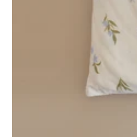
Love/Valentine's
Gift
Number
Vouchers
Mother's Day
Sympathy/Encouragement
Teacher
Thank You
Wedding/Anniversary
Zodiac
Boxed Sets
Mini Cards
Colle
ction
s
Amalfi Affair