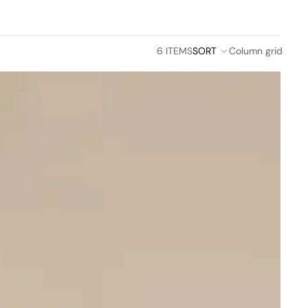
6 ITEMS
SORT
Column grid