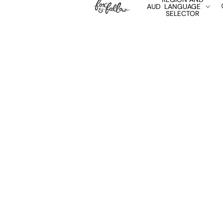
AUD
LANGUAGE
SELECTOR