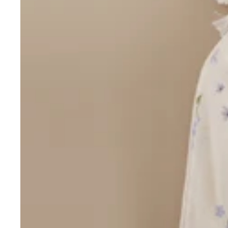
Over $35
Swaddles/Muslin Wraps
Gifts for
Him
Cot & Bassinet Sheets
Blankets
Stillbirth Journals
Room
Weddi
Service
ng
Nothing
Over $50
Trend Report:
Daisies
Gifts for
You
All
Wedding Planners
Wedding Guest Books
Back In
Nothing
Wedding Party Gifts
Stock
Over $75