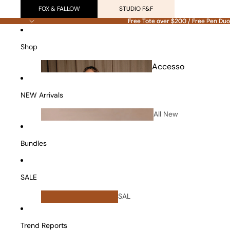
FOX & FALLOW
STUDIO F&F
Free Tote over $200 / Free Pen Duo
Free Tote over $200 / Free Pen Duo
Shop
Accesso
ries
NEW Arrivals
All New
Arrivals
Bundles
SALE
All
SAL
Bundles
E
Vanity Cases
Trend Reports