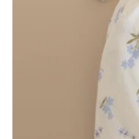
Boho
Pens & Pencils
Gifts for
Brides
Gift Wrap
Greetin
g
Cards
Baby & Kids
Signature Gift
Blank
Boxes
Trend Report:
Birthday
Under The Sea
Congrats
Graduation
Father's Day
Farewell
Holiday/Christmas
Housewarming