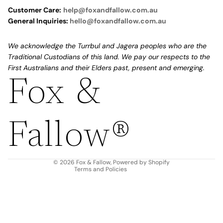
Customer Care:
help@foxandfallow.com.au
General Inquiries:
hello@foxandfallow.com.au
We acknowledge the Turrbul and Jagera peoples who are the
Traditional Custodians of this land. We pay our respects to the
First Australians and their Elders past, present and emerging.
Fox &
Refund policy
Privacy policy
Fallow®
Terms of service
Shipping policy
Contact information
© 2026
Fox & Fallow
,
Powered by Shopify
Terms and Policies