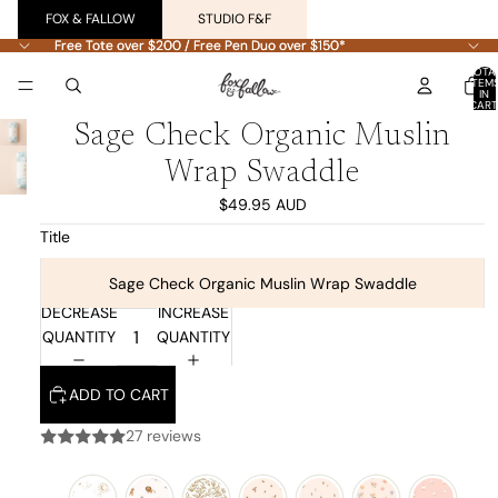
FOX & FALLOW
STUDIO F&F
Free Tote over $200 / Free Pen Duo over $150*
Free Tote over $200 / Free Pen Duo over $150*
TOTA
ITEM
IN
CART
0
Sage Check Organic Muslin
Wrap Swaddle
$49.95 AUD
Title
Sage Check Organic Muslin Wrap Swaddle
DECREASE
INCREASE
QUANTITY
QUANTITY
ADD TO CART
27 reviews