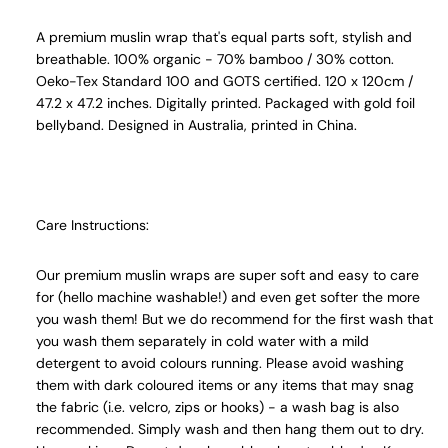
A premium muslin wrap that's equal parts soft, stylish and
breathable. 100% organic - 70% bamboo / 30% cotton.
Oeko-Tex Standard 100 and GOTS certified. 120 x 120cm /
47.2 x 47.2 inches. Digitally printed. Packaged with gold foil
bellyband. Designed in Australia, printed in China.
Care Instructions:
Our premium muslin wraps are super soft and easy to care
for (hello machine washable!) and even get softer the more
you wash them! But we do recommend for the first wash that
you wash them separately in cold water with a mild
detergent to avoid colours running. Please avoid washing
them with dark coloured items or any items that may snag
the fabric (i.e. velcro, zips or hooks) - a wash bag is also
recommended. Simply wash and then hang them out to dry.