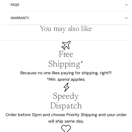
FAQS
WARRANTY
You may also like
Free
Shipping*
Because no one likes paying for shipping, right?!
*Min. spend applies.
Speedy
Dispatch
Order before 12pm and choose Priority Shipping and your order
will ship same day.