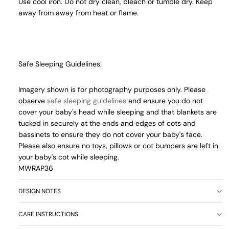
Use cool iron. Do not dry clean, bleach or tumble dry. Keep
away from away from heat or flame.
Safe Sleeping Guidelines:
Imagery shown is for photography purposes only. Please
observe
safe sleeping guidelines
and ensure you do not
cover your baby's head while sleeping and that blankets are
tucked in securely at the ends and edges of cots and
bassinets to ensure they do not cover your baby's face.
Please also ensure no toys, pillows or cot bumpers are left in
your baby's cot while sleeping.
MWRAP36
DESIGN NOTES
CARE INSTRUCTIONS