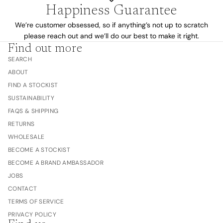
Happiness Guarantee
We’re customer obsessed, so if anything’s not up to scratch
please reach out and we’ll do our best to make it right.
Find out more
SEARCH
ABOUT
FIND A STOCKIST
SUSTAINABILITY
FAQS & SHIPPING
RETURNS
WHOLESALE
BECOME A STOCKIST
BECOME A BRAND AMBASSADOR
JOBS
CONTACT
TERMS OF SERVICE
PRIVACY POLICY