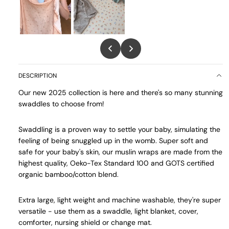
DESCRIPTION
Our new 2025 collection is here and there's so many stunning
swaddles to choose from!
Swaddling is a proven way to settle your baby, simulating the
feeling of being snuggled up in the womb. Super soft and
safe for your baby's skin, our muslin wraps are made from the
highest quality, Oeko-Tex Standard 100 and GOTS certified
organic bamboo/cotton blend.
Extra large, light weight and machine washable, they're super
versatile - use them as a swaddle, light blanket, cover,
comforter, nursing shield or change mat.