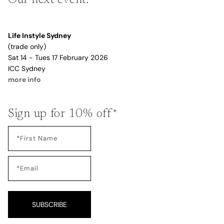
Life Instyle Sydney
(trade only)
Sat 14 - Tues 17 February 2026
ICC Sydney
more info
Sign up for 10% off*
SUBSCRIBE