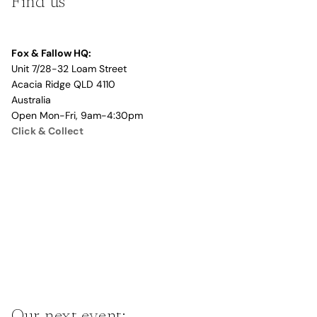
Find us
Fox & Fallow HQ:
Unit 7/28-32 Loam Street
Acacia Ridge QLD 4110
Australia
Open Mon-Fri, 9am-4:30pm
Click & Collect
Our next event: