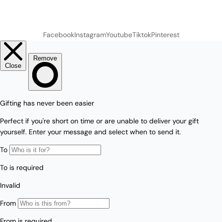
Facebook
Instagram
Youtube
Tiktok
Pinterest