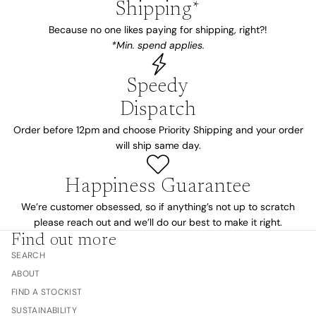
Shipping*
Because no one likes paying for shipping, right?!
*Min. spend applies.
Speedy
Dispatch
Order before 12pm and choose Priority Shipping and your order
will ship same day.
Happiness Guarantee
We’re customer obsessed, so if anything’s not up to scratch
please reach out and we’ll do our best to make it right.
Find out more
SEARCH
ABOUT
FIND A STOCKIST
SUSTAINABILITY