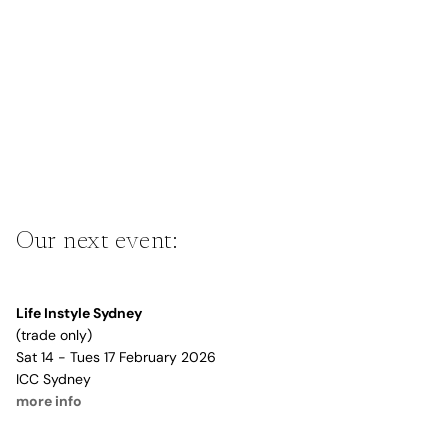
Our next event:
Life Instyle Sydney
(trade only)
Sat 14 - Tues 17 February 2026
ICC Sydney
more info