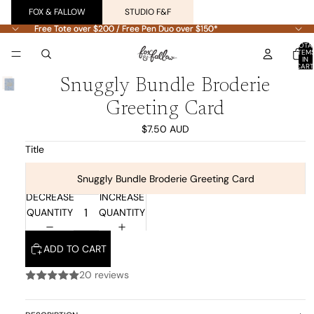
FOX & FALLOW
STUDIO F&F
Free Tote over $200 / Free Pen Duo over $150*
Free Tote over $200 / Free Pen Duo over $150*
TOTA
ITEM
IN
CART
0
Snuggly Bundle Broderie
Greeting Card
$7.50 AUD
Title
Snuggly Bundle Broderie Greeting Card
DECREASE
INCREASE
QUANTITY
QUANTITY
ADD TO CART
20 reviews