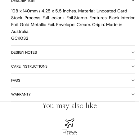
DESCRIPTION
108 x 140mm / 4.25 x 5.5 inches. Material: Uncoated Card
Stock. Process. Full-color + Foil Stamp. Features: Blank Interior.
Foil: Gold Metallic Foil. Envelope: Cream. Origin: Made in
Australia.
GCK032
DESIGN NOTES
CARE INSTRUCTIONS
FAQS
WARRANTY
You may also like
Free