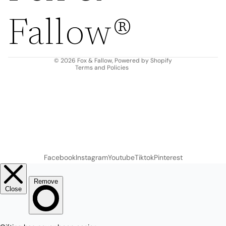
Privacy policy
Fallow®
Terms of service
Shipping policy
Contact information
© 2026
Fox & Fallow
,
Powered by Shopify
Terms and Policies
Facebook
Instagram
Youtube
Tiktok
Pinterest