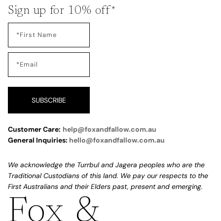
Sign up for 10% off*
SUBSCRIBE
Customer Care:
help@foxandfallow.com.au
General Inquiries:
hello@foxandfallow.com.au
We acknowledge the Turrbul and Jagera peoples who are the
Traditional Custodians of this land. We pay our respects to the
First Australians and their Elders past, present and emerging.
Fox &
Refund policy