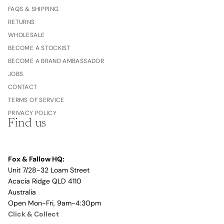
FAQS & SHIPPING
RETURNS
WHOLESALE
BECOME A STOCKIST
BECOME A BRAND AMBASSADOR
JOBS
CONTACT
TERMS OF SERVICE
PRIVACY POLICY
Find us
Fox & Fallow HQ:
Unit 7/28-32 Loam Street
Acacia Ridge QLD 4110
Australia
Open Mon-Fri, 9am-4:30pm
Click & Collect