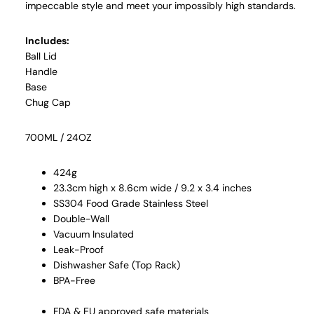
impeccable style and meet your impossibly high standards.
Includes:
Ball Lid
Handle
Base
Chug Cap
700ML / 24OZ
424g
23.3cm high x 8.6cm wide / 9.2 x 3.4 inches
SS304 Food Grade Stainless Steel
Double-Wall
Vacuum Insulated
Leak-Proof
Dishwasher Safe (Top Rack)
BPA-Free
FDA & EU approved safe materials