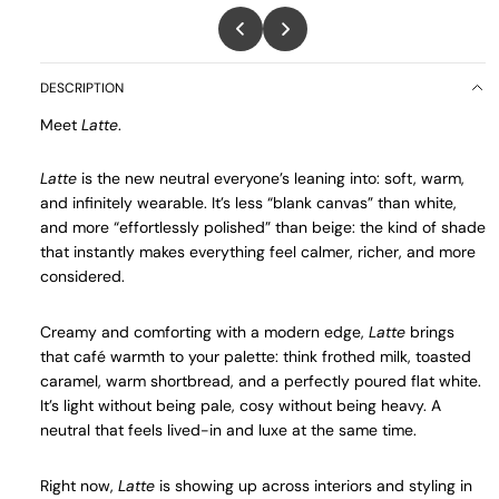
DESCRIPTION
Meet
Latte
.
Latte
is the new neutral everyone’s leaning into: soft, warm,
and infinitely wearable. It’s less “blank canvas” than white,
and more “effortlessly polished” than beige: the kind of shade
that instantly makes everything feel calmer, richer, and more
considered.
Creamy and comforting with a modern edge,
Latte
brings
that café warmth to your palette: think frothed milk, toasted
caramel, warm shortbread, and a perfectly poured flat white.
It’s light without being pale, cosy without being heavy. A
neutral that feels lived-in and luxe at the same time.
Right now,
Latte
is showing up across interiors and styling in