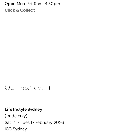
Open Mon-Fri, 9am-4:30pm
Click & Collect
Our next event:
Life Instyle Sydney
(trade only)
Sat 14 - Tues 17 February 2026
ICC Sydney