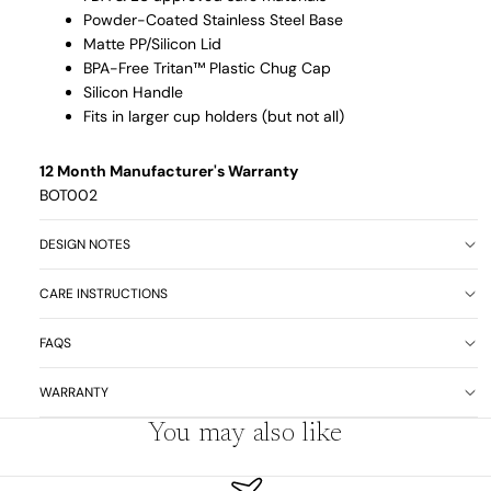
Powder-Coated Stainless Steel Base
Matte PP/Silicon Lid
BPA-Free Tritan™
Plastic Chug Cap
Silicon Handle
Fits in larger cup holders (but not all)
12 Month Manufacturer's Warranty
BOT002
DESIGN NOTES
CARE INSTRUCTIONS
FAQS
WARRANTY
You may also like