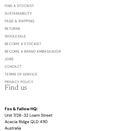
FIND A STOCKIST
SUSTAINABILITY
FAQS & SHIPPING
RETURNS
WHOLESALE
BECOME A STOCKIST
BECOME A BRAND AMBASSADOR
JOBS
CONTACT
TERMS OF SERVICE
PRIVACY POLICY
Find us
Fox & Fallow HQ:
Unit 7/28-32 Loam Street
Acacia Ridge QLD 4110
Australia