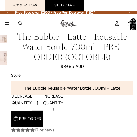
FOX & FALLOW
STUDIO F&F
Free Tote over $200 / Free Pen Duo over $150*
Free Tote over $200 / Free Pen Duo over $150*
TOTA
ITEM
IN
CART
0
PLAY
PLAY
PLAY
The Bubble - Latte - Reusable
VIDEO
VIDEO
VIDEO
Water Bottle 700ml - PRE-
ORDER (OCTOBER)
$79.95 AUD
Style
The Bubble Reusable Water Bottle 700ml - Latte
DECREASE
INCREASE
QUANTITY
QUANTITY
PRE ORDER
12 reviews