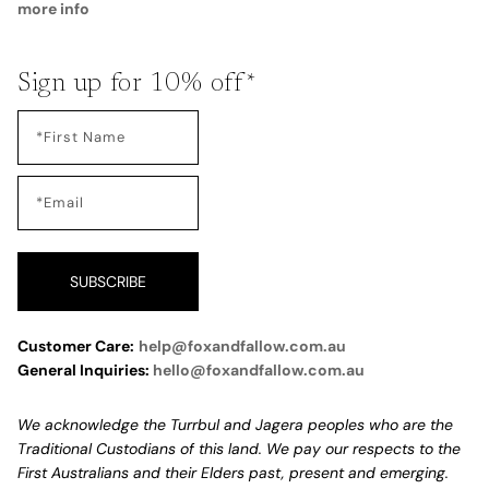
more info
Sign up for 10% off*
SUBSCRIBE
Customer Care:
help@foxandfallow.com.au
General Inquiries:
hello@foxandfallow.com.au
We acknowledge the Turrbul and Jagera peoples who are the
Traditional Custodians of this land. We pay our respects to the
First Australians and their Elders past, present and emerging.