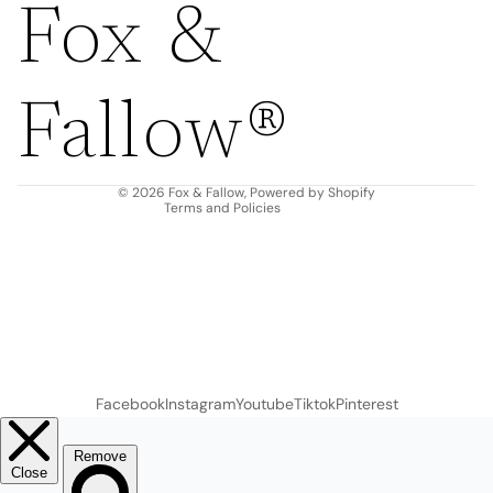
Fox &
Refund policy
Privacy policy
Fallow®
Terms of service
Shipping policy
Contact information
© 2026
Fox & Fallow
,
Powered by Shopify
Terms and Policies
Facebook
Instagram
Youtube
Tiktok
Pinterest