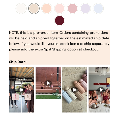
NOTE: this is a pre-order item. Orders containing pre-orders
will be held and shipped together on the estimated ship date
below. If you would like your in-stock items to ship separately
please add the extra Split Shipping option at checkout.
Ship Date: