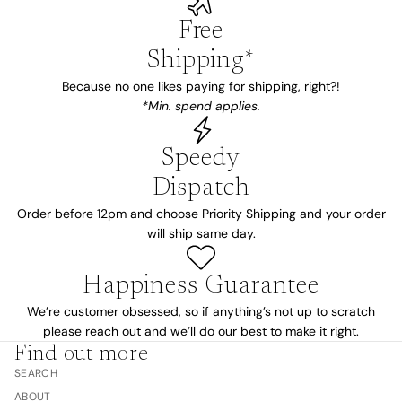
Free
Shipping*
Because no one likes paying for shipping, right?!
*Min. spend applies.
Speedy
Dispatch
Order before 12pm and choose Priority Shipping and your order
will ship same day.
Happiness Guarantee
We’re customer obsessed, so if anything’s not up to scratch
please reach out and we’ll do our best to make it right.
Find out more
SEARCH
ABOUT