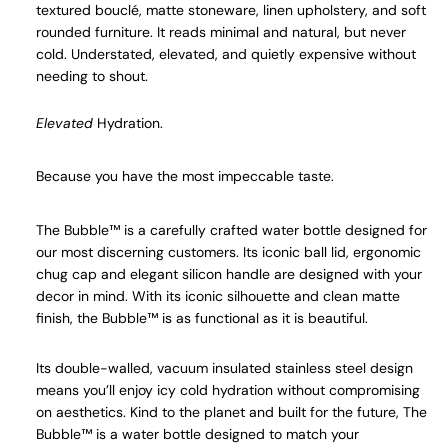
textured
bouclé
, matte stoneware, linen upholstery, and soft
rounded furniture. It reads minimal and natural, but never
cold. Understated, elevated, and quietly expensive without
needing to shout.
Elevated
Hydration.
Because you have the most impeccable taste.
The Bubble™ is a carefully crafted water bottle designed for
our most discerning customers. Its iconic ball lid, ergonomic
chug cap and elegant silicon handle are designed with your
decor in mind. With its iconic silhouette and clean matte
finish, the Bubble™ is as functional as it is beautiful.
Its double-walled, vacuum insulated stainless steel design
means you’ll enjoy icy cold hydration without compromising
on aesthetics. Kind to the planet and built for the future, The
Bubble™ is a water bottle designed to match your