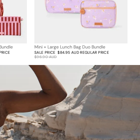
Bundle
Mini + Large Lunch Bag Duo Bundle
12% off
PRICE
SALE PRICE
$84.95 AUD
REGULAR PRICE
$96.90 AUD