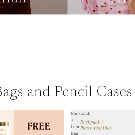
s
ags and Pencil Cases
Backpack
+
Lunch
Bag