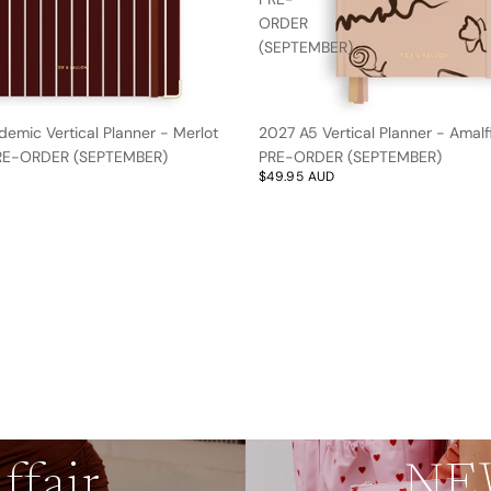
ORDER
(SEPTEMBER)
emic Vertical Planner - Merlot
2027 A5 Vertical Planner - Amalfi
 PRE-ORDER (SEPTEMBER)
PRE-ORDER (SEPTEMBER)
$49.95 AUD
by
ffair
NEW