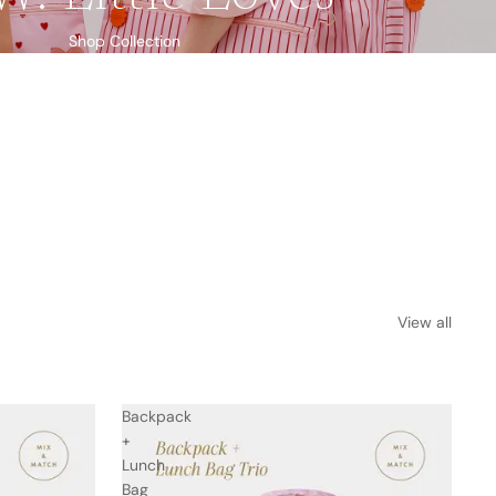
Shop Collection
View all
Backpack
+
Lunch
Bag