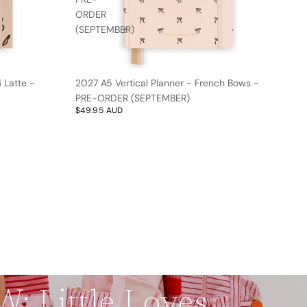
ORDER
(SEPTEMBER)
 Latte -
2027 A5 Vertical Planner - French Bows -
PRE-ORDER (SEPTEMBER)
$49.95 AUD
: Little Loves