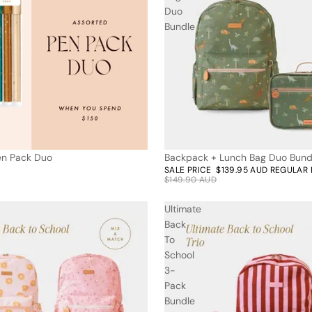
Duo
Bundle
Pen Pack Duo
Backpack + Lunch Bag Duo Bund
7% off
SALE PRICE
$139.95 AUD
REGULAR 
$149.90 AUD
Ultimate
Back
To
School
3-
Pack
Bundle