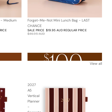
k - Medium
Forget-Me-Not Mini Lunch Bag - LAST
58% off
CHANCE
PRICE
SALE PRICE
$19.95 AUD
REGULAR PRICE
$46.95 AUD
Nothing over $100AUD
View all
2027
A5
Vertical
Planner
-