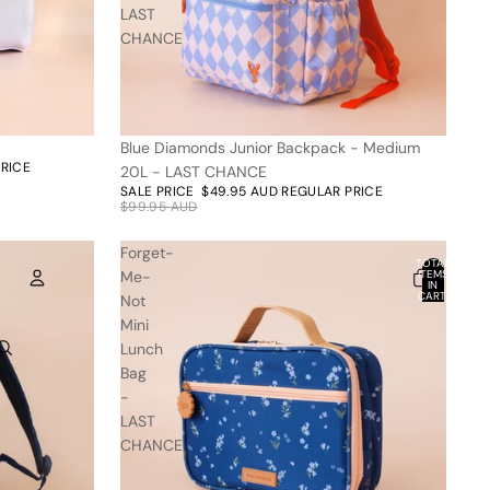
LAST
CHANCE
Blue Diamonds Junior Backpack - Medium
50% off
PRICE
20L - LAST CHANCE
SALE PRICE
$49.95 AUD
REGULAR PRICE
$99.95 AUD
Forget-
TOTAL
Me-
ITEMS
IN
CART:
Not
0
Mini
ACCOUNT
Lunch
Bag
OTHER SIGN IN OPTIONS
-
ORDERS
PROFILE
LAST
CHANCE