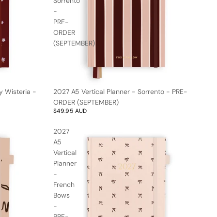
Sorrento
-
PRE-
ORDER
(SEPTEMBER)
y Wisteria -
2027 A5 Vertical Planner - Sorrento - PRE-
ORDER (SEPTEMBER)
$49.95 AUD
2027
A5
Vertical
Planner
-
French
Bows
-
PRE-