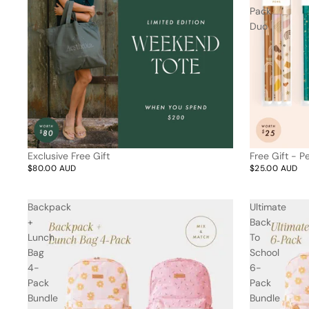
Trend Report:
Pack
Vintage
Duo
Journals &
Gifts for
Stationery
Grandparents
Side Hustle Planners
Baby Books
Guest Books
Exclusive Free Gift
Free Gift - 
Recipe Books
$80.00 AUD
$25.00 AUD
Memoir Journals
Trend Report:
Backpack
Ultimate
Stillbirth Journals
Boho
+
Back
Pens & Pencils
Gifts for
Lunch
To
Brides
Gift Wrap
Bag
School
4-
6-
Pack
Pack
Greetin
Bundle
Bundle
g