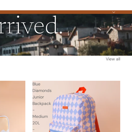
rived.
View all
Blue
Diamonds
Junior
Backpack
-
Medium
20L
-