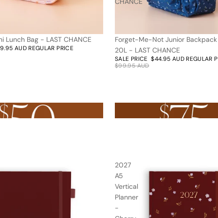
CHANCE
ni Lunch Bag - LAST CHANCE
Forget-Me-Not Junior Backpac
55% off
19.95 AUD
REGULAR PRICE
20L - LAST CHANCE
SALE PRICE
$44.95 AUD
REGULAR 
$99.95 AUD
r $50AUD
Nothing over $75AUD
2027
A5
Vertical
Planner
-