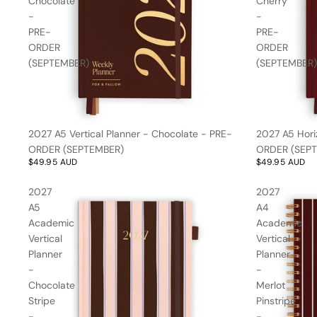
Chocolate
Cherry
Kids
Stripes
Free Gift over
-
-
$150*
PRE-
PRE-
ORDER
ORDER
(SEPTEMBER)
(SEPTEMBER)
Gifts for
Her
2027 A5 Vertical Planner - Chocolate - PRE-
2027 A5 Hori
ORDER (SEPTEMBER)
ORDER (SEP
All
Little
$49.95 AUD
$49.95 AUD
Bundles
Loves
Trend Report:
2027
2027
Baby Books
Baby Pink
Nothing
A5
A4
Baby Milestone Cards
Over $35
Academic
Academic
Swaddles/Muslin Wraps
Vertical
Vertical
Gifts for
Planner
Planner
Him
Cot & Bassinet Sheets
-
-
Blankets
Chocolate
Merlot
Stripe
Pinstripe
Stillbirth Journals
-
-