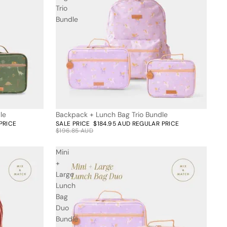
Trio
Bundle
le
Backpack + Lunch Bag Trio Bundle
6% off
PRICE
SALE PRICE
$184.95 AUD
REGULAR PRICE
$196.85 AUD
Mini
+
Large
Lunch
Bag
Duo
Bundle