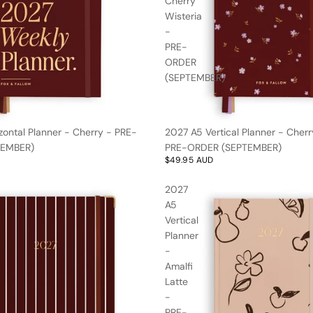
Cherry
Wisteria
-
PRE-
ORDER
(SEPTEMBER)
zontal Planner - Cherry - PRE-
2027 A5 Vertical Planner - Cherr
TEMBER)
PRE-ORDER (SEPTEMBER)
$49.95 AUD
2027
A5
Vertical
Planner
-
Amalfi
Latte
-
PRE-