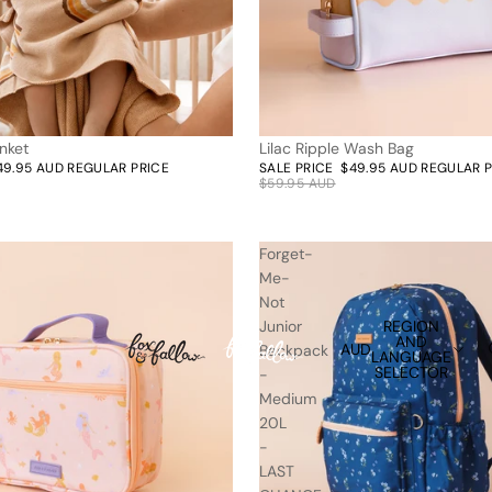
nket
Lilac Ripple Wash Bag
17% off | Only 2 left
49.95 AUD
REGULAR PRICE
SALE PRICE
$49.95 AUD
REGULAR 
$59.95 AUD
Forget-
Me-
Not
REGION
Junior
AND
AUD
Backpack
LANGUAGE
SELECTOR
-
Medium
20L
-
LAST