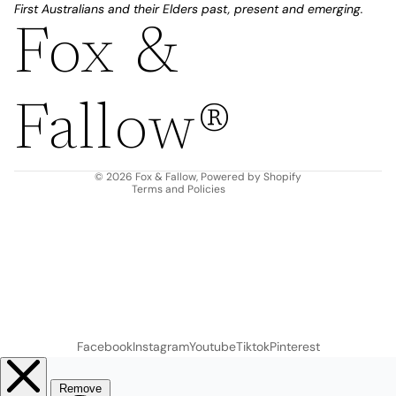
First Australians and their Elders past, present and emerging.
Fox &
Refund policy
Privacy policy
Fallow®
Terms of service
Shipping policy
Contact information
© 2026
Fox & Fallow
,
Powered by Shopify
Terms and Policies
Facebook
Instagram
Youtube
Tiktok
Pinterest