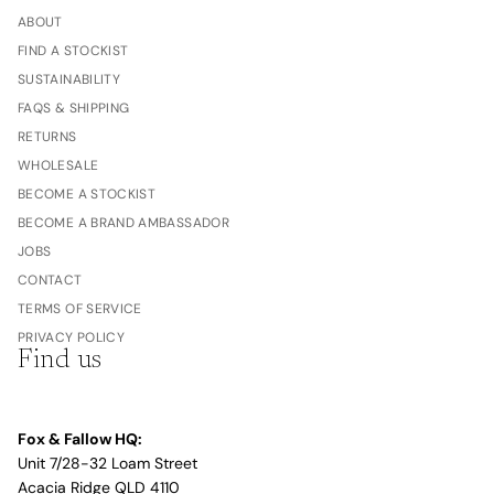
ABOUT
FIND A STOCKIST
SUSTAINABILITY
FAQS & SHIPPING
RETURNS
WHOLESALE
BECOME A STOCKIST
BECOME A BRAND AMBASSADOR
JOBS
CONTACT
TERMS OF SERVICE
PRIVACY POLICY
Find us
Fox & Fallow HQ:
Unit 7/28-32 Loam Street
Acacia Ridge QLD 4110