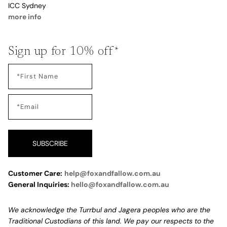
ICC Sydney
more info
Sign up for 10% off*
SUBSCRIBE
Customer Care:
help@foxandfallow.com.au
General Inquiries:
hello@foxandfallow.com.au
We acknowledge the Turrbul and Jagera peoples who are the
Traditional Custodians of this land. We pay our respects to the