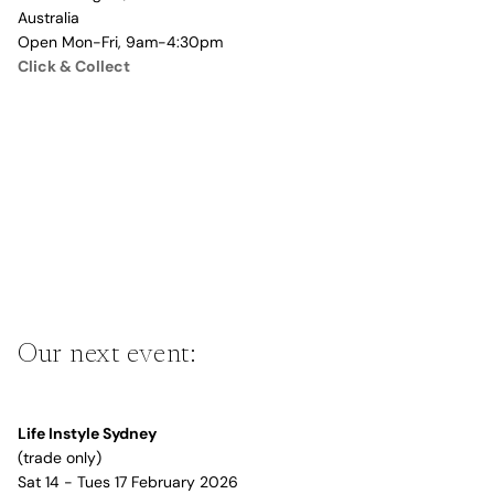
Australia
Open Mon-Fri, 9am-4:30pm
Click & Collect
Our next event:
Life Instyle Sydney
(trade only)
Sat 14 - Tues 17 February 2026