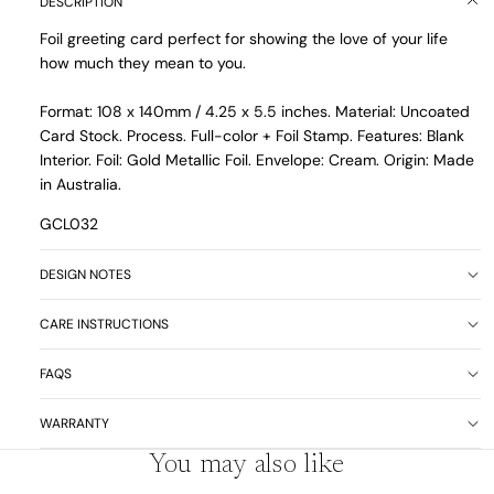
DESCRIPTION
Foil greeting card perfect for showing the love of your life
how much they mean to you.
Format: 108 x 140mm / 4.25 x 5.5 inches. Material: Uncoated
Card Stock. Process. Full-color + Foil Stamp. Features: Blank
Interior. Foil: Gold Metallic Foil. Envelope: Cream. Origin: Made
in Australia.
GCL032
DESIGN NOTES
CARE INSTRUCTIONS
FAQS
WARRANTY
You may also like