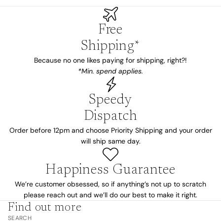
Free
Shipping*
Because no one likes paying for shipping, right?!
*Min. spend applies.
Speedy
Dispatch
Order before 12pm and choose Priority Shipping and your order
will ship same day.
Happiness Guarantee
We’re customer obsessed, so if anything’s not up to scratch
please reach out and we’ll do our best to make it right.
Find out more
SEARCH