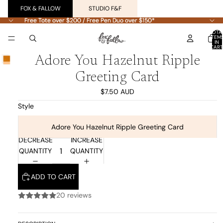
FOX & FALLOW
STUDIO F&F
Free Tote over $200 / Free Pen Duo over $150*
Free Tote over $200 / Free Pen Duo over $150*
TOTA
ITEM
IN
CART
0
Adore You Hazelnut Ripple
Greeting Card
$7.50 AUD
Style
Adore You Hazelnut Ripple Greeting Card
DECREASE
INCREASE
QUANTITY
QUANTITY
ADD TO CART
20 reviews