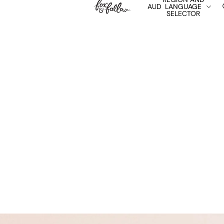
AUD
LANGUAGE
SELECTOR