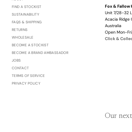
Fox & Fallow 
Love/Valentine's
FIND A STOCKIST
Gift
Unit 7/28-32 
SUSTAINABILITY
Number
Acacia Ridge 
Vouchers
FAQS & SHIPPING
Mother's Day
Australia
RETURNS
Open Mon-Fr
Sympathy/Encouragement
WHOLESALE
Click & Colle
Teacher
BECOME A STOCKIST
Thank You
BECOME A BRAND AMBASSADOR
JOBS
Wedding/Anniversary
CONTACT
Zodiac
TERMS OF SERVICE
Boxed Sets
PRIVACY POLICY
Mini Cards
Colle
ction
Our next
s
Amalfi Affair