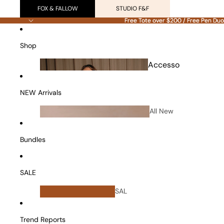
FOX & FALLOW
STUDIO F&F
Free Tote over $200 / Free Pen Duo
Free Tote over $200 / Free Pen Duo
Shop
Accesso
ries
NEW Arrivals
All New
Arrivals
Bundles
SALE
All
SAL
Bundles
E
Vanity Cases
Trend Reports