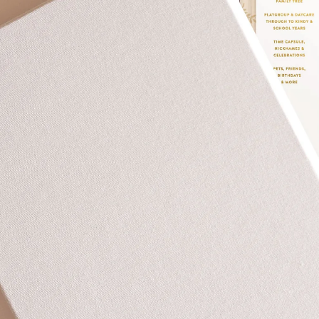
Over $35
Swaddles/Muslin Wraps
Gifts for
Him
Cot & Bassinet Sheets
Blankets
Stillbirth Journals
Room
Weddi
Service
ng
Nothing
Over $50
Trend Report:
Daisies
Gifts for
You
All
Wedding Planners
Wedding Guest Books
Back In
Nothing
Wedding Party Gifts
Stock
Over $75