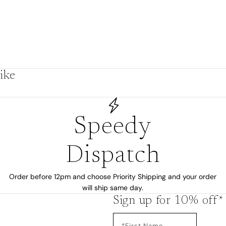
ike
Speedy
Dispatch
Order before 12pm and choose Priority Shipping and your order
will ship same day.
Sign up for 10% off*