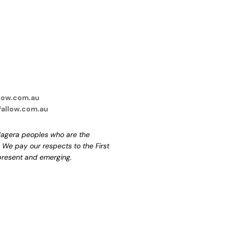
low.com.au
fallow.com.au
agera peoples who are the
. We pay our respects to the First
 present and emerging.