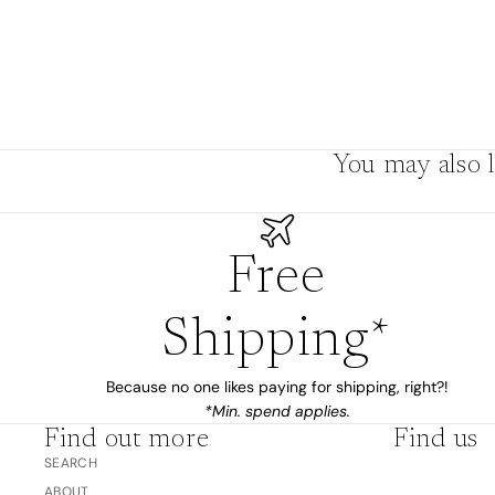
Boho
Pens & Pencils
Gifts for
Brides
Gift Wrap
Greetin
g
You may also l
Cards
Baby & Kids
Signature Gift
Blank
Free
Boxes
Trend Report:
Birthday
Under The Sea
Congrats
Shipping*
Graduation
Father's Day
Because no one likes paying for shipping, right?!
*Min. spend applies.
Farewell
Find out more
Find us
Holiday/Christmas
SEARCH
Housewarming
ABOUT