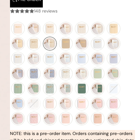
148 reviews
NOTE: this is a pre-order item. Orders containing pre-orders