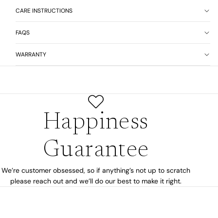
CARE INSTRUCTIONS
FAQS
WARRANTY
Happiness
Guarantee
We’re customer obsessed, so if anything’s not up to scratch
please reach out and we’ll do our best to make it right.