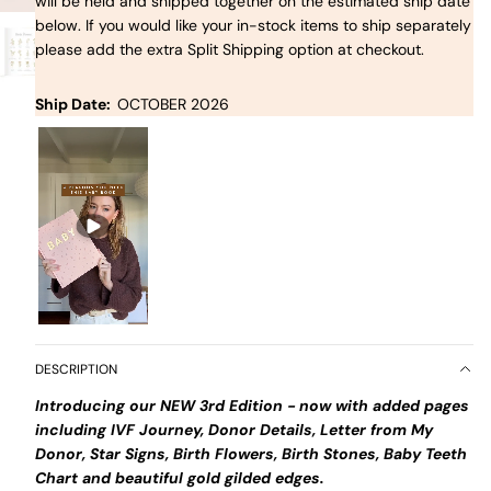
will be held and shipped together on the estimated ship date
below. If you would like your in-stock items to ship separately
please add the extra Split Shipping option at checkout.
Ship Date:
OCTOBER 2026
DESCRIPTION
Introducing our NEW 3rd Edition - now with added pages
including IVF Journey, Donor Details, Letter from My
Donor, Star Signs, Birth Flowers, Birth Stones, Baby Teeth
Chart and beautiful gold gilded edges.