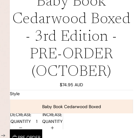
Baby Book
Cedarwood Boxed
- 3rd Edition -
PRE-ORDER
(OCTOBER)
$74.95 AUD
Style
Baby Book Cedarwood Boxed
DECREASE
INCREASE
QUANTITY
QUANTITY
PRE ORDER