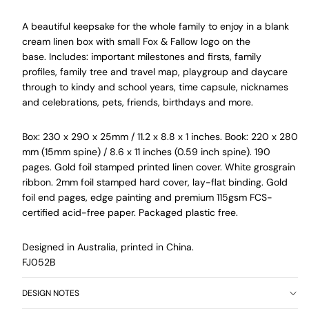
A beautiful keepsake for the whole family to enjoy
in a blank
cream linen box with small Fox & Fallow logo on the
base
.
Includes: important milestones and firsts, family
profiles, family tree and travel map, playgroup and daycare
through to kindy and school years, time capsule, nicknames
and celebrations, pets, friends, birthdays and more.
Box: 230 x 290 x 25mm / 11.2 x 8.8 x 1 inches. Book: 220 x 280
mm (15mm spine) / 8.6 x 11 inches (0.59 inch spine). 190
pages. Gold foil stamped printed linen cover. White grosgrain
ribbon. 2mm foil stamped hard cover, lay-flat binding.
Gold
foil end pages, edge painting and premium 115gsm FCS-
certified acid-free paper. Packaged plastic free.
Designed in Australia, printed in China.
FJ052B
DESIGN NOTES