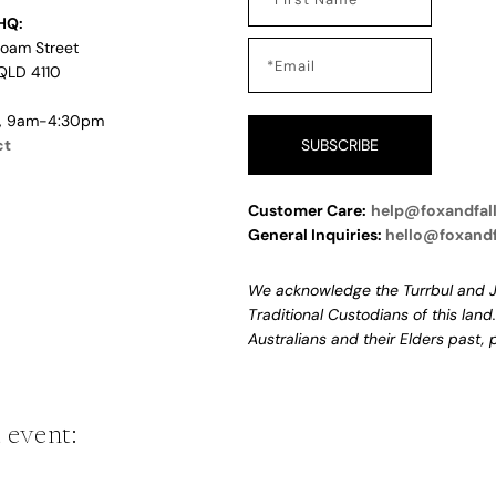
HQ:
Loam Street
QLD 4110
i, 9am-4:30pm
ct
SUBSCRIBE
Customer Care:
help@foxandfal
General Inquiries:
hello@foxand
We acknowledge the Turrbul and J
Traditional Custodians of this land
Australians and their Elders past,
 event: