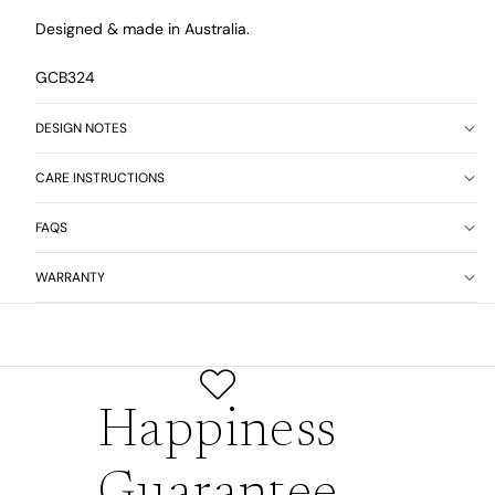
Designed & made in Australia.
GCB324
DESIGN NOTES
CARE INSTRUCTIONS
FAQS
WARRANTY
Happiness