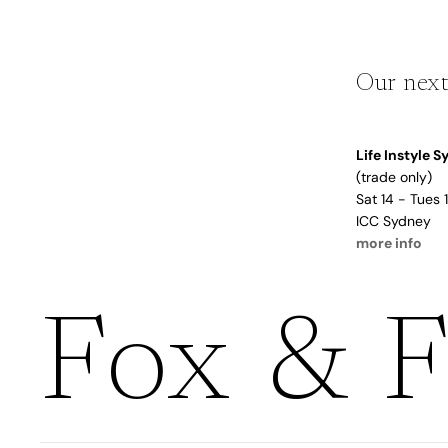
Boho
Pens & Pencils
Gifts for
Brides
Gift Wrap
Our next
Greetin
g
Life Instyle 
Cards
(trade only)
Baby & Kids
Sat 14 - Tues
Signature Gift
ICC Sydney
Blank
more info
Boxes
Trend Report:
Birthday
Under The Sea
Congrats
Graduation
Fox & F
Father's Day
Farewell
Holiday/Christmas
Housewarming