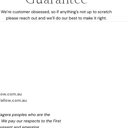
Guarantee
We’re customer obsessed, so if anything’s not up to scratch
please reach out and we’ll do our best to make it right.
low.com.au
fallow.com.au
agera peoples who are the
. We pay our respects to the First
 present and emerging.