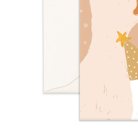
Over $35
Swaddles/Muslin Wraps
Gifts for
Him
Cot & Bassinet Sheets
Blankets
Stillbirth Journals
Room
Weddi
Service
ng
Nothing
Over $50
Trend Report:
Daisies
Gifts for
You
All
Wedding Planners
Wedding Guest Books
Back In
Nothing
Wedding Party Gifts
Stock
Over $75