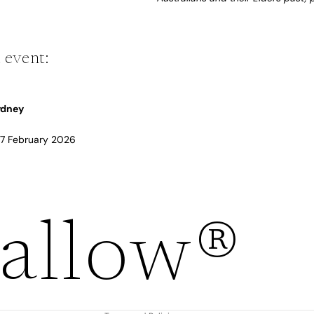
 event:
Sydney
 17 February 2026
Refund policy
allow®
Privacy policy
Terms of service
Shipping policy
Contact information