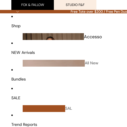
FOX & FALLOW
STUDIO F&F
Free Tote over $200 / Free Pen Duo
Free Tote over $200 / Free Pen Duo
Shop
Accesso
ries
NEW Arrivals
All New
Arrivals
Bundles
SALE
All
SAL
Bundles
E
Vanity Cases
Trend Reports