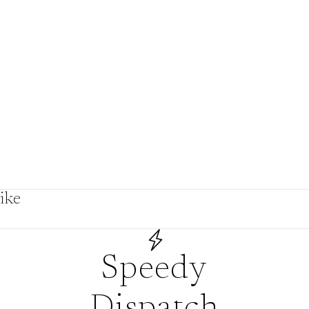
by
ike
s
Speedy