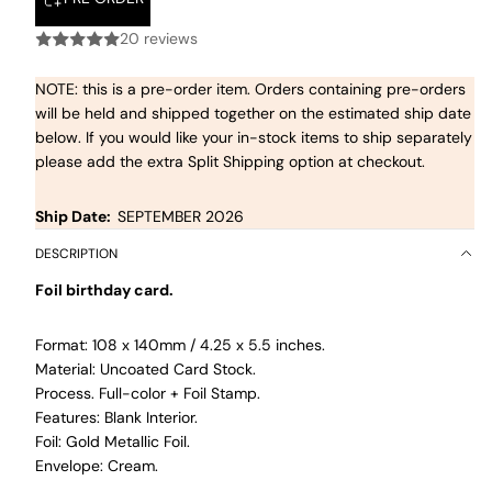
20 reviews
NOTE: this is a pre-order item. Orders containing pre-orders
will be held and shipped together on the estimated ship date
below. If you would like your in-stock items to ship separately
please add the extra Split Shipping option at checkout.
Ship Date:
SEPTEMBER 2026
DESCRIPTION
Foil birthday card.
Format: 108 x 140mm / 4.25 x 5.5 inches.
Material: Uncoated Card Stock.
Process. Full-color + Foil Stamp.
Features: Blank Interior.
Foil: Gold Metallic Foil.
Envelope: Cream.