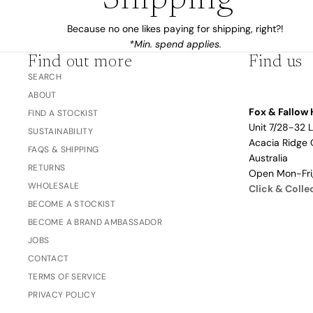
Shipping*
Dusty Rose
Father's
Because no one likes paying for shipping, right?!
Lavender
Day
*Min. spend applies.
Opalite
Find out more
Find us
Cherry
SEARCH
ABOUT
The Bubble x NikeSKIMS
Trend Report:
Fox & Fallow 
FIND A STOCKIST
Vintage
Unit 7/28-32 
SUSTAINABILITY
Journals &
Gifts for
Acacia Ridge 
FAQS & SHIPPING
Stationery
Grandparents
Australia
RETURNS
Open Mon-Fr
WHOLESALE
Click & Colle
Side Hustle Planners
BECOME A STOCKIST
BECOME A BRAND AMBASSADOR
Baby Books
JOBS
Guest Books
CONTACT
Recipe Books
TERMS OF SERVICE
Memoir Journals
PRIVACY POLICY
Trend Report:
Stillbirth Journals