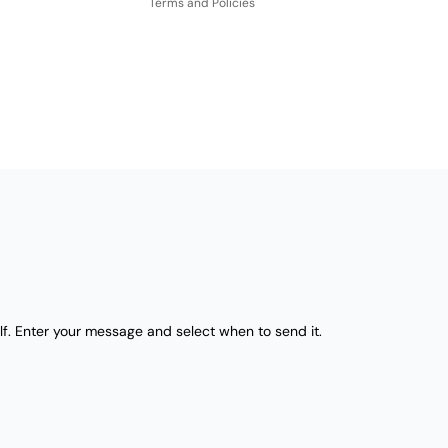
Terms and Policies