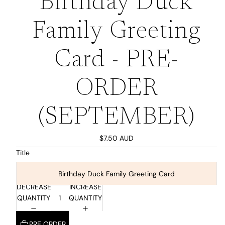
Birthday Duck
Family Greeting
Card - PRE-
ORDER
(SEPTEMBER)
$7.50 AUD
Title
Birthday Duck Family Greeting Card
DECREASE
INCREASE
QUANTITY
QUANTITY
PRE ORDER