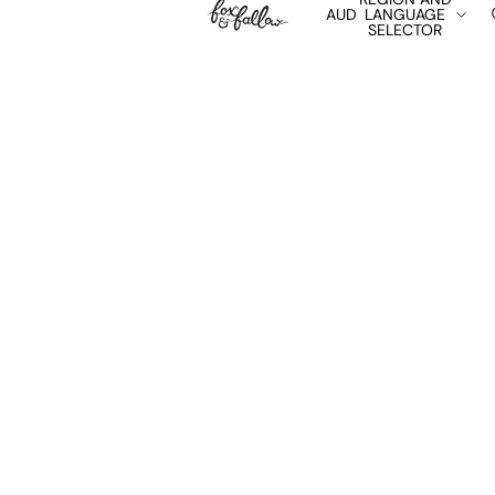
AUD
LANGUAGE
SELECTOR