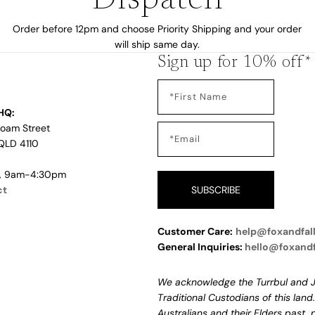
Dispatch
Order before 12pm and choose Priority Shipping and your order
will ship same day.
Sign up for 10% off*
HQ:
Loam Street
QLD 4110
i, 9am-4:30pm
ct
SUBSCRIBE
Customer Care:
help@foxandfal
General Inquiries:
hello@foxand
We acknowledge the Turrbul and J
Traditional Custodians of this land
Australians and their Elders past,