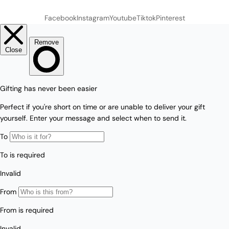
Facebook
Instagram
Youtube
Tiktok
Pinterest