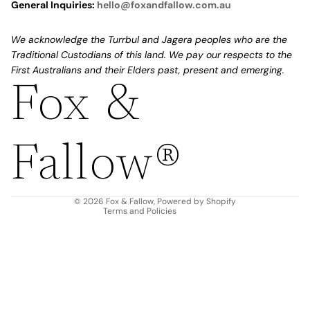
General Inquiries:
hello@foxandfallow.com.au
We acknowledge the Turrbul and Jagera peoples who are the
Traditional Custodians of this land. We pay our respects to the
First Australians and their Elders past, present and emerging.
Fox &
Refund policy
Privacy policy
Fallow®
Terms of service
Shipping policy
Contact information
© 2026
Fox & Fallow
,
Powered by Shopify
Terms and Policies