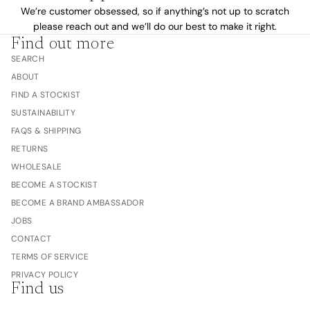
We’re customer obsessed, so if anything’s not up to scratch
please reach out and we’ll do our best to make it right.
Find out more
SEARCH
ABOUT
FIND A STOCKIST
SUSTAINABILITY
FAQS & SHIPPING
RETURNS
WHOLESALE
BECOME A STOCKIST
BECOME A BRAND AMBASSADOR
JOBS
CONTACT
TERMS OF SERVICE
PRIVACY POLICY
Find us