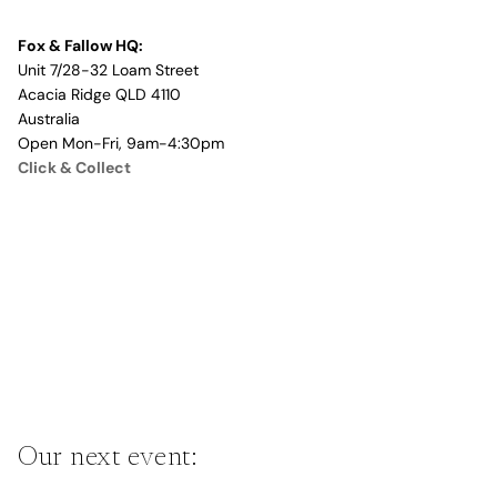
Fox & Fallow HQ:
Unit 7/28-32 Loam Street
Acacia Ridge QLD 4110
Australia
Open Mon-Fri, 9am-4:30pm
Click & Collect
Our next event: