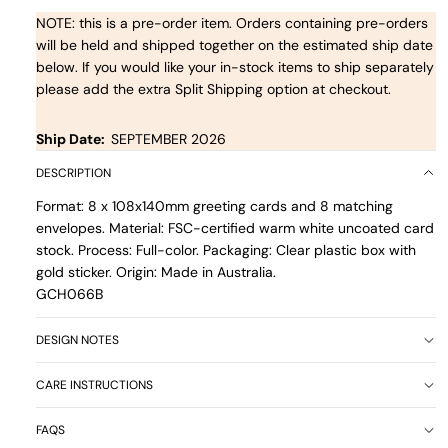
NOTE: this is a pre-order item. Orders containing pre-orders
will be held and shipped together on the estimated ship date
below. If you would like your in-stock items to ship separately
please add the extra Split Shipping option at checkout.
Ship Date:
SEPTEMBER 2026
DESCRIPTION
Format: 8 x 108x140mm greeting cards and 8 matching
envelopes. Material: FSC-certified warm white uncoated card
stock. Process: Full-color. Packaging: Clear plastic box with
gold sticker. Origin: Made in Australia.
GCH066B
DESIGN NOTES
CARE INSTRUCTIONS
FAQS