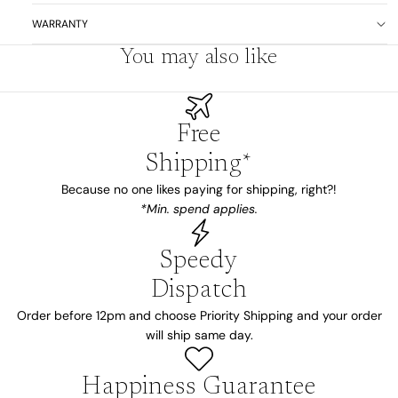
WARRANTY
You may also like
Free
Shipping*
Because no one likes paying for shipping, right?!
*Min. spend applies.
Speedy
Dispatch
Order before 12pm and choose Priority Shipping and your order
will ship same day.
Happiness Guarantee