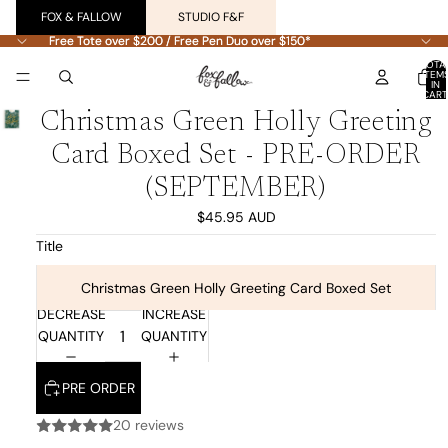
FOX & FALLOW
STUDIO F&F
Free Tote over $200 / Free Pen Duo over $150*
Free Tote over $200 / Free Pen Duo over $150*
TOTA
ITEM
IN
CART
0
Christmas Green Holly Greeting
Card Boxed Set - PRE-ORDER
(SEPTEMBER)
$45.95 AUD
Title
Christmas Green Holly Greeting Card Boxed Set
DECREASE
INCREASE
QUANTITY
QUANTITY
PRE ORDER
20 reviews