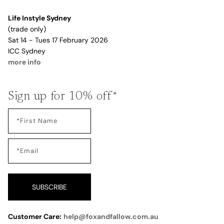
Life Instyle Sydney
(trade only)
Sat 14 - Tues 17 February 2026
ICC Sydney
more info
Sign up for 10% off*
SUBSCRIBE
Customer Care:
help@foxandfallow.com.au