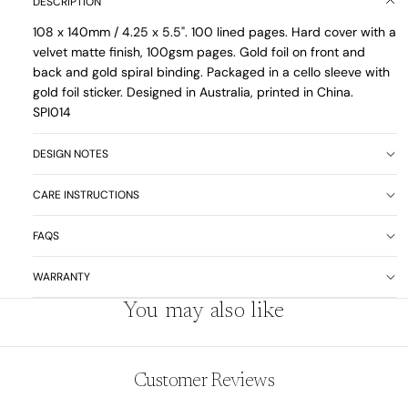
DESCRIPTION
108 x 140mm / 4.25 x 5.5". 100 lined pages. Hard cover with a
velvet matte finish, 100gsm pages. Gold foil on front and
back and gold spiral binding. Packaged in a cello sleeve with
gold foil sticker. Designed in Australia, printed in China.
SPI014
DESIGN NOTES
CARE INSTRUCTIONS
FAQS
WARRANTY
You may also like
Customer Reviews