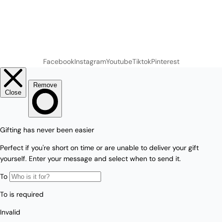
Facebook
Instagram
Youtube
Tiktok
Pinterest