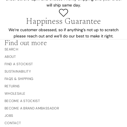
will ship same day.
Happiness Guarantee
We’re customer obsessed, so if anything’s not up to scratch
please reach out and we’ll do our best to make it right.
Find out more
SEARCH
ABOUT
FIND A STOCKIST
SUSTAINABILITY
FAQS & SHIPPING
RETURNS
WHOLESALE
BECOME A STOCKIST
BECOME A BRAND AMBASSADOR
JOBS
CONTACT