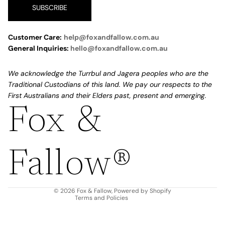
SUBSCRIBE
Customer Care:
help@foxandfallow.com.au
General Inquiries:
hello@foxandfallow.com.au
We acknowledge the Turrbul and Jagera peoples who are the
Traditional Custodians of this land. We pay our respects to the
First Australians and their Elders past, present and emerging.
Fox &
Refund policy
Privacy policy
Fallow®
Terms of service
Shipping policy
Contact information
© 2026
Fox & Fallow
,
Powered by Shopify
Terms and Policies