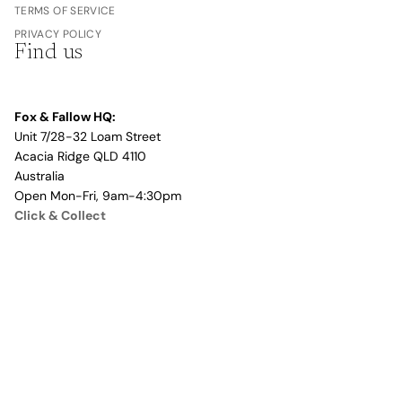
TERMS OF SERVICE
PRIVACY POLICY
Find us
Fox & Fallow HQ:
Unit 7/28-32 Loam Street
Acacia Ridge QLD 4110
Australia
Open Mon-Fri, 9am-4:30pm
Click & Collect