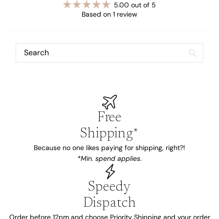
5.00 out of 5
Based on 1 review
Free
Shipping*
Because no one likes paying for shipping, right?!
*Min. spend applies.
Speedy
Dispatch
Order before 12pm and choose Priority Shipping and your order