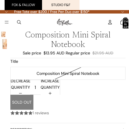
FOX & FALLOW
STUDIO F&F
Free Tote over $200 / Free Pen Duo over $150*
Free Tote over $200 / Free Pen Duo over $150*
TOTA
ITEM
IN
CART
0
Composition Mini Spiral
Notebook
Sale price
$13.95 AUD
Regular price
$21.95 AUD
Title
Composition Mini Spiral Notebook
DECREASE
INCREASE
QUANTITY
QUANTITY
SOLD OUT
1 reviews