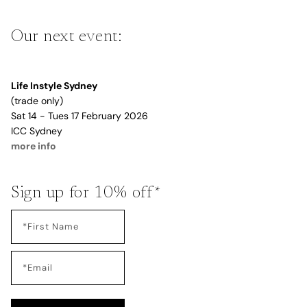
Our next event:
Life Instyle Sydney
(trade only)
Sat 14 - Tues 17 February 2026
ICC Sydney
more info
Sign up for 10% off*