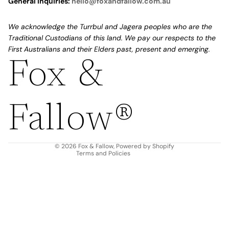
General Inquiries:
hello@foxandfallow.com.au
We acknowledge the Turrbul and Jagera peoples who are the
Traditional Custodians of this land. We pay our respects to the
First Australians and their Elders past, present and emerging.
Fox &
Refund policy
Privacy policy
Fallow®
Terms of service
Shipping policy
Contact information
© 2026
Fox & Fallow
,
Powered by Shopify
Terms and Policies