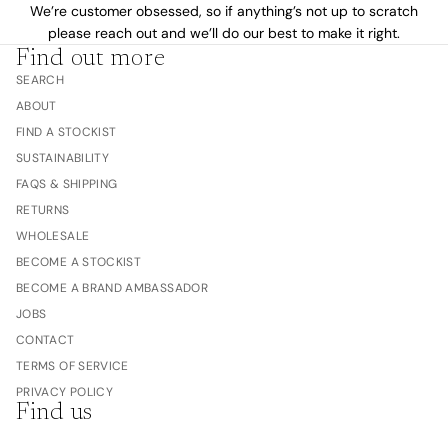
We’re customer obsessed, so if anything’s not up to scratch
please reach out and we’ll do our best to make it right.
Find out more
SEARCH
ABOUT
FIND A STOCKIST
SUSTAINABILITY
FAQS & SHIPPING
RETURNS
WHOLESALE
BECOME A STOCKIST
BECOME A BRAND AMBASSADOR
JOBS
CONTACT
TERMS OF SERVICE
PRIVACY POLICY
Find us