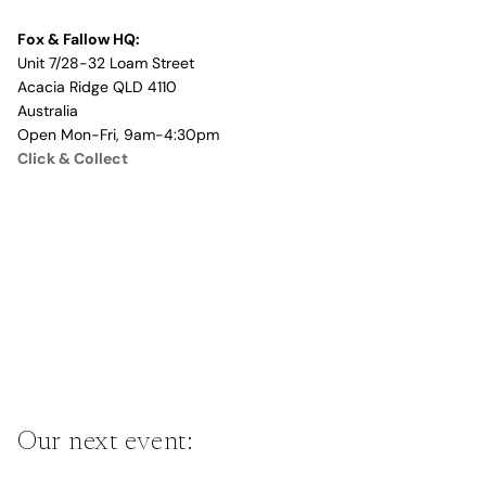
Fox & Fallow HQ:
Unit 7/28-32 Loam Street
Acacia Ridge QLD 4110
Australia
Open Mon-Fri, 9am-4:30pm
Click & Collect
Our next event: