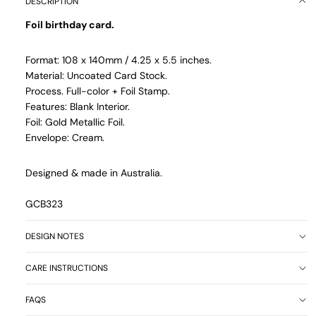
DESCRIPTION
Foil birthday card.
Format: 108 x 140mm / 4.25 x 5.5 inches.
Material: Uncoated Card Stock.
Process. Full-color + Foil Stamp.
Features: Blank Interior.
Foil: Gold Metallic Foil.
Envelope: Cream.
Designed & made in Australia.
GCB323
DESIGN NOTES
CARE INSTRUCTIONS
FAQS