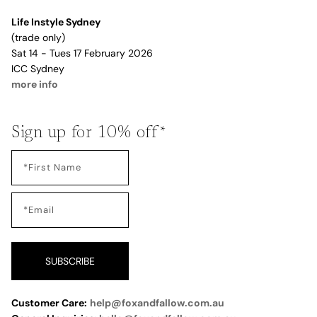
Life Instyle Sydney
(trade only)
Sat 14 - Tues 17 February 2026
ICC Sydney
more info
Sign up for 10% off*
SUBSCRIBE
Customer Care:
help@foxandfallow.com.au