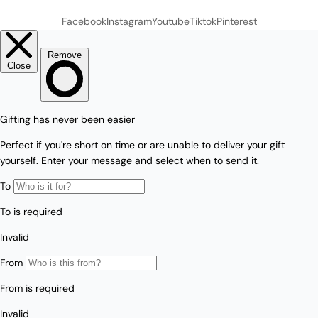
Facebook
Instagram
Youtube
Tiktok
Pinterest