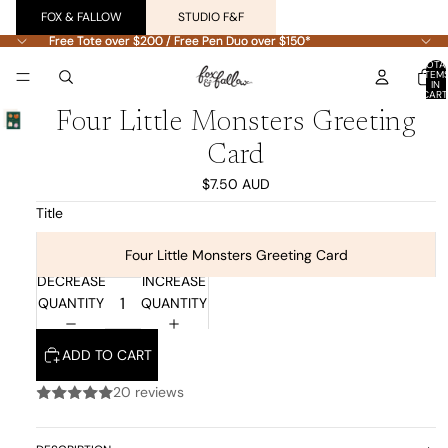
FOX & FALLOW
STUDIO F&F
Free Tote over $200 / Free Pen Duo over $150*
Free Tote over $200 / Free Pen Duo over $150*
TOTA
ITEM
IN
CART
0
Four Little Monsters Greeting
Card
$7.50 AUD
Title
Four Little Monsters Greeting Card
DECREASE
INCREASE
QUANTITY
QUANTITY
ADD TO CART
20 reviews