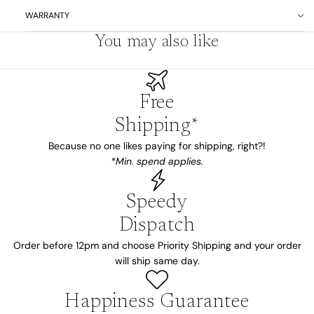
WARRANTY
You may also like
Free
Shipping*
Because no one likes paying for shipping, right?!
*Min. spend applies.
Speedy
Dispatch
Order before 12pm and choose Priority Shipping and your order
will ship same day.
Happiness Guarantee