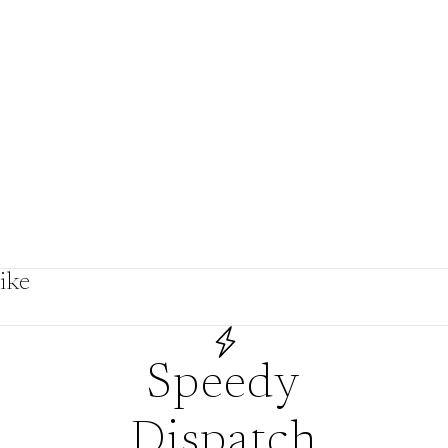
by
ike
s
Speedy
Dispatch