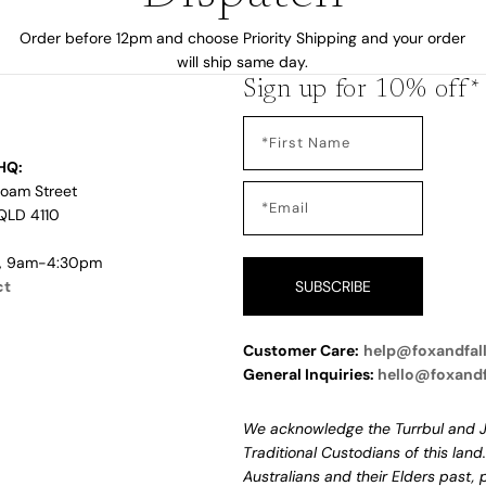
Order before 12pm and choose Priority Shipping and your order
will ship same day.
Sign up for 10% off*
HQ:
Loam Street
QLD 4110
i, 9am-4:30pm
ct
SUBSCRIBE
Customer Care:
help@foxandfal
General Inquiries:
hello@foxand
We acknowledge the Turrbul and J
Traditional Custodians of this land
Australians and their Elders past,