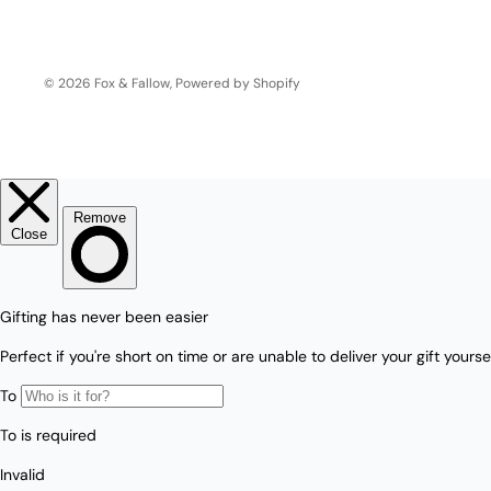
Love/Valentine's
Gift
Number
Vouchers
© 2026
Fox & Fallow
,
Powered by Shopify
Mother's Day
Sympathy/Encouragement
Teacher
Thank You
Wedding/Anniversary
Zodiac
Boxed Sets
Mini Cards
Colle
ction
s
Amalfi Affair