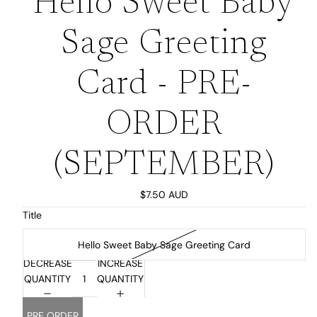
Hello Sweet Baby
Sage Greeting
Card - PRE-
ORDER
(SEPTEMBER)
$7.50 AUD
Title
Hello Sweet Baby Sage Greeting Card
DECREASE
INCREASE
QUANTITY
QUANTITY
PRE ORDER