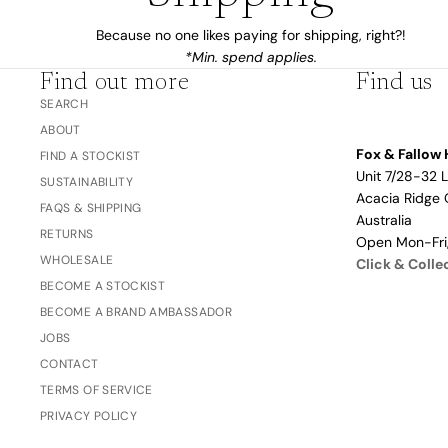
Dusty Rose
Father's
Because no one likes paying for shipping, right?!
Lavender
Day
*Min. spend applies.
Opalite
Find out more
Find us
SEARCH
Cherry
ABOUT
The Bubble x NikeSKIMS
Trend Report:
Fox & Fallow 
FIND A STOCKIST
Vintage
Unit 7/28-32 
SUSTAINABILITY
Journals &
Acacia Ridge 
Gifts for
FAQS & SHIPPING
Stationery
Australia
Grandparents
RETURNS
Open Mon-Fr
WHOLESALE
Click & Colle
BECOME A STOCKIST
Side Hustle Planners
BECOME A BRAND AMBASSADOR
Baby Books
JOBS
Guest Books
CONTACT
Recipe Books
TERMS OF SERVICE
Memoir Journals
PRIVACY POLICY
Trend Report:
Stillbirth Journals