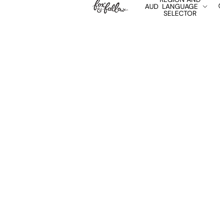
AUD
LANGUAGE
SELECTOR