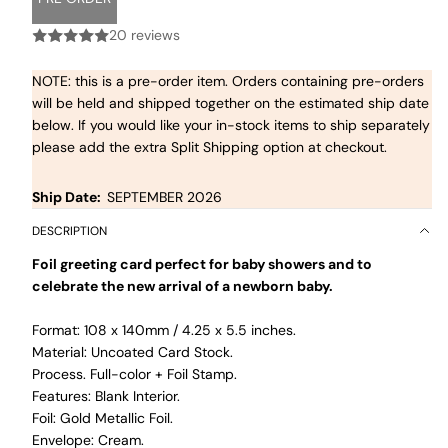
20 reviews
NOTE: this is a pre-order item. Orders containing pre-orders
will be held and shipped together on the estimated ship date
below. If you would like your in-stock items to ship separately
please add the extra Split Shipping option at checkout.
Ship Date:
SEPTEMBER 2026
DESCRIPTION
Foil greeting card perfect for baby showers and to
celebrate the new arrival of a newborn baby.
Format: 108 x 140mm / 4.25 x 5.5 inches.
Material: Uncoated Card Stock.
Process. Full-color + Foil Stamp.
Features: Blank Interior.
Foil: Gold Metallic Foil.
Envelope: Cream.