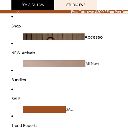
FOX & FALLOW
STUDIO F&F
Free Tote over $200 / Free Pen Duo
Free Tote over $200 / Free Pen Duo
Shop
Accesso
ries
NEW Arrivals
All New
Arrivals
Bundles
SALE
All
SAL
Bundles
E
Vanity Cases
Trend Reports