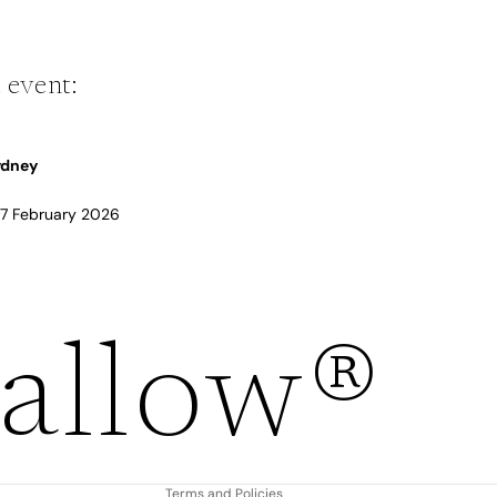
 event:
Sydney
 17 February 2026
Refund policy
allow®
Privacy policy
Terms of service
Shipping policy
Contact information
Terms and Policies