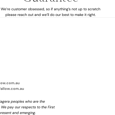
We’re customer obsessed, so if anything’s not up to scratch
please reach out and we’ll do our best to make it right.
low.com.au
fallow.com.au
agera peoples who are the
. We pay our respects to the First
 present and emerging.