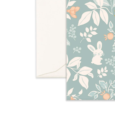
Over $35
Swaddles/Muslin Wraps
Gifts for
Him
Cot & Bassinet Sheets
Blankets
Stillbirth Journals
Room
Weddi
Service
ng
Nothing
Over $50
Trend Report:
Daisies
Gifts for
You
All
Wedding Planners
Wedding Guest Books
Back In
Nothing
Wedding Party Gifts
Stock
Over $75