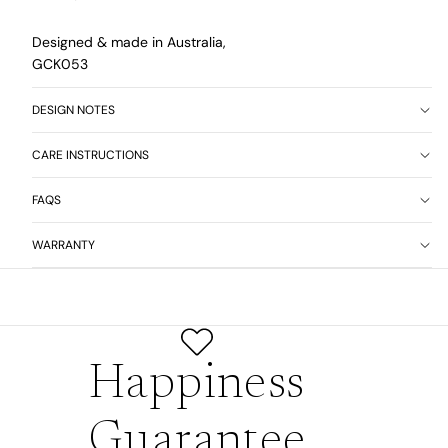
Designed & made in Australia,
GCK053
DESIGN NOTES
CARE INSTRUCTIONS
FAQS
WARRANTY
Happiness
Guarantee