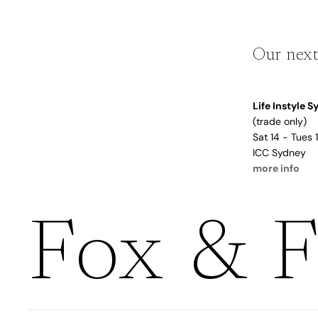
Boho
Pens & Pencils
Gifts for
Brides
Gift Wrap
Our next
Greetin
g
Life Instyle 
Cards
(trade only)
Baby & Kids
Sat 14 - Tues
ICC Sydney
Signature Gift
Blank
more info
Boxes
Trend Report:
Birthday
Under The Sea
Congrats
Fox & F
Graduation
Father's Day
Farewell
Holiday/Christmas
Housewarming