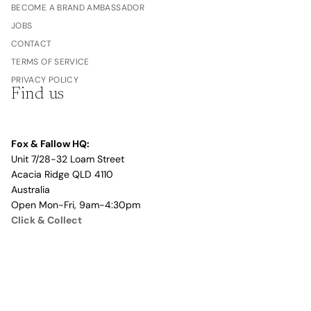
BECOME A BRAND AMBASSADOR
JOBS
CONTACT
TERMS OF SERVICE
PRIVACY POLICY
Find us
Fox & Fallow HQ:
Unit 7/28-32 Loam Street
Acacia Ridge QLD 4110
Australia
Open Mon-Fri, 9am-4:30pm
Click & Collect