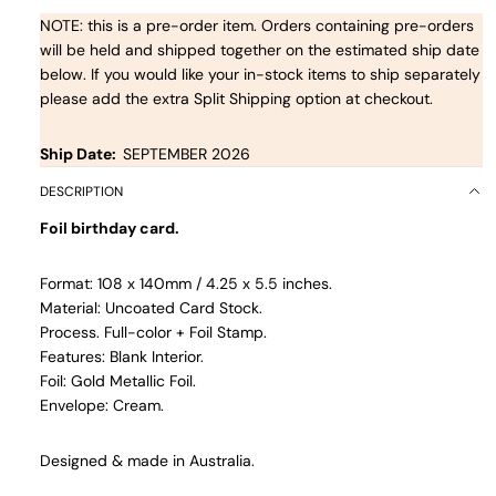
NOTE: this is a pre-order item. Orders containing pre-orders
will be held and shipped together on the estimated ship date
below. If you would like your in-stock items to ship separately
please add the extra Split Shipping option at checkout.
Ship Date:
SEPTEMBER 2026
DESCRIPTION
Foil birthday card.
Format: 108 x 140mm / 4.25 x 5.5 inches.
Material: Uncoated Card Stock.
Process. Full-color + Foil Stamp.
Features: Blank Interior.
Foil: Gold Metallic Foil.
Envelope: Cream.
Designed & made in Australia.