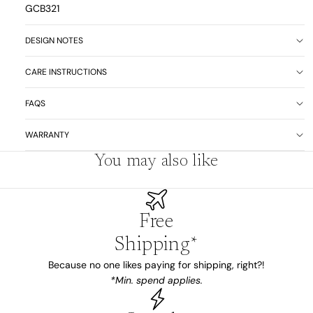
GCB321
DESIGN NOTES
CARE INSTRUCTIONS
FAQS
WARRANTY
You may also like
Free
Shipping*
Because no one likes paying for shipping, right?!
*Min. spend applies.