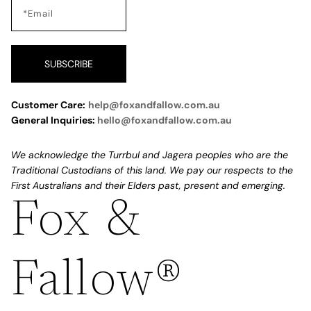
SUBSCRIBE
Customer Care:
help@foxandfallow.com.au
General Inquiries:
hello@foxandfallow.com.au
We acknowledge the Turrbul and Jagera peoples who are the
Traditional Custodians of this land. We pay our respects to the
First Australians and their Elders past, present and emerging.
Fox &
Refund policy
Privacy policy
Fallow®
Terms of service
Shipping policy
Contact information