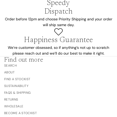
Speedy
Dispatch
Order before 12pm and choose Priority Shipping and your order
will ship same day.
Happiness Guarantee
We’re customer obsessed, so if anything’s not up to scratch
please reach out and we’ll do our best to make it right.
Find out more
SEARCH
ABOUT
FIND A STOCKIST
SUSTAINABILITY
FAQS & SHIPPING
RETURNS
WHOLESALE
BECOME A STOCKIST