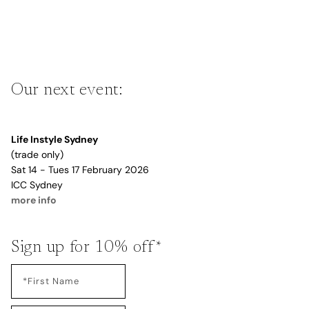
Our next event:
Life Instyle Sydney
(trade only)
Sat 14 - Tues 17 February 2026
ICC Sydney
more info
Sign up for 10% off*