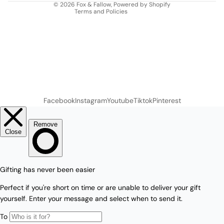
© 2026
Fox & Fallow
,
Powered by Shopify
Terms and Policies
Facebook
Instagram
Youtube
Tiktok
Pinterest