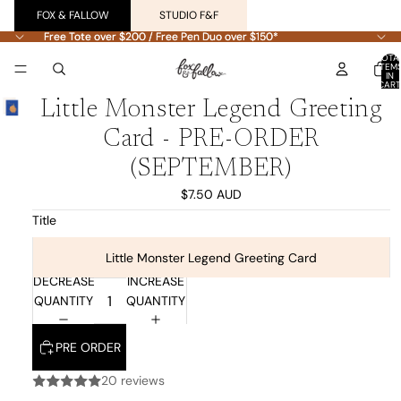
FOX & FALLOW
STUDIO F&F
Free Tote over $200 / Free Pen Duo over $150*
Free Tote over $200 / Free Pen Duo over $150*
TOTA
ITEM
IN
CART
0
Little Monster Legend Greeting
Card - PRE-ORDER
(SEPTEMBER)
$7.50 AUD
Title
Little Monster Legend Greeting Card
DECREASE
INCREASE
QUANTITY
QUANTITY
PRE ORDER
20 reviews