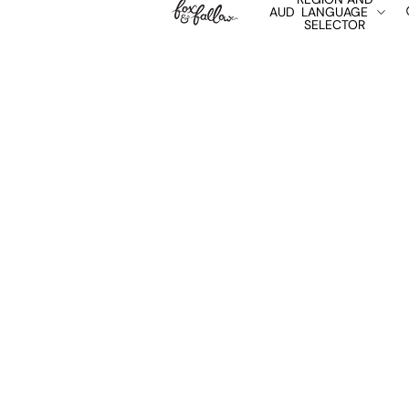
AUD
LANGUAGE
SELECTOR