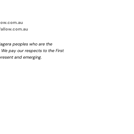
low.com.au
fallow.com.au
agera peoples who are the
. We pay our respects to the First
 present and emerging.