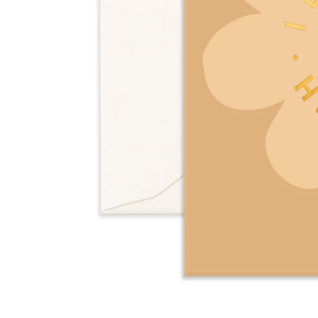
Over $35
Swaddles/Muslin Wraps
Gifts for
Him
Cot & Bassinet Sheets
Blankets
Stillbirth Journals
Room
Weddi
Service
ng
Nothing
Over $50
Trend Report:
Daisies
Gifts for
You
All
Wedding Planners
Wedding Guest Books
Back In
Nothing
Wedding Party Gifts
Stock
Over $75