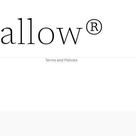
Refund policy
allow®
Privacy policy
Terms of service
Shipping policy
Contact information
Terms and Policies