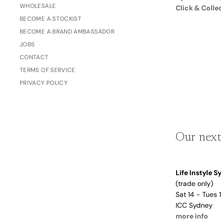
WHOLESALE
Dusty Rose
Click & Colle
Father's
BECOME A STOCKIST
Lavender
Day
BECOME A BRAND AMBASSADOR
Opalite
JOBS
Cherry
CONTACT
The Bubble x NikeSKIMS
TERMS OF SERVICE
Trend Report:
PRIVACY POLICY
Vintage
Journals &
Gifts for
Stationery
Grandparents
Our next
Side Hustle Planners
Baby Books
Life Instyle 
Guest Books
(trade only)
Recipe Books
Sat 14 - Tues
Memoir Journals
ICC Sydney
Trend Report:
more info
Stillbirth Journals