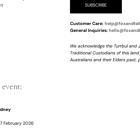
ct
SUBSCRIBE
Customer Care:
help@foxandfal
General Inquiries:
hello@foxand
We acknowledge the Turrbul and J
Traditional Custodians of this land
Australians and their Elders past,
 event:
Sydney
 17 February 2026