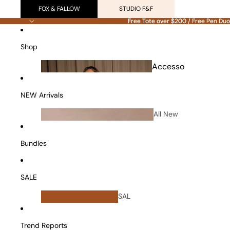
FOX & FALLOW
STUDIO F&F
Free Tote over $200 / Free Pen Duo
Free Tote over $200 / Free Pen Duo
Shop
Accesso
ries
NEW Arrivals
All New
Arrivals
Bundles
SALE
All
SAL
Bundles
E
Vanity Cases
Trend Reports