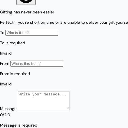
Love/Valentine's
Gift
Number
Vouchers
Mother's Day
Sympathy/Encouragement
Teacher
Thank You
Wedding/Anniversary
Zodiac
Boxed Sets
Mini Cards
Colle
ction
s
Amalfi Affair