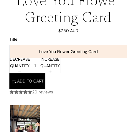
Love You Flower
Greeting Card
$7.50 AUD
Title
Love You Flower Greeting Card
DECREASE
INCREASE
QUANTITY
QUANTITY
ADD TO CART
20 reviews