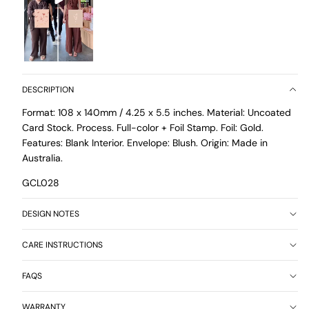
DESCRIPTION
Format: 108 x 140mm / 4.25 x 5.5 inches. Material: Uncoated
Card Stock. Process. Full-color + Foil Stamp. Foil: Gold.
Features: Blank Interior. Envelope: Blush. Origin: Made in
Australia.
GCL028
DESIGN NOTES
CARE INSTRUCTIONS
FAQS
WARRANTY