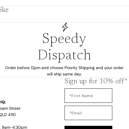
by
ike
Speedy
Dispatch
Order before 12pm and choose Priority Shipping and your order
will ship same day.
Sign up for 10% off*
s
HQ:
Loam Street
QLD 4110
i, 9am-4:30pm