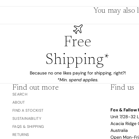
The Bubble™ 
You may also l
Studio F&F
Trend Report:
Blush
Gifts for
Babies
Free
Shipping*
Nothing
Over $100
Coming
Because no one likes paying for shipping, right?!
Soon
*Min. spend applies.
Find out more
Find us
SEARCH
All
ABOUT
Trend Report:
Vanilla
Gifts for Teacher
Fox & Fallow 
Sage
FIND A STOCKIST
Latte
& Coaches
Unit 7/28-32 
SUSTAINABILITY
Acacia Ridge 
Blush
FAQS & SHIPPING
Australia
Ballet Pink
RETURNS
Open Mon-Fr