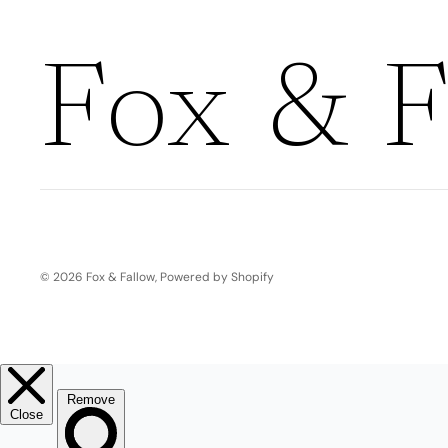
Boho
Pens & Pencils
Gifts for
Brides
Gift Wrap
Fox & F
Greetin
g
Cards
Baby & Kids
Signature Gift
Blank
Boxes
Trend Report:
Birthday
Under The Sea
© 2026
Fox & Fallow
,
Powered by Shopify
Congrats
Graduation
Father's Day
Farewell
Holiday/Christmas
Housewarming