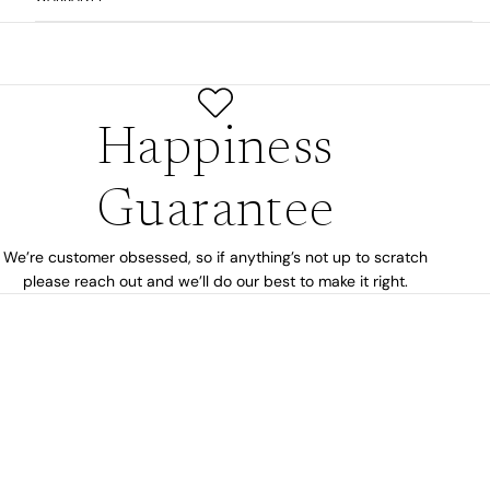
Happiness
Guarantee
We’re customer obsessed, so if anything’s not up to scratch
please reach out and we’ll do our best to make it right.