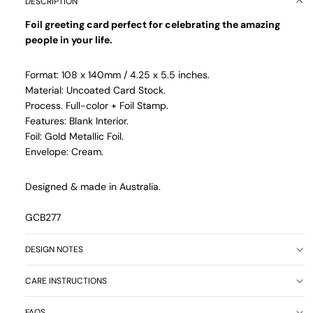
DESCRIPTION
Foil greeting card perfect for celebrating the amazing
people in your life.
Format: 108 x 140mm / 4.25 x 5.5 inches.
Material: Uncoated Card Stock.
Process. Full-color + Foil Stamp.
Features: Blank Interior.
Foil: Gold Metallic Foil.
Envelope: Cream.
Designed & made in Australia.
GCB277
DESIGN NOTES
CARE INSTRUCTIONS
FAQS