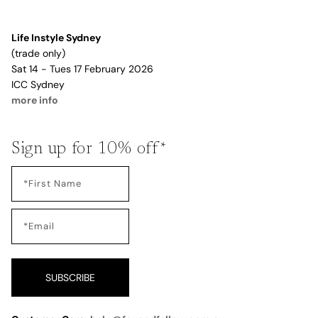
Life Instyle Sydney
(trade only)
Sat 14 - Tues 17 February 2026
ICC Sydney
more info
Sign up for 10% off*
SUBSCRIBE