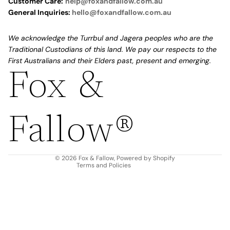
Customer Care:
help@foxandfallow.com.au
General Inquiries:
hello@foxandfallow.com.au
We acknowledge the Turrbul and Jagera peoples who are the
Traditional Custodians of this land. We pay our respects to the
First Australians and their Elders past, present and emerging.
Fox &
Refund policy
Privacy policy
Fallow®
Terms of service
Shipping policy
Contact information
© 2026
Fox & Fallow
,
Powered by Shopify
Terms and Policies