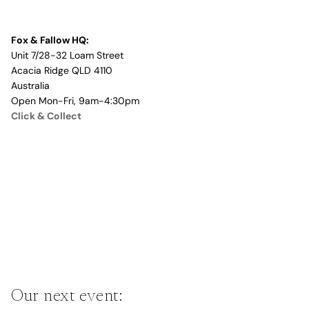
Fox & Fallow HQ:
Unit 7/28-32 Loam Street
Acacia Ridge QLD 4110
Australia
Open Mon-Fri, 9am-4:30pm
Click & Collect
Our next event: