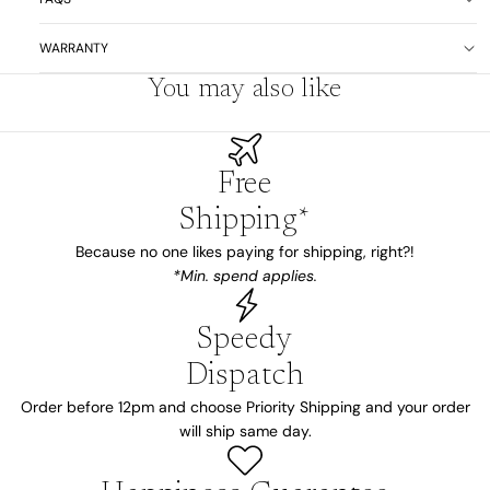
WARRANTY
You may also like
Free
Shipping*
Because no one likes paying for shipping, right?!
*Min. spend applies.
Speedy
Dispatch
Order before 12pm and choose Priority Shipping and your order
will ship same day.