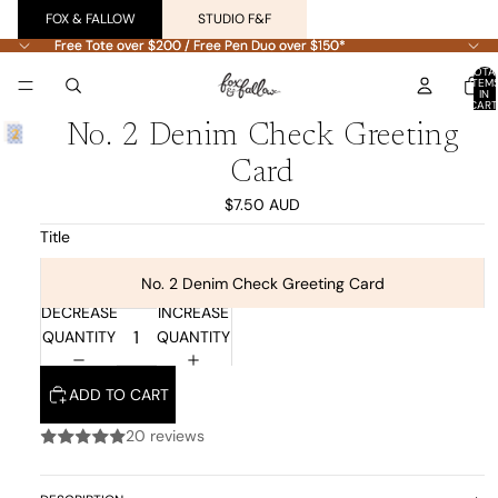
FOX & FALLOW
STUDIO F&F
Free Tote over $200 / Free Pen Duo over $150*
Free Tote over $200 / Free Pen Duo over $150*
TOTA
ITEM
IN
CART
0
No. 2 Denim Check Greeting
Card
$7.50 AUD
Title
No. 2 Denim Check Greeting Card
DECREASE
INCREASE
QUANTITY
QUANTITY
ADD TO CART
20 reviews