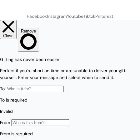
Facebook
Instagram
Youtube
Tiktok
Pinterest