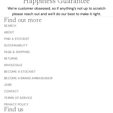
Happiness Guarantee
We’re customer obsessed, so if anything’s not up to scratch
please reach out and we’ll do our best to make it right.
Find out more
SEARCH
ABOUT
FIND A STOCKIST
SUSTAINABILITY
FAQS & SHIPPING
RETURNS
WHOLESALE
BECOME A STOCKIST
BECOME A BRAND AMBASSADOR
JOBS
CONTACT
TERMS OF SERVICE
PRIVACY POLICY
Find us