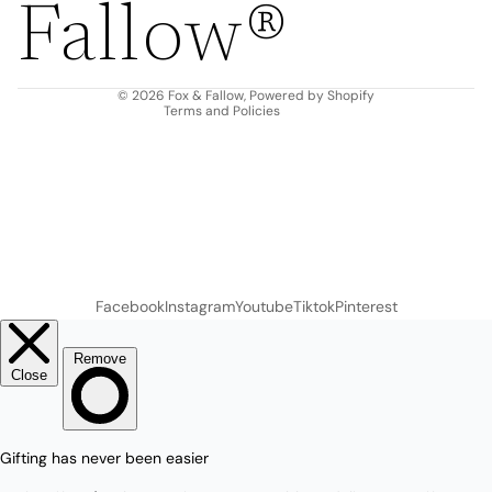
Fallow®
Terms of service
Shipping policy
Contact information
© 2026
Fox & Fallow
,
Powered by Shopify
Terms and Policies
Facebook
Instagram
Youtube
Tiktok
Pinterest