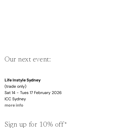
Our next event:
Life Instyle Sydney
(trade only)
Sat 14 - Tues 17 February 2026
ICC Sydney
more info
Sign up for 10% off*