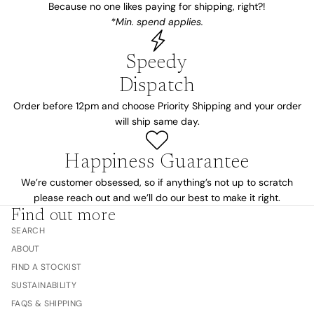
Because no one likes paying for shipping, right?!
*Min. spend applies.
Speedy
Dispatch
Order before 12pm and choose Priority Shipping and your order
will ship same day.
Happiness Guarantee
We’re customer obsessed, so if anything’s not up to scratch
please reach out and we’ll do our best to make it right.
Find out more
SEARCH
ABOUT
FIND A STOCKIST
SUSTAINABILITY
FAQS & SHIPPING