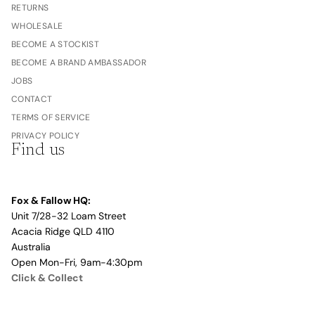
RETURNS
WHOLESALE
BECOME A STOCKIST
BECOME A BRAND AMBASSADOR
JOBS
CONTACT
TERMS OF SERVICE
PRIVACY POLICY
Find us
Fox & Fallow HQ:
Unit 7/28-32 Loam Street
Acacia Ridge QLD 4110
Australia
Open Mon-Fri, 9am-4:30pm
Click & Collect