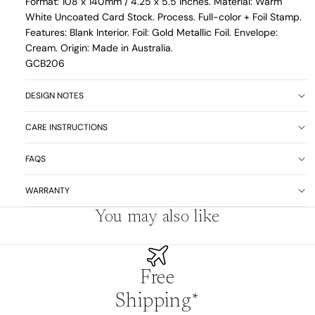
Format: 108 x 140mm /
4.25 x 5.5 inches. Material: Warm
White Uncoated Card Stock. Process. Full-color + Foil Stamp.
Features: Blank Interior. Foil: Gold Metallic Foil. Envelope:
Cream. Origin: Made in Australia.
GCB206
DESIGN NOTES
CARE INSTRUCTIONS
FAQS
WARRANTY
You may also like
Free
Shipping*