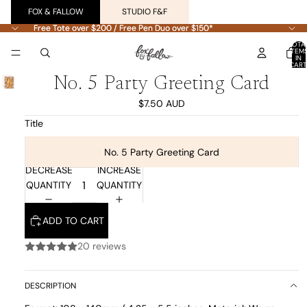
FOX & FALLOW
STUDIO F&F
Free Tote over $200 / Free Pen Duo over $150*
Free Tote over $200 / Free Pen Duo over $150*
TOTA
ITEM
IN
CART
0
No. 5 Party Greeting Card
$7.50 AUD
Title
No. 5 Party Greeting Card
DECREASE
INCREASE
QUANTITY
QUANTITY
ADD TO CART
20 reviews
DESCRIPTION