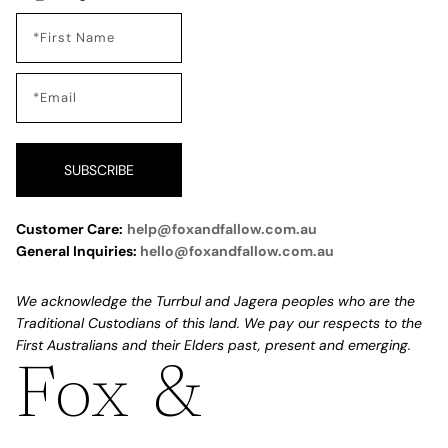
SUBSCRIBE
Customer Care:
help@foxandfallow.com.au
General Inquiries:
hello@foxandfallow.com.au
We acknowledge the Turrbul and Jagera peoples who are the
Traditional Custodians of this land. We pay our respects to the
First Australians and their Elders past, present and emerging.
Fox &
Refund policy
Privacy policy