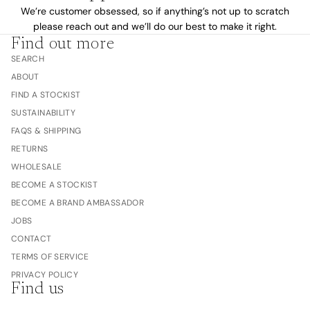
We’re customer obsessed, so if anything’s not up to scratch
please reach out and we’ll do our best to make it right.
Find out more
SEARCH
ABOUT
FIND A STOCKIST
SUSTAINABILITY
FAQS & SHIPPING
RETURNS
WHOLESALE
BECOME A STOCKIST
BECOME A BRAND AMBASSADOR
JOBS
CONTACT
TERMS OF SERVICE
PRIVACY POLICY
Find us