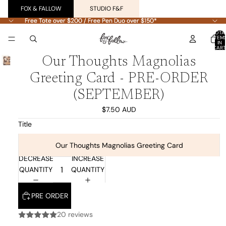
FOX & FALLOW
STUDIO F&F
Free Tote over $200 / Free Pen Duo over $150*
Free Tote over $200 / Free Pen Duo over $150*
TOTA
ITEM
IN
CART
0
Our Thoughts Magnolias
Greeting Card - PRE-ORDER
(SEPTEMBER)
$7.50 AUD
Title
Our Thoughts Magnolias Greeting Card
DECREASE
INCREASE
QUANTITY
QUANTITY
PRE ORDER
20 reviews