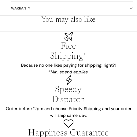
WARRANTY
You may also like
Free
Shipping*
Because no one likes paying for shipping, right?!
*Min. spend applies.
Speedy
Dispatch
Order before 12pm and choose Priority Shipping and your order
will ship same day.
Happiness Guarantee