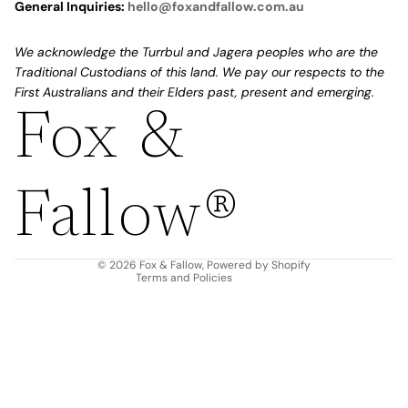
General Inquiries:
hello@foxandfallow.com.au
We acknowledge the Turrbul and Jagera peoples who are the
Traditional Custodians of this land. We pay our respects to the
First Australians and their Elders past, present and emerging.
Fox &
Refund policy
Privacy policy
Fallow®
Terms of service
Shipping policy
Contact information
© 2026
Fox & Fallow
,
Powered by Shopify
Terms and Policies