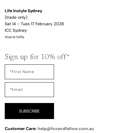
Life Instyle Sydney
(trade only)
Sat 14 - Tues 17 February 2026
ICC Sydney
more info
Sign up for 10% off*
SUBSCRIBE
Customer Care:
help@foxandfallow.com.au