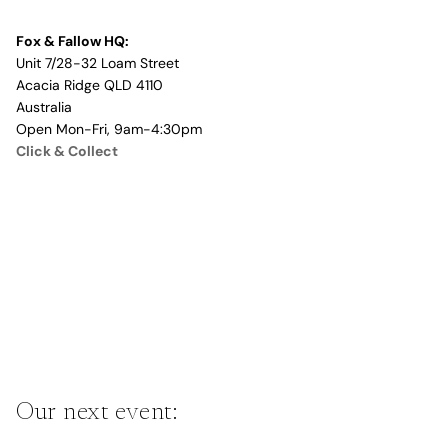
Fox & Fallow HQ:
Unit 7/28-32 Loam Street
Acacia Ridge QLD 4110
Australia
Open Mon-Fri, 9am-4:30pm
Click & Collect
Our next event: