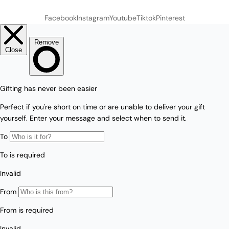
Facebook
Instagram
Youtube
Tiktok
Pinterest