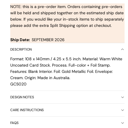
NOTE: this is a pre-order item. Orders containing pre-orders
will be held and shipped together on the estimated ship date
below. If you would like your in-stock items to ship separately
please add the extra Split Shipping option at checkout.
Ship Date:
SEPTEMBER 2026
DESCRIPTION
Format: 108 x 140mm / 4.25 x 5.5 inch. Material: Warm White
Uncoated Card Stock. Process. Full-color + Foil Stamp.
Features: Blank Interior. Foil: Gold Metallic Foil. Envelope:
Cream. Origin: Made in Australia.
GCS020
DESIGN NOTES
CARE INSTRUCTIONS
FAQS