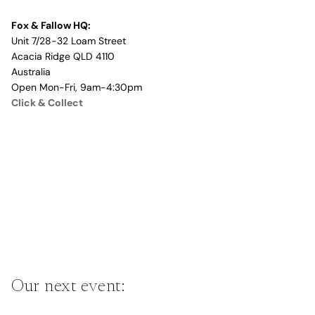
Fox & Fallow HQ:
Unit 7/28-32 Loam Street
Acacia Ridge QLD 4110
Australia
Open Mon-Fri, 9am-4:30pm
Click & Collect
Our next event: