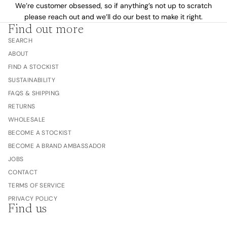
We’re customer obsessed, so if anything’s not up to scratch
please reach out and we’ll do our best to make it right.
Find out more
SEARCH
ABOUT
FIND A STOCKIST
SUSTAINABILITY
FAQS & SHIPPING
RETURNS
WHOLESALE
BECOME A STOCKIST
BECOME A BRAND AMBASSADOR
JOBS
CONTACT
TERMS OF SERVICE
PRIVACY POLICY
Find us