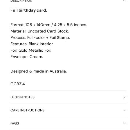
DESCRIPTION
Foil birthday card.
Format: 108 x 140mm / 4.25 x 5.5 inches.
Material: Uncoated Card Stock.
Process. Full-color + Foil Stamp.
Features: Blank Interior.
Foil: Gold Metallic Foil.
Envelope: Cream.
Designed & made in Australia.
GCB314
DESIGN NOTES
CARE INSTRUCTIONS
FAQS