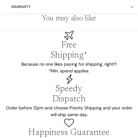
WARRANTY
You may also like
Free
Shipping*
Because no one likes paying for shipping, right?!
*Min. spend applies.
Speedy
Dispatch
Order before 12pm and choose Priority Shipping and your order
will ship same day.
Happiness Guarantee