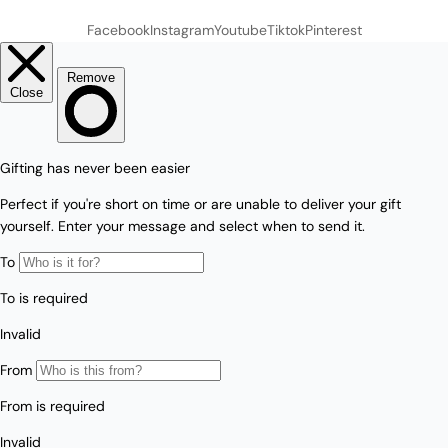
Facebook
Instagram
Youtube
Tiktok
Pinterest