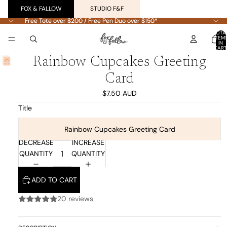
FOX & FALLOW
STUDIO F&F
Free Tote over $200 / Free Pen Duo over $150*
Free Tote over $200 / Free Pen Duo over $150*
TOTA
ITEM
IN
CART
0
Rainbow Cupcakes Greeting
Card
$7.50 AUD
Title
Rainbow Cupcakes Greeting Card
DECREASE
INCREASE
QUANTITY
QUANTITY
ADD TO CART
20 reviews