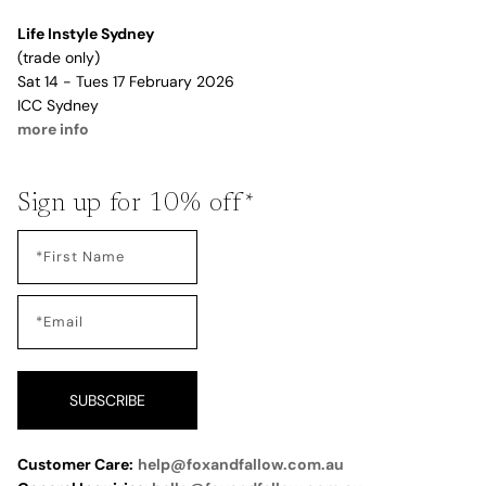
Life Instyle Sydney
(trade only)
Sat 14 - Tues 17 February 2026
ICC Sydney
more info
Sign up for 10% off*
SUBSCRIBE
Customer Care:
help@foxandfallow.com.au