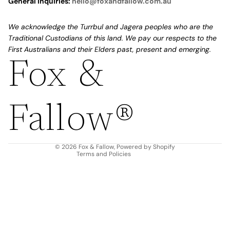
General Inquiries:
hello@foxandfallow.com.au
We acknowledge the Turrbul and Jagera peoples who are the
Traditional Custodians of this land. We pay our respects to the
First Australians and their Elders past, present and emerging.
Fox &
Refund policy
Privacy policy
Fallow®
Terms of service
Shipping policy
Contact information
© 2026
Fox & Fallow
,
Powered by Shopify
Terms and Policies