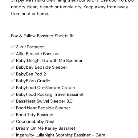
Simply wash and then hang them out to dry. Use cool iron. Do
not dry clean, bleach or tumble dry. Keep away from away
from heat or flame.
Fox & Fallow Bassinet Sheets fit:
✅ 3 In 1 Portacot
✅ Alfie Bedside Bassinet
✅ Baby Delight Go with Me Bouncer
✅ Babybay Bedside Sleeper
✅ BabyBee Pod 2
✅ BabyBjörn Cradle
✅ Babyhood Co-Sleeper Cradle
✅ Babyhood Rocking Travel Bassinet
✅ BassiNest Swivel Sleeper 3.0
✅ Boori Neat Bedside Sleeper
✅ Boori Tidy Bassinet
✅ Cocoonababy Nest
✅ Dream On Me Karley Bassinet
✅ Ingenuity Lullanight Soothing Bassinet - Gem