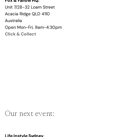
Fox & Fallow HQ:
Unit 7/28-32 Loam Street
Acacia Ridge QLD 4110
Australia
Open Mon-Fri, 9am-4:30pm
Click & Collect
Our next event:
Life Instyle Sydney