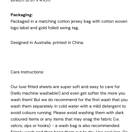
stretch to 87 x 47cm.
Packaging:
Packaged in a matching cotton jersey bag with cotton woven
logo label and gold foiled swing tag.
Designed in Australia, printed in China.
Care Instructions:
Our luxe fitted sheets are super soft and easy to care for
(hello machine washable!) and even get softer the more you
wash them! But we do recommend for the first wash that you
wash them separately in cold water with a mild detergent to
avoid colours running. Please avoid washing them with dark
coloured items or any items that may snag the fabric (i.e.
velcro, zips or hooks) - a wash bag is also recommended.