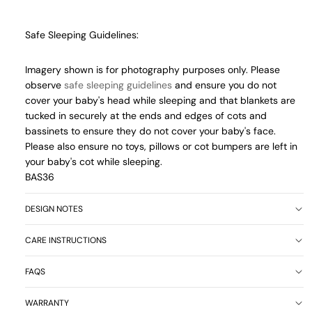
Safe Sleeping Guidelines:
Imagery shown is for photography purposes only. Please
observe
safe sleeping guidelines
and ensure you do not
cover your baby's head while sleeping and that blankets are
tucked in securely at the ends and edges of cots and
bassinets to ensure they do not cover your baby's face.
Please also ensure no toys, pillows or cot bumpers are left in
your baby's cot while sleeping.
BAS36
DESIGN NOTES
CARE INSTRUCTIONS
FAQS
WARRANTY