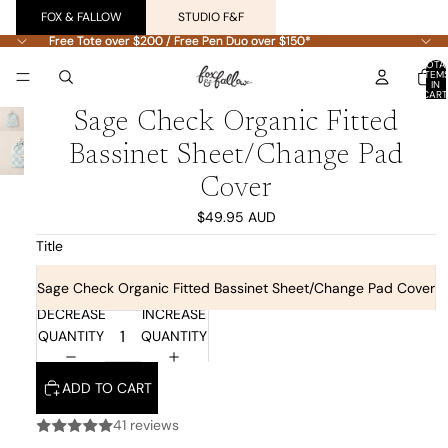
FOX & FALLOW
STUDIO F&F
Free Tote over $200 / Free Pen Duo over $150*
Free Tote over $200 / Free Pen Duo over $150*
TOTA
ITEM
IN
CART
0
Sage Check Organic Fitted
Bassinet Sheet/Change Pad
Cover
$49.95 AUD
Title
Sage Check Organic Fitted Bassinet Sheet/Change Pad Cover
DECREASE
INCREASE
QUANTITY
QUANTITY
ADD TO CART
41 reviews