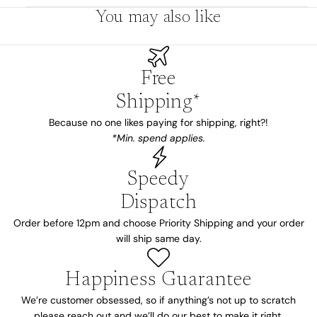
You may also like
Free
Shipping*
Because no one likes paying for shipping, right?!
*Min. spend applies.
Speedy
Dispatch
Order before 12pm and choose Priority Shipping and your order
will ship same day.
Happiness Guarantee
We’re customer obsessed, so if anything’s not up to scratch
please reach out and we’ll do our best to make it right.