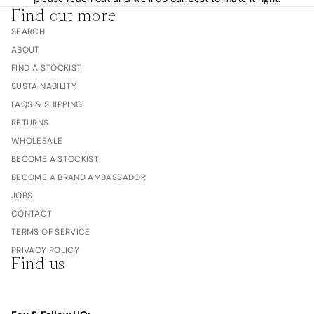
Find out more
SEARCH
ABOUT
FIND A STOCKIST
SUSTAINABILITY
FAQS & SHIPPING
RETURNS
WHOLESALE
BECOME A STOCKIST
BECOME A BRAND AMBASSADOR
JOBS
CONTACT
TERMS OF SERVICE
PRIVACY POLICY
Find us