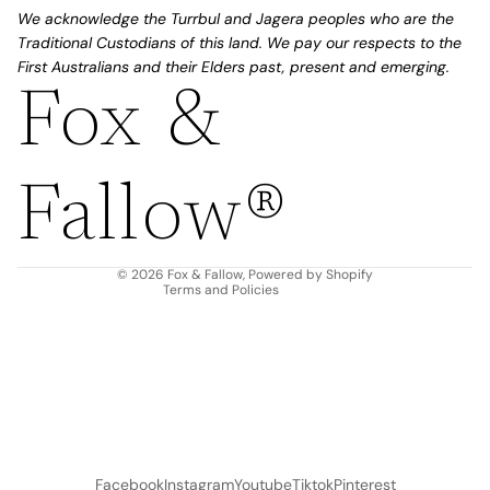
We acknowledge the Turrbul and Jagera peoples who are the
Traditional Custodians of this land. We pay our respects to the
First Australians and their Elders past, present and emerging.
Fox &
Refund policy
Privacy policy
Fallow®
Terms of service
Shipping policy
Contact information
© 2026
Fox & Fallow
,
Powered by Shopify
Terms and Policies
Facebook
Instagram
Youtube
Tiktok
Pinterest