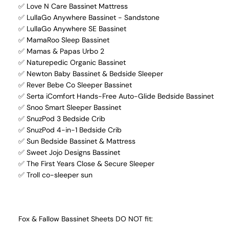
✅ Love N Care Bassinet Mattress
✅ LullaGo Anywhere Bassinet - Sandstone
✅ LullaGo Anywhere SE Bassinet
✅ MamaRoo Sleep Bassinet
✅ Mamas & Papas Urbo 2
✅ Naturepedic Organic Bassinet
✅ Newton Baby Bassinet & Bedside Sleeper
✅ Rever Bebe Co Sleeper Bassinet
✅ Serta iComfort Hands-Free Auto-Glide Bedside Bassinet
✅ Snoo Smart Sleeper Bassinet
✅ SnuzPod 3 Bedside Crib
✅ SnuzPod 4-in-1 Bedside Crib
✅ Sun Bedside Bassinet & Mattress
✅ Sweet Jojo Designs Bassinet
✅ The First Years Close & Secure Sleeper
✅ Troll co-sleeper sun
Fox & Fallow Bassinet Sheets DO NOT fit: