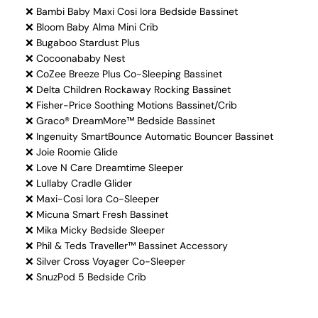
❌ Bambi Baby Maxi Cosi Iora Bedside Bassinet
❌ Bloom Baby Alma Mini Crib
❌ Bugaboo Stardust Plus
❌ Cocoonababy Nest
❌ CoZee Breeze Plus Co-Sleeping Bassinet
❌ Delta Children Rockaway Rocking Bassinet
❌ Fisher-Price Soothing Motions Bassinet/Crib
❌ Graco® DreamMore™ Bedside Bassinet
❌ Ingenuity SmartBounce Automatic Bouncer Bassinet
❌ Joie Roomie Glide
❌ Love N Care Dreamtime Sleeper
❌ Lullaby Cradle Glider
❌ Maxi-Cosi Iora Co-Sleeper
❌ Micuna Smart Fresh Bassinet
❌ Mika Micky Bedside Sleeper
❌ Phil & Teds Traveller™ Bassinet Accessory
❌ Silver Cross Voyager Co-Sleeper
❌ SnuzPod 5 Bedside Crib