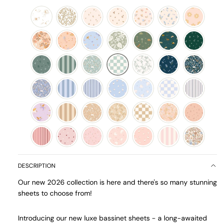
DESCRIPTION
Our new 2026 collection is here and there's so many stunning
sheets to choose from!
Introducing our new luxe bassinet sheets - a long-awaited