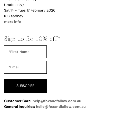
(trade only)
Sat 14 - Tues 17 February 2026
ICC Sydney
more info
Sign up for 10% off*
SUBSCRIBE
Customer Care:
help@foxandfallow.com.au
General Inquiries:
hello@foxandfallow.com.au