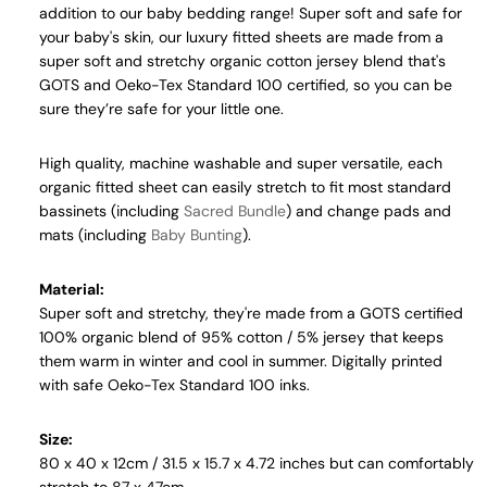
addition to our baby bedding range! Super soft and safe for
your baby's skin, our luxury fitted sheets are
made from a
super soft and stretchy organic cotton jersey blend that's
GOTS and Oeko-Tex Standard 100 certified, so you can be
sure they’re safe for your little one.
High quality, machine washable and super versatile, each
organic
fitted sheet can easily stretch to fit most standard
bassinets (including
Sacred Bundle
) and change pads and
mats (including
Baby Bunting
).
Material:
Super soft and stretchy, they're made from a GOTS certified
100% organic blend of 95% cotton / 5% jersey that keeps
them warm in winter and cool in summer.
Digitally printed
with safe
Oeko-Tex Standard 100 inks
.
Size:
80 x 40 x 12cm / 31.5 x 15.7 x 4.72 inches but can comfortably