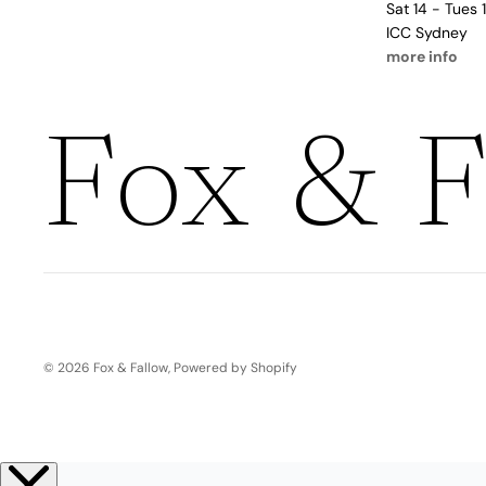
Boho
Sat 14 - Tues
Pens & Pencils
Gifts for
ICC Sydney
more info
Brides
Gift Wrap
Greetin
Fox & F
g
Cards
Baby & Kids
Signature Gift
Blank
Boxes
Trend Report:
Birthday
Under The Sea
Congrats
Graduation
© 2026
Fox & Fallow
,
Powered by Shopify
Father's Day
Farewell
Holiday/Christmas
Housewarming