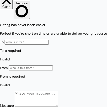
Love/Valentine's
Gift
Number
Vouchers
Mother's Day
Sympathy/Encouragement
Teacher
Thank You
Wedding/Anniversary
Zodiac
Boxed Sets
Mini Cards
Colle
ction
s
Amalfi Affair