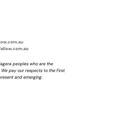
low.com.au
fallow.com.au
agera peoples who are the
. We pay our respects to the First
 present and emerging.