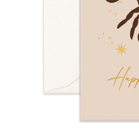
Over $35
Swaddles/Muslin Wraps
Gifts for
Him
Cot & Bassinet Sheets
Blankets
Stillbirth Journals
Room
Weddi
Service
ng
Nothing
Over $50
Trend Report:
Daisies
Gifts for
You
All
Wedding Planners
Wedding Guest Books
Back In
Nothing
Wedding Party Gifts
Stock
Over $75