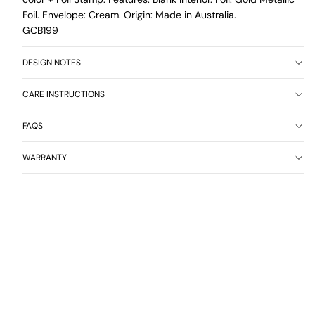
Foil. Envelope: Cream. Origin: Made in Australia.
GCB199
DESIGN NOTES
CARE INSTRUCTIONS
FAQS
WARRANTY