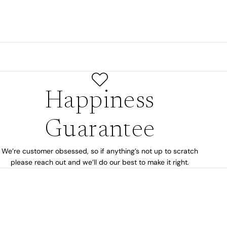
Happiness
Guarantee
We’re customer obsessed, so if anything’s not up to scratch
please reach out and we’ll do our best to make it right.