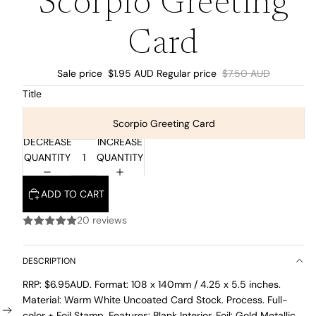
Scorpio Greeting
Card
Sale price
$1.95 AUD
Regular price
$7.50 AUD
Title
Scorpio Greeting Card
DECREASE
INCREASE
QUANTITY
QUANTITY
ADD TO CART
20 reviews
DESCRIPTION
RRP: $6.95AUD. Format: 108 x 140mm /
4.25 x 5.5 inches.
Material: Warm White Uncoated Card Stock. Process. Full-
color + Foil Stamp. Features: Blank Interior. Foil: Gold Metallic