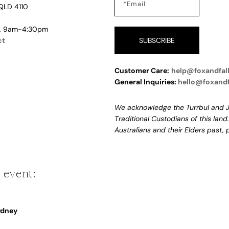
QLD 4110
i, 9am-4:30pm
ct
SUBSCRIBE
Customer Care:
help@foxandfal
General Inquiries:
hello@foxand
We acknowledge the Turrbul and J
Traditional Custodians of this land
Australians and their Elders past,
 event:
Sydney