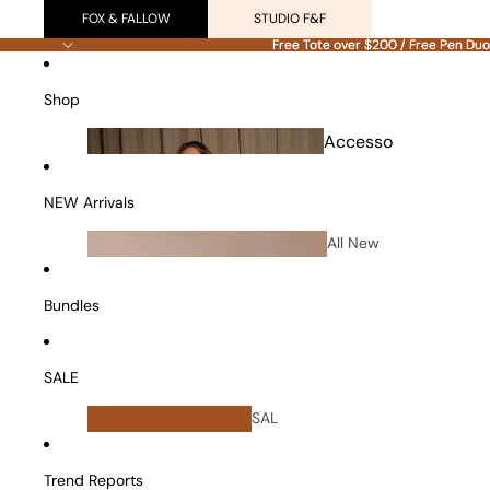
FOX & FALLOW
STUDIO F&F
Free Tote over $200 / Free Pen Duo
Free Tote over $200 / Free Pen Duo
Shop
Accesso
ries
NEW Arrivals
All New
Arrivals
Bundles
SALE
All
SAL
Bundles
E
Vanity Cases
Trend Reports