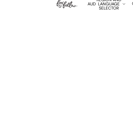
AUD
LANGUAGE
SELECTOR