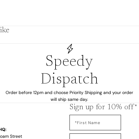
by
ike
Speedy
Dispatch
Order before 12pm and choose Priority Shipping and your order
will ship same day.
Sign up for 10% off*
s
HQ:
Loam Street