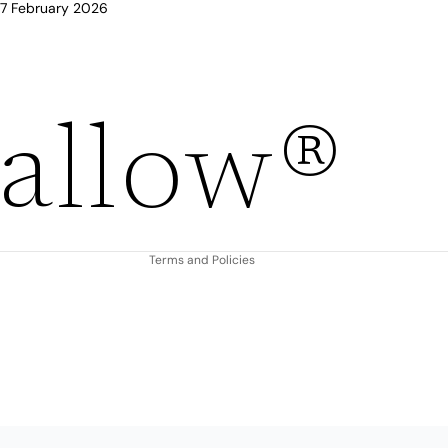
 17 February 2026
Refund policy
allow®
Privacy policy
Terms of service
Shipping policy
Contact information
Terms and Policies