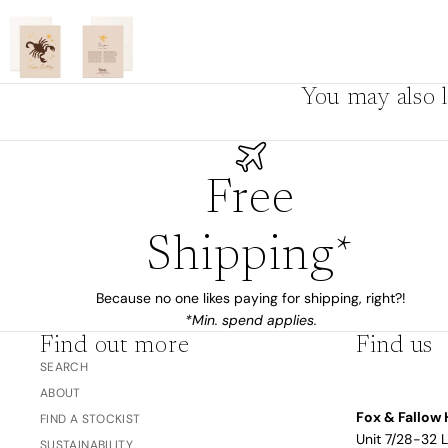
The Bubble™ 
Studio F&F
Trend Report:
Blush
Gifts for
You may also l
Babies
Free
Nothing
Over $100
Coming
Shipping*
Soon
Because no one likes paying for shipping, right?!
All
*Min. spend applies.
Trend Report:
Vanilla
Find out more
Find us
Gifts for Teacher
Sage
SEARCH
Latte
& Coaches
ABOUT
Blush
Fox & Fallow 
FIND A STOCKIST
Ballet Pink
Unit 7/28-32 
SUSTAINABILITY