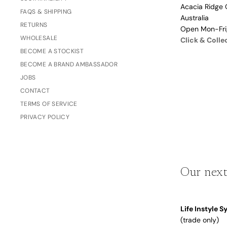
Acacia Ridge 
Dusty Rose
FAQS & SHIPPING
Father's
Australia
Lavender
RETURNS
Day
Open Mon-Fr
WHOLESALE
Opalite
Click & Colle
BECOME A STOCKIST
Cherry
BECOME A BRAND AMBASSADOR
The Bubble x NikeSKIMS
Trend Report:
JOBS
Vintage
CONTACT
Journals &
Gifts for
TERMS OF SERVICE
Stationery
Grandparents
PRIVACY POLICY
Side Hustle Planners
Baby Books
Our next
Guest Books
Recipe Books
Life Instyle 
Memoir Journals
Trend Report:
(trade only)
Stillbirth Journals