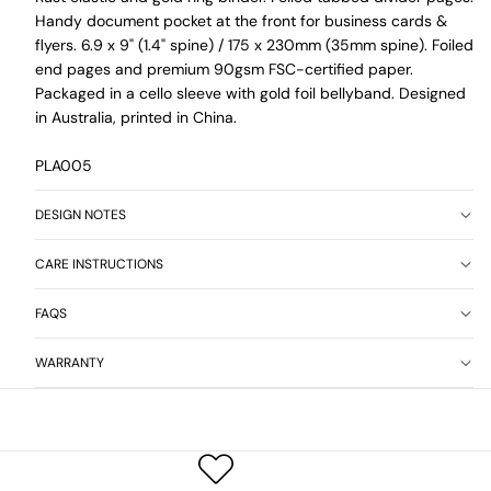
Handy document pocket at the front for business cards &
flyers. 6.9 x 9" (1.4" spine) / 175 x 230mm (35mm spine). Foiled
end pages and premium 90gsm FSC-certified paper.
Packaged in a cello sleeve with gold foil bellyband. Designed
in Australia, printed in China.
PLA005
DESIGN NOTES
CARE INSTRUCTIONS
FAQS
WARRANTY