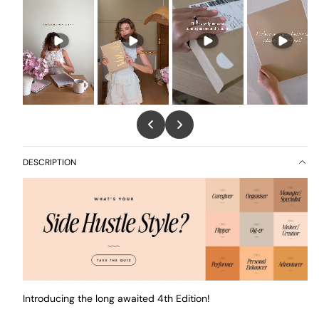
DESCRIPTION
Introducing the long awaited 4th Edition!