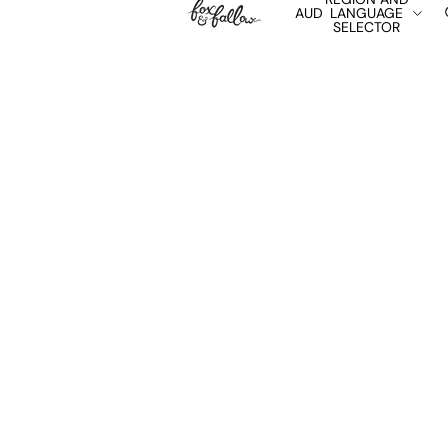
AUD
LANGUAGE
SELECTOR