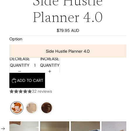
Side Hustle
Planner 4.0
$79.95 AUD
Option
Side Hustle Planner 4.0
DECREASE
INCREASE
QUANTITY
QUANTITY
ADD TO CART
32 reviews