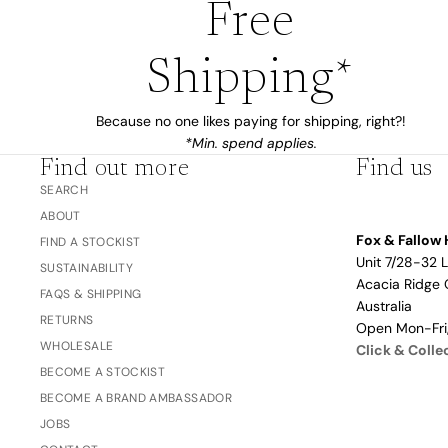
Free
Love/Valentine's
Gift
Number
Shipping*
Vouchers
Mother's Day
Sympathy/Encouragement
Because no one likes paying for shipping, right?!
*Min. spend applies.
Teacher
Find out more
Find us
Thank You
SEARCH
Wedding/Anniversary
ABOUT
Fox & Fallow 
Zodiac
FIND A STOCKIST
Unit 7/28-32 
SUSTAINABILITY
Boxed Sets
Acacia Ridge 
FAQS & SHIPPING
Mini Cards
Australia
RETURNS
Open Mon-Fr
WHOLESALE
Click & Colle
Colle
BECOME A STOCKIST
ction
BECOME A BRAND AMBASSADOR
s
JOBS
Amalfi Affair