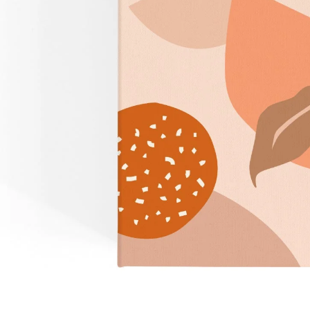
Over $35
Swaddles/Muslin Wraps
Gifts for
Him
Cot & Bassinet Sheets
Blankets
Stillbirth Journals
Room
Weddi
Service
ng
Nothing
Over $50
Trend Report:
Daisies
Gifts for
You
All
Wedding Planners
Wedding Guest Books
Back In
Nothing
Wedding Party Gifts
Stock
Over $75