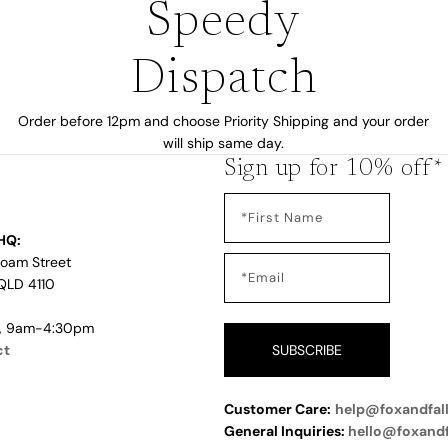
Speedy
Dispatch
Order before 12pm and choose Priority Shipping and your order
will ship same day.
Sign up for 10% off*
HQ:
Loam Street
QLD 4110
i, 9am-4:30pm
ct
SUBSCRIBE
Customer Care:
help@foxandfal
General Inquiries:
hello@foxand