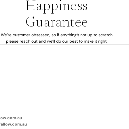
Happiness
Guarantee
We’re customer obsessed, so if anything’s not up to scratch
please reach out and we’ll do our best to make it right.
low.com.au
fallow.com.au