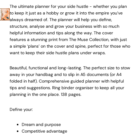
The ultimate planner for your side hustle - whether you plan
to keep it just as a hobby or grow it into the empire you’ve
always dreamed of. The planner will help you define,
structure, analyse and grow your business with so much
helpful information and tips along the way. The cover
features a stunning print from The Muse Collection, with just
a simple ‘plans’ on the cover and spine, perfect for those who
want to keep their side hustle plans under wraps.
Beautiful, functional and long-lasting. The perfect size to stow
away in your handbag and to slip in A5 documents (or A4
folded in half). Comprehensive guided planner with helpful
tips and suggestions. Ring binder organiser to keep all your
planning in the one place. 138 pages.
Define your:
Dream and purpose
Competitive advantage