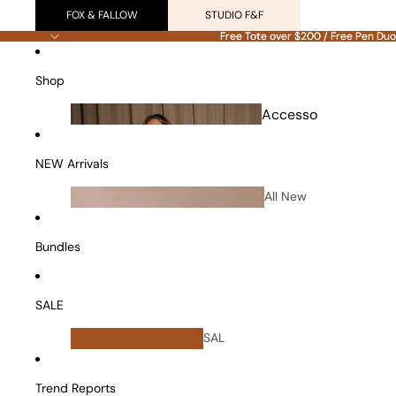
FOX & FALLOW
STUDIO F&F
Free Tote over $200 / Free Pen Duo
Free Tote over $200 / Free Pen Duo
Shop
Accesso
ries
NEW Arrivals
All New
Arrivals
Bundles
SALE
All
SAL
Bundles
E
Vanity Cases
Trend Reports