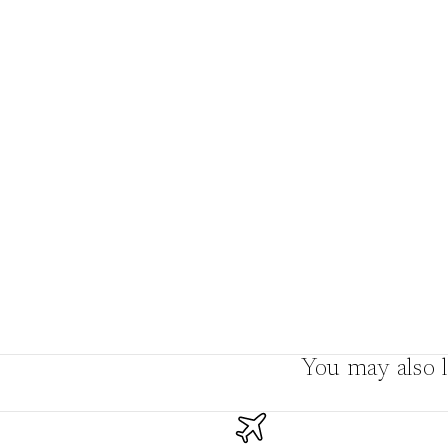
Boho
Pens & Pencils
Gifts for
Brides
Gift Wrap
Greetin
g
Cards
Baby & Kids
Signature Gift
Blank
Boxes
Trend Report:
Birthday
Under The Sea
Congrats
Graduation
Father's Day
You may also l
Farewell
Holiday/Christmas
Housewarming