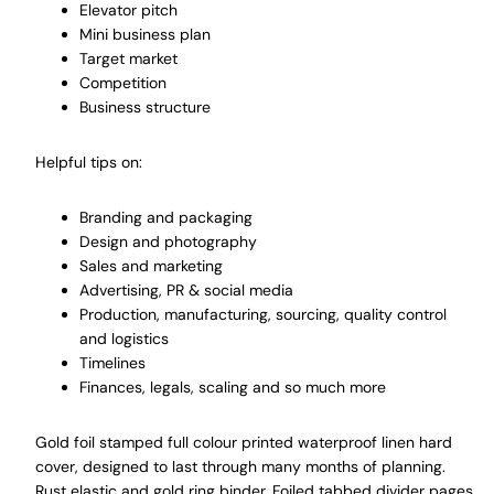
Elevator pitch
Mini business plan
Target market
Competition
Business structure
Helpful tips on:
Branding and packaging
Design and photography
Sales and marketing
Advertising, PR & social media
Production, manufacturing, sourcing, quality control
and logistics
Timelines
Finances, legals, scaling and so much more
Gold foil stamped full colour printed waterproof linen hard
cover, designed to last through many months of planning.
Rust elastic and gold ring binder. Foiled tabbed divider pages.