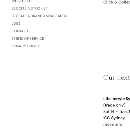
WHOLESALE
Click & Colle
Dusty Rose
BECOME A STOCKIST
Father's
Lavender
Day
BECOME A BRAND AMBASSADOR
Opalite
JOBS
CONTACT
Cherry
TERMS OF SERVICE
The Bubble x NikeSKIMS
Trend Report:
PRIVACY POLICY
Vintage
Journals &
Gifts for
Stationery
Grandparents
Our next
Side Hustle Planners
Baby Books
Life Instyle 
Guest Books
(trade only)
Recipe Books
Sat 14 - Tues
ICC Sydney
Memoir Journals
Trend Report:
more info
Stillbirth Journals