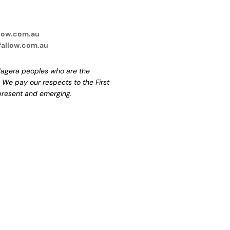
low.com.au
fallow.com.au
agera peoples who are the
. We pay our respects to the First
 present and emerging.