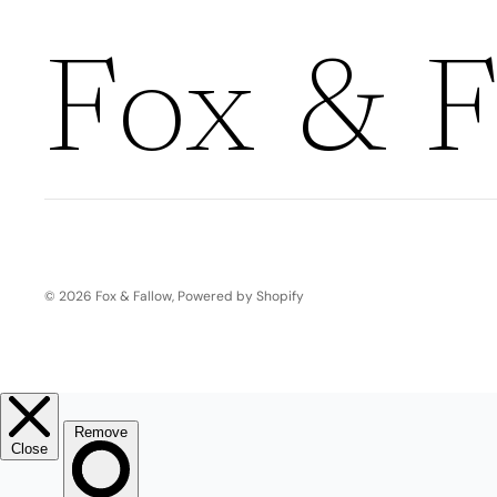
Boho
Pens & Pencils
Gifts for
Brides
Fox & F
Gift Wrap
Greetin
g
Cards
Baby & Kids
Signature Gift
Blank
Boxes
Trend Report:
Birthday
© 2026
Fox & Fallow
,
Powered by Shopify
Under The Sea
Congrats
Graduation
Father's Day
Farewell
Holiday/Christmas
Housewarming