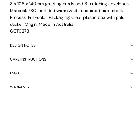
8 x 108 x 140mm greeting cards and 8 matching envelopes.
Material: FSC-certified warm white uncoated card stock.
Process: Full-color. Packaging: Clear plastic box with gold
sticker. Origin: Made in Australia.
GCT027B
DESIGN NOTES
CARE INSTRUCTIONS
FAQS
WARRANTY