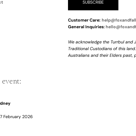
ct
SUBSCRIBE
Customer Care:
help@foxandfal
General Inquiries:
hello@foxand
We acknowledge the Turrbul and J
Traditional Custodians of this land
Australians and their Elders past,
 event:
Sydney
 17 February 2026