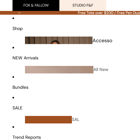
FOX & FALLOW
STUDIO F&F
Free Tote over $200 / Free Pen Duo
Free Tote over $200 / Free Pen Duo
Shop
Accesso
ries
NEW Arrivals
All New
Arrivals
Bundles
SALE
All
SAL
Bundles
E
Vanity Cases
Trend Reports