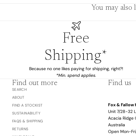
You may also l
The Bubble™ 
Studio F&F
Trend Report:
Blush
Gifts for
Free
Babies
Shipping*
Nothing
Over $100
Coming
Because no one likes paying for shipping, right?!
*Min. spend applies.
Soon
Find out more
Find us
SEARCH
All
ABOUT
Trend Report:
Vanilla
Fox & Fallow 
FIND A STOCKIST
Gifts for Teacher
Sage
Unit 7/28-32 
Latte
SUSTAINABILITY
& Coaches
Acacia Ridge 
FAQS & SHIPPING
Blush
Australia
RETURNS
Open Mon-Fr
Ballet Pink