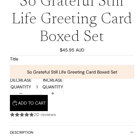
So Grateful Still
Life Greeting Card
Boxed Set
$45.95 AUD
Title
So Grateful Still Life Greeting Card Boxed Set
DECREASE
INCREASE
QUANTITY
QUANTITY
ADD TO CART
20 reviews
DESCRIPTION