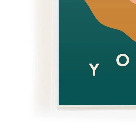
Over $35
Swaddles/Muslin Wraps
Gifts for
Him
Cot & Bassinet Sheets
Blankets
Stillbirth Journals
Room
Weddi
Service
ng
Nothing
Over $50
Trend Report:
Daisies
Gifts for
You
All
Wedding Planners
Wedding Guest Books
Back In
Nothing
Wedding Party Gifts
Stock
Over $75