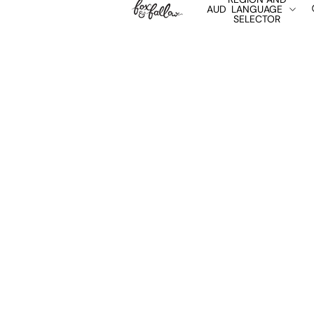
AUD
LANGUAGE
SELECTOR