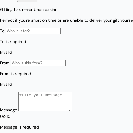
Love/Valentine's
Gift
Number
Vouchers
Mother's Day
Sympathy/Encouragement
Teacher
Thank You
Wedding/Anniversary
Zodiac
Boxed Sets
Mini Cards
Colle
ction
s
Amalfi Affair