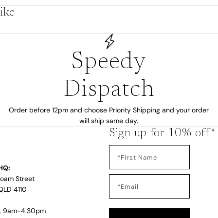
ike
by
Speedy
Dispatch
Order before 12pm and choose Priority Shipping and your order
will ship same day.
Sign up for 10% off*
HQ:
s
Loam Street
QLD 4110
i, 9am-4:30pm