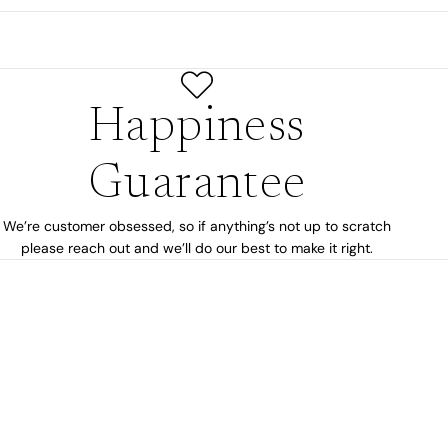
Happiness
Guarantee
We’re customer obsessed, so if anything’s not up to scratch
please reach out and we’ll do our best to make it right.