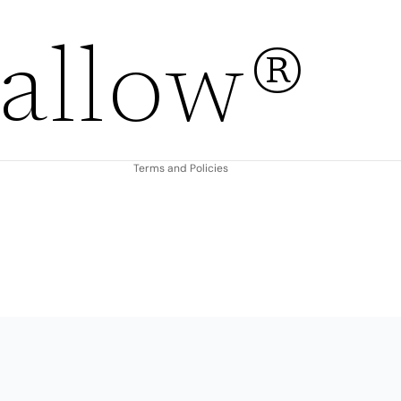
Refund policy
allow®
Privacy policy
Terms of service
Shipping policy
Contact information
Terms and Policies