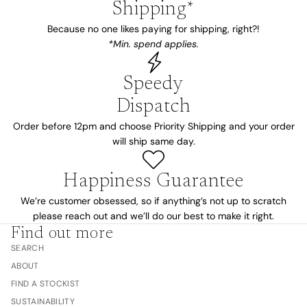
Shipping*
Because no one likes paying for shipping, right?!
*Min. spend applies.
Speedy
Dispatch
Order before 12pm and choose Priority Shipping and your order
will ship same day.
Happiness Guarantee
We’re customer obsessed, so if anything’s not up to scratch
please reach out and we’ll do our best to make it right.
Find out more
SEARCH
ABOUT
FIND A STOCKIST
SUSTAINABILITY