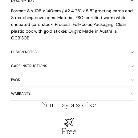
DESCRIPTION
Format: 8 x
108 x 140mm / A2 4.25" x 5.5" greeting cards and
8 matching envelopes. Material: FSC-certified warm white
uncoated card stock. Process: Full-color. Packaging: Clear
plastic box with gold sticker. Origin: Made in Australia.
GCB130B
DESIGN NOTES
CARE INSTRUCTIONS
FAQS
WARRANTY
You may also like
Free