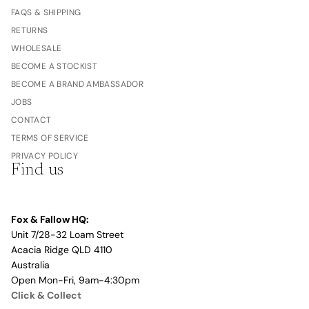
FAQS & SHIPPING
RETURNS
WHOLESALE
BECOME A STOCKIST
BECOME A BRAND AMBASSADOR
JOBS
CONTACT
TERMS OF SERVICE
PRIVACY POLICY
Find us
Fox & Fallow HQ:
Unit 7/28-32 Loam Street
Acacia Ridge QLD 4110
Australia
Open Mon-Fri, 9am-4:30pm
Click & Collect