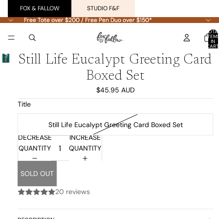
FOX & FALLOW
STUDIO F&F
Free Tote over $200 / Free Pen Duo over $150*
Free Tote over $200 / Free Pen Duo over $150*
TOTA
ITEM
IN
CART
0
Still Life Eucalypt Greeting Card
Boxed Set
$45.95 AUD
Title
Still Life Eucalypt Greeting Card Boxed Set
DECREASE
INCREASE
QUANTITY
QUANTITY
SOLD OUT
20 reviews