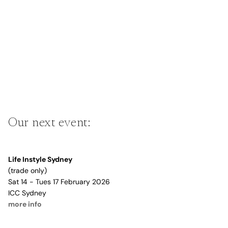
Our next event:
Life Instyle Sydney
(trade only)
Sat 14 - Tues 17 February 2026
ICC Sydney
more info