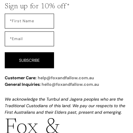
Sign up for 10% off*
SUBSCRIBE
Customer Care:
help@foxandfallow.com.au
General Inquiries:
hello@foxandfallow.com.au
We acknowledge the Turrbul and Jagera peoples who are the
Traditional Custodians of this land. We pay our respects to the
First Australians and their Elders past, present and emerging.
Fox &
Refund policy