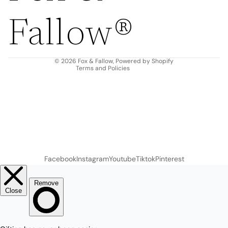
Privacy policy
Fallow®
Terms of service
Shipping policy
Contact information
© 2026
Fox & Fallow
,
Powered by Shopify
Terms and Policies
Facebook
Instagram
Youtube
Tiktok
Pinterest