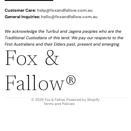
Customer Care:
help@foxandfallow.com.au
General Inquiries:
hello@foxandfallow.com.au
We acknowledge the Turrbul and Jagera peoples who are the
Traditional Custodians of this land. We pay our respects to the
First Australians and their Elders past, present and emerging.
Fox &
Refund policy
Privacy policy
Fallow®
Terms of service
Shipping policy
Contact information
© 2026
Fox & Fallow
,
Powered by Shopify
Terms and Policies