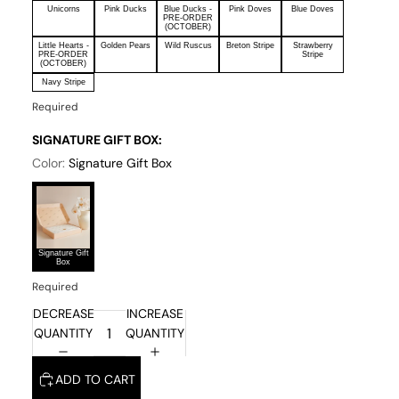
Unicorns
Pink Ducks
Blue Ducks -
Pink Doves
Blue Doves
PRE-ORDER
(OCTOBER)
Little Hearts -
Golden Pears
Wild Ruscus
Breton Stripe
Strawberry
PRE-ORDER
Stripe
(OCTOBER)
Navy Stripe
Required
SIGNATURE GIFT BOX:
Color:
Signature Gift Box
Signature Gift
Box
Required
DECREASE
INCREASE
QUANTITY
QUANTITY
ADD TO CART