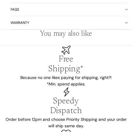
FAQS
WARRANTY
You may also like
Free
Shipping*
Because no one likes paying for shipping, right?!
*Min. spend applies.
Speedy
Dispatch
Order before 12pm and choose Priority Shipping and your order
will ship same day.