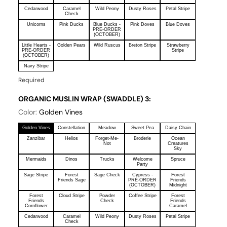
Cedarwood
Caramel
Wild Peony
Dusty Roses
Petal Stripe
Check
Unicorns
Pink Ducks
Blue Ducks -
Pink Doves
Blue Doves
PRE-ORDER
(OCTOBER)
Little Hearts -
Golden Pears
Wild Ruscus
Breton Stripe
Strawberry
PRE-ORDER
Stripe
(OCTOBER)
Navy Stripe
Required
ORGANIC MUSLIN WRAP (SWADDLE) 3:
Color:
Golden Vines
Golden Vines
Constellation
Meadow
Sweet Pea
Daisy Chain
Zanzibar
Helios
Forget-Me-
Broderie
Ocean
Not
Creatures
Sky
Mermaids
Dinos
Trucks
Welcome
Spruce
Party
Sage Stripe
Forest
Sage Check
Cypress -
Forest
Friends Sage
PRE-ORDER
Friends
(OCTOBER)
Midnight
Forest
Cloud Stripe
Powder
Coffee Stripe
Forest
Friends
Check
Friends
Cornflower
Caramel
Cedarwood
Caramel
Wild Peony
Dusty Roses
Petal Stripe
Check