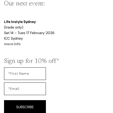
Our next event:
Life Instyle Sydney
(trade only)
Sat 14 - Tues 17 February 2026
ICC Sydney
more info
Sign up for 10% off*
SUBSCRIBE