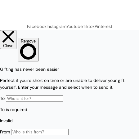
Facebook
Instagram
Youtube
Tiktok
Pinterest