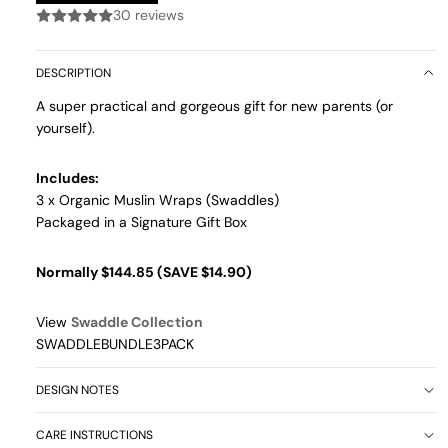
30 reviews
DESCRIPTION
A super practical and gorgeous gift for new parents (or
yourself).
Includes:
3 x Organic Muslin Wraps (Swaddles)
Packaged in a Signature Gift Box
Normally $144.85 (SAVE $14.90)
View
Swaddle Collection
SWADDLEBUNDLE3PACK
DESIGN NOTES
CARE INSTRUCTIONS