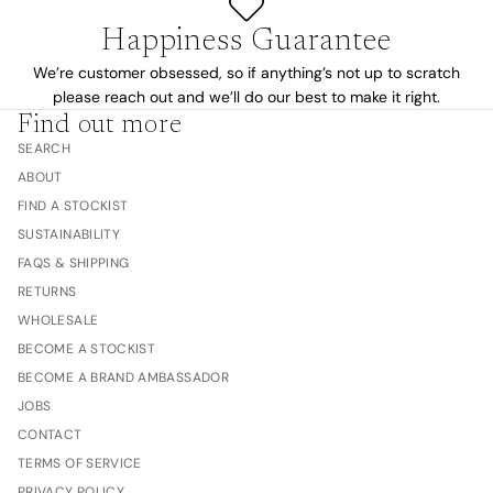
Happiness Guarantee
We’re customer obsessed, so if anything’s not up to scratch
please reach out and we’ll do our best to make it right.
Find out more
SEARCH
ABOUT
FIND A STOCKIST
SUSTAINABILITY
FAQS & SHIPPING
RETURNS
WHOLESALE
BECOME A STOCKIST
BECOME A BRAND AMBASSADOR
JOBS
CONTACT
TERMS OF SERVICE
PRIVACY POLICY