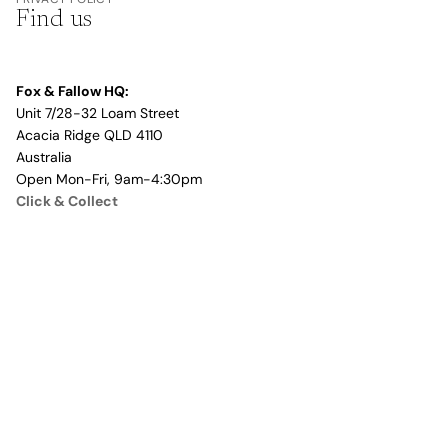
Find us
Fox & Fallow HQ:
Unit 7/28-32 Loam Street
Acacia Ridge QLD 4110
Australia
Open Mon-Fri, 9am-4:30pm
Click & Collect