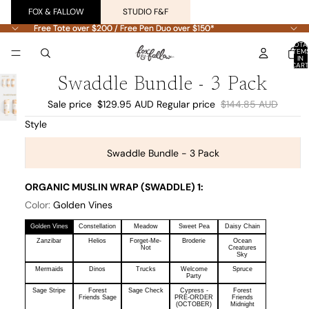
FOX & FALLOW
STUDIO F&F
Free Tote over $200 / Free Pen Duo over $150*
Free Tote over $200 / Free Pen Duo over $150*
TOTA
ITEM
IN
CART
0
Swaddle Bundle - 3 Pack
Sale price
$129.95 AUD
Regular price
$144.85 AUD
Style
Swaddle Bundle - 3 Pack
ORGANIC MUSLIN WRAP (SWADDLE) 1:
Color:
Golden Vines
Golden Vines
Constellation
Meadow
Sweet Pea
Daisy Chain
Zanzibar
Helios
Forget-Me-
Broderie
Ocean
Not
Creatures
Sky
Mermaids
Dinos
Trucks
Welcome
Spruce
Party
Sage Stripe
Forest
Sage Check
Cypress -
Forest
Friends Sage
PRE-ORDER
Friends
(OCTOBER)
Midnight