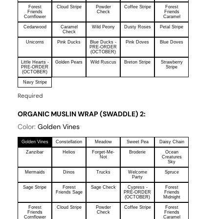
Forest
Cloud Stripe
Powder
Coffee Stripe
Forest
Friends
Check
Friends
Cornflower
Caramel
Cedarwood
Caramel
Wild Peony
Dusty Roses
Petal Stripe
Check
Unicorns
Pink Ducks
Blue Ducks -
Pink Doves
Blue Doves
PRE-ORDER
(OCTOBER)
Little Hearts -
Golden Pears
Wild Ruscus
Breton Stripe
Strawberry
PRE-ORDER
Stripe
(OCTOBER)
Navy Stripe
Required
ORGANIC MUSLIN WRAP (SWADDLE) 2:
Color:
Golden Vines
Golden Vines
Constellation
Meadow
Sweet Pea
Daisy Chain
Zanzibar
Helios
Forget-Me-
Broderie
Ocean
Not
Creatures
Sky
Mermaids
Dinos
Trucks
Welcome
Spruce
Party
Sage Stripe
Forest
Sage Check
Cypress -
Forest
Friends Sage
PRE-ORDER
Friends
(OCTOBER)
Midnight
Forest
Cloud Stripe
Powder
Coffee Stripe
Forest
Friends
Check
Friends
Cornflower
Caramel