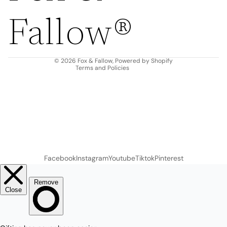
Privacy policy
Fallow®
Terms of service
Shipping policy
Contact information
© 2026
Fox & Fallow
,
Powered by Shopify
Terms and Policies
Facebook
Instagram
Youtube
Tiktok
Pinterest