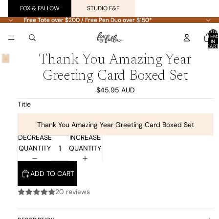
FOX & FALLOW
STUDIO F&F
Free Tote over $200 / Free Pen Duo over $150*
Free Tote over $200 / Free Pen Duo over $150*
TOTA
ITEM
IN
CART
0
Thank You Amazing Year
Greeting Card Boxed Set
$45.95 AUD
Title
Thank You Amazing Year Greeting Card Boxed Set
DECREASE
INCREASE
QUANTITY
QUANTITY
ADD TO CART
20 reviews