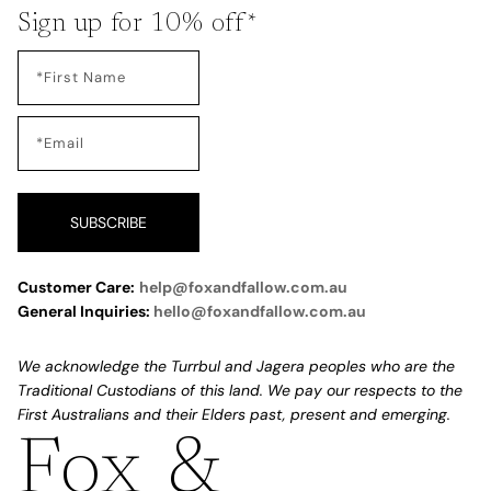
Sign up for 10% off*
SUBSCRIBE
Customer Care:
help@foxandfallow.com.au
General Inquiries:
hello@foxandfallow.com.au
We acknowledge the Turrbul and Jagera peoples who are the
Traditional Custodians of this land. We pay our respects to the
First Australians and their Elders past, present and emerging.
Fox &
Refund policy