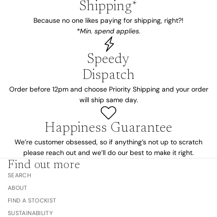
Shipping*
Because no one likes paying for shipping, right?!
*Min. spend applies.
Speedy
Dispatch
Order before 12pm and choose Priority Shipping and your order
will ship same day.
Happiness Guarantee
We’re customer obsessed, so if anything’s not up to scratch
please reach out and we’ll do our best to make it right.
Find out more
SEARCH
ABOUT
FIND A STOCKIST
SUSTAINABILITY