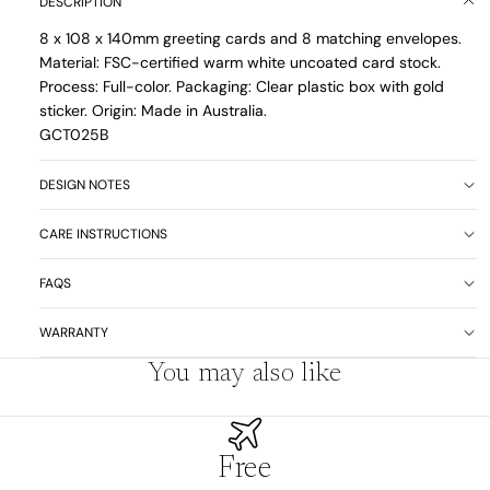
DESCRIPTION
8 x 108 x 140mm greeting cards and 8 matching envelopes.
Material: FSC-certified warm white uncoated card stock.
Process: Full-color. Packaging: Clear plastic box with gold
sticker. Origin: Made in Australia.
GCT025B
DESIGN NOTES
CARE INSTRUCTIONS
FAQS
WARRANTY
You may also like
Free