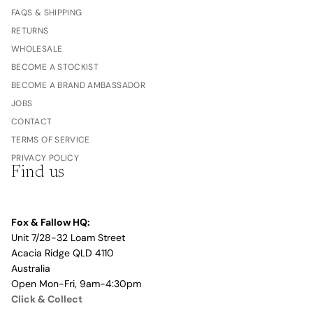
FAQS & SHIPPING
RETURNS
WHOLESALE
BECOME A STOCKIST
BECOME A BRAND AMBASSADOR
JOBS
CONTACT
TERMS OF SERVICE
PRIVACY POLICY
Find us
Fox & Fallow HQ:
Unit 7/28-32 Loam Street
Acacia Ridge QLD 4110
Australia
Open Mon-Fri, 9am-4:30pm
Click & Collect