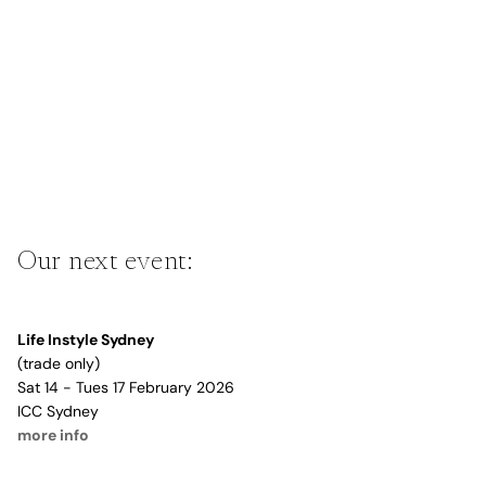
Our next event:
Life Instyle Sydney
(trade only)
Sat 14 - Tues 17 February 2026
ICC Sydney
more info