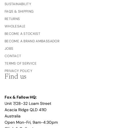
SUSTAINABILITY
FAQS & SHIPPING
RETURNS
WHOLESALE
BECOME A STOCKIST
BECOME A BRAND AMBASSADOR
JOBS
CONTACT
TERMS OF SERVICE
PRIVACY POLICY
Find us
Fox & Fallow HQ:
Unit 7/28-32 Loam Street
Acacia Ridge QLD 4110
Australia
Open Mon-Fri, 9am-4:30pm