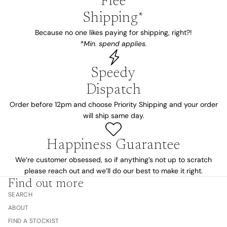
Free
Shipping*
Because no one likes paying for shipping, right?!
*Min. spend applies.
Speedy
Dispatch
Order before 12pm and choose Priority Shipping and your order
will ship same day.
Happiness Guarantee
We’re customer obsessed, so if anything’s not up to scratch
please reach out and we’ll do our best to make it right.
Find out more
SEARCH
ABOUT
FIND A STOCKIST