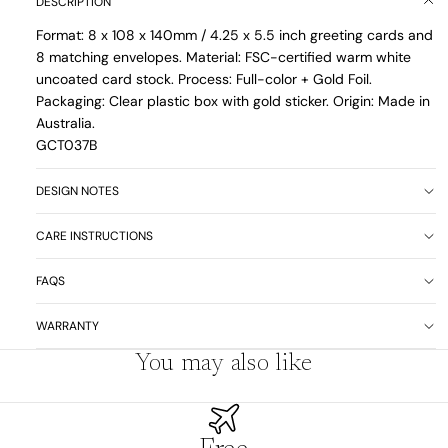
DESCRIPTION
Format: 8 x 108 x 140mm / 4.25 x 5.5 inch greeting cards and
8 matching envelopes. Material: FSC-certified warm white
uncoated card stock. Process: Full-color + Gold Foil.
Packaging: Clear plastic box with gold sticker. Origin: Made in
Australia.
GCT037B
DESIGN NOTES
CARE INSTRUCTIONS
FAQS
WARRANTY
You may also like