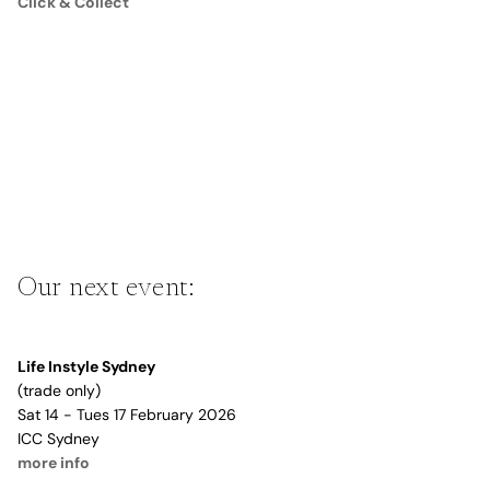
Click & Collect
Our next event:
Life Instyle Sydney
(trade only)
Sat 14 - Tues 17 February 2026
ICC Sydney
more info