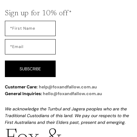
Sign up for 10% off*
SUBSCRIBE
Customer Care:
help@foxandfallow.com.au
General Inquiries:
hello@foxandfallow.com.au
We acknowledge the Turrbul and Jagera peoples who are the
Traditional Custodians of this land. We pay our respects to the
First Australians and their Elders past, present and emerging.