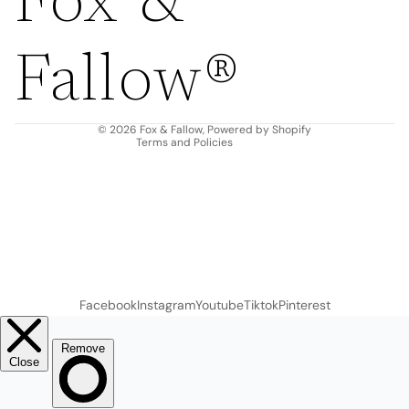
Fox &
Refund policy
Privacy policy
Fallow®
Terms of service
Shipping policy
Contact information
© 2026
Fox & Fallow
,
Powered by Shopify
Terms and Policies
Facebook
Instagram
Youtube
Tiktok
Pinterest