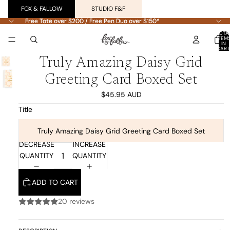
FOX & FALLOW
STUDIO F&F
Free Tote over $200 / Free Pen Duo over $150*
Free Tote over $200 / Free Pen Duo over $150*
TOTA
ITEM
IN
CART
0
Truly Amazing Daisy Grid
Greeting Card Boxed Set
$45.95 AUD
Title
Truly Amazing Daisy Grid Greeting Card Boxed Set
DECREASE
INCREASE
QUANTITY
QUANTITY
ADD TO CART
20 reviews