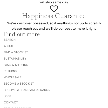
will ship same day.
Happiness Guarantee
We’re customer obsessed, so if anything’s not up to scratch
please reach out and we’ll do our best to make it right.
Find out more
SEARCH
ABOUT
FIND A STOCKIST
SUSTAINABILITY
FAQS & SHIPPING
RETURNS
WHOLESALE
BECOME A STOCKIST
BECOME A BRAND AMBASSADOR
JOBS
CONTACT