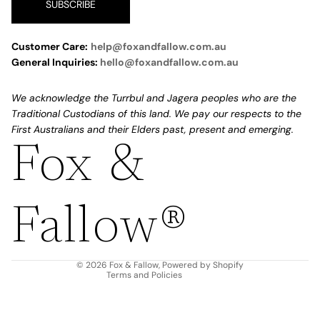
SUBSCRIBE
Customer Care:
help@foxandfallow.com.au
General Inquiries:
hello@foxandfallow.com.au
We acknowledge the Turrbul and Jagera peoples who are the
Traditional Custodians of this land. We pay our respects to the
First Australians and their Elders past, present and emerging.
Fox &
Refund policy
Privacy policy
Fallow®
Terms of service
Shipping policy
Contact information
© 2026
Fox & Fallow
,
Powered by Shopify
Terms and Policies