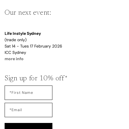
Our next event:
Life Instyle Sydney
(trade only)
Sat 14 - Tues 17 February 2026
ICC Sydney
more info
Sign up for 10% off*