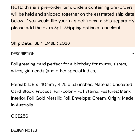
NOTE: this is a pre-order item. Orders containing pre-orders
will be held and shipped together on the estimated ship date
below. If you would like your in-stock items to ship separately
please add the extra Split Shipping option at checkout.
Ship Date:
SEPTEMBER 2026
DESCRIPTION
Foil greeting card perfect for a birthday for mums, sisters,
wives, girlfriends (and other special ladies).
Format: 108 x 140mm / 4.25 x 5.5 inches. Material: Uncoated
Card Stock. Process. Full-color + Foil Stamp. Features: Blank
Interior. Foil: Gold Metallic Foil. Envelope: Cream. Origin: Made
in Australia.
GCB256
DESIGN NOTES