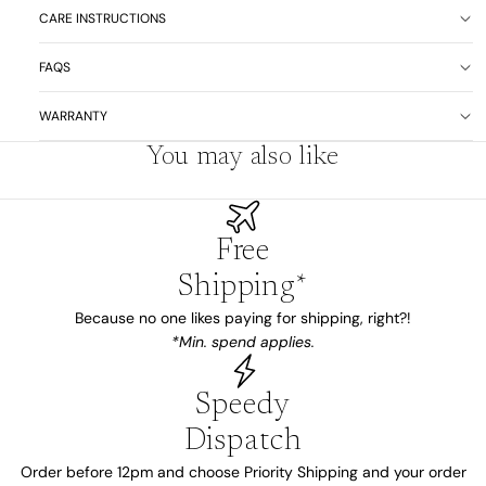
CARE INSTRUCTIONS
FAQS
WARRANTY
You may also like
Free
Shipping*
Because no one likes paying for shipping, right?!
*Min. spend applies.
Speedy
Dispatch
Order before 12pm and choose Priority Shipping and your order