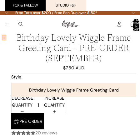
FOX & FALLOW
STUDIO F&F
Free Tote over $200 / Free Pen Duo over $150*
Free Tote over $200 / Free Pen Duo over $150*
TOTA
ITEM
IN
CART
0
Birthday Lovely Wiggle Frame
Greeting Card - PRE-ORDER
(SEPTEMBER)
$7.50 AUD
Style
Birthday Lovely Wiggle Frame Greeting Card
DECREASE
INCREASE
QUANTITY
QUANTITY
PRE ORDER
20 reviews