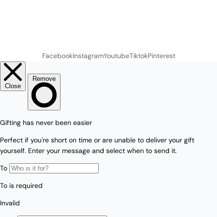
Facebook
Instagram
Youtube
Tiktok
Pinterest