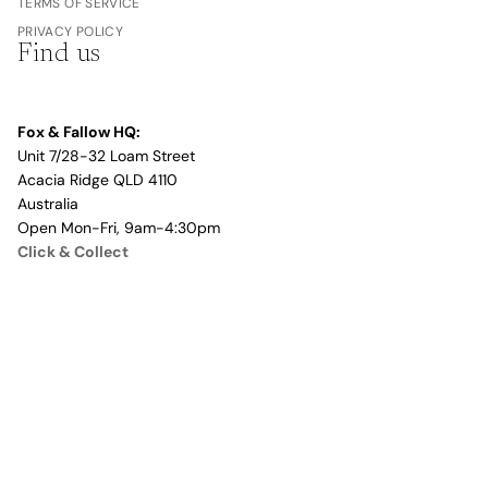
TERMS OF SERVICE
PRIVACY POLICY
Find us
Fox & Fallow HQ:
Unit 7/28-32 Loam Street
Acacia Ridge QLD 4110
Australia
Open Mon-Fri, 9am-4:30pm
Click & Collect