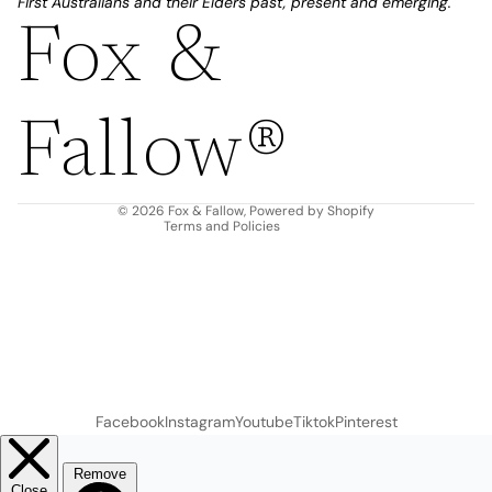
First Australians and their Elders past, present and emerging.
Fox &
Refund policy
Privacy policy
Fallow®
Terms of service
Shipping policy
Contact information
© 2026
Fox & Fallow
,
Powered by Shopify
Terms and Policies
Facebook
Instagram
Youtube
Tiktok
Pinterest