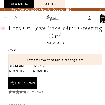
FOX & FALLOW
STUDIO F&F
Free Tote over $200 / Free Pen Duo over $150*
Free Tote over $200 / Free Pen Duo over $150*
TOTA
ITEM
IN
CART
0
Lots Of Love Vase Mini Greeting
Card
$4.50 AUD
Style
Lots Of Love Vase Mini Greeting Card
DECREASE
INCREASE
QUANTITY
QUANTITY
ADD TO CART
20 reviews