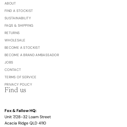
ABOUT
FIND A STOCKIST
SUSTAINABILITY
FAQS & SHIPPING
RETURNS
WHOLESALE
BECOME A STOCKIST
BECOME A BRAND AMBASSADOR
JOBS
CONTACT
TERMS OF SERVICE
PRIVACY POLICY
Find us
Fox & Fallow HQ:
Unit 7/28-32 Loam Street
Acacia Ridge QLD 4110