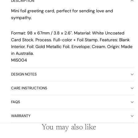
DESCRIPTION
Mini foil greeting card, perfect for sending love and
sympathy.
Format: 98 x 67mm / 3.8 x 2.6". Material: White Uncoated
Card Stock. Process. Full-color + Foil Stamp. Features: Blank
Interior. Foil: Gold Metallic Foil. Envelope: Cream. Origin: Made
in Australia.
MIS004
DESIGN NOTES
CARE INSTRUCTIONS
FAQS
WARRANTY
You may also like