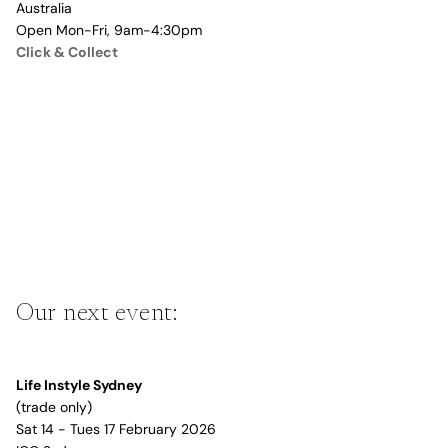
Australia
Open Mon-Fri, 9am-4:30pm
Click & Collect
Our next event:
Life Instyle Sydney
(trade only)
Sat 14 - Tues 17 February 2026