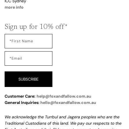
ICC Sydney
more info
Sign up for 10% off*
SUBSCRIBE
Customer Care:
help@foxandfallow.com.au
General Inquiries:
hello@foxandfallow.com.au
We acknowledge the Turrbul and Jagera peoples who are the
Traditional Custodians of this land. We pay our respects to the