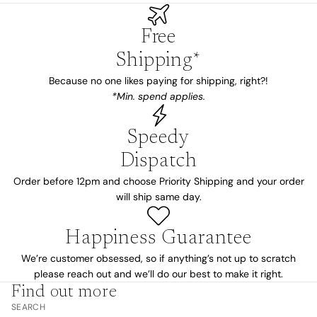
Free
Shipping*
Because no one likes paying for shipping, right?!
*Min. spend applies.
Speedy
Dispatch
Order before 12pm and choose Priority Shipping and your order
will ship same day.
Happiness Guarantee
We’re customer obsessed, so if anything’s not up to scratch
please reach out and we’ll do our best to make it right.
Find out more
SEARCH