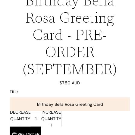
Birthday Bella
Rosa Greeting
Card - PRE-
ORDER
(SEPTEMBER)
$7.50 AUD
Title
Birthday Bella Rosa Greeting Card
DECREASE
INCREASE
QUANTITY
QUANTITY
PRE ORDER