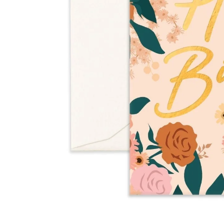
Over $35
Swaddles/Muslin Wraps
Gifts for
Him
Cot & Bassinet Sheets
Blankets
Stillbirth Journals
Room
Weddi
Service
ng
Nothing
Over $50
Trend Report:
Daisies
Gifts for
You
All
Wedding Planners
Wedding Guest Books
Back In
Nothing
Wedding Party Gifts
Stock
Over $75