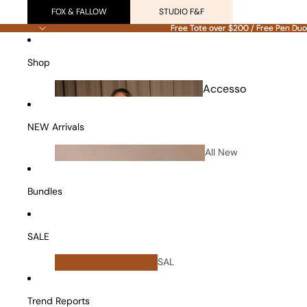
FOX & FALLOW
STUDIO F&F
Free Tote over $200 / Free Pen Duo
Free Tote over $200 / Free Pen Duo
Shop
Accesso
ries
NEW Arrivals
All New
Arrivals
Bundles
SALE
All
SAL
Bundles
E
Vanity Cases
Trend Reports