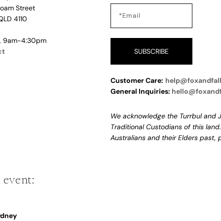
Loam Street
QLD 4110
i, 9am-4:30pm
ct
SUBSCRIBE
Customer Care:
help@foxandfal
General Inquiries:
hello@foxand
We acknowledge the Turrbul and J
Traditional Custodians of this land
Australians and their Elders past,
 event:
Sydney