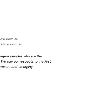
low.com.au
fallow.com.au
agera peoples who are the
. We pay our respects to the First
 present and emerging.