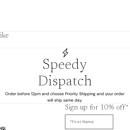
by
ike
Speedy
Dispatch
Order before 12pm and choose Priority Shipping and your order
will ship same day.
s
Sign up for 10% off*
HQ: