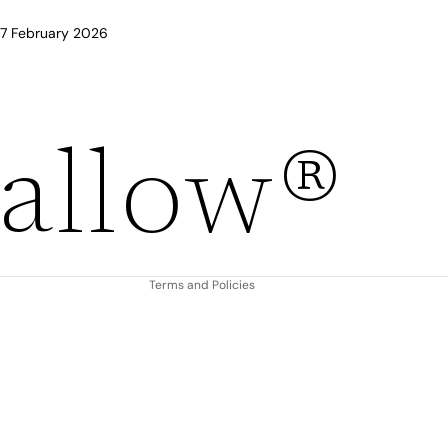
 17 February 2026
Refund policy
allow®
Privacy policy
Terms of service
Shipping policy
Contact information
Terms and Policies