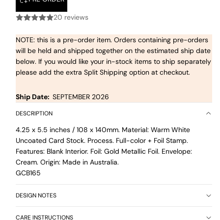
20 reviews
NOTE: this is a pre-order item. Orders containing pre-orders
will be held and shipped together on the estimated ship date
below. If you would like your in-stock items to ship separately
please add the extra Split Shipping option at checkout.
Ship Date:
SEPTEMBER 2026
DESCRIPTION
4.25 x 5.5 inches / 108 x 140mm. Material: Warm White
Uncoated Card Stock. Process. Full-color + Foil Stamp.
Features: Blank Interior. Foil: Gold Metallic Foil. Envelope:
Cream. Origin: Made in Australia.
GCB165
DESIGN NOTES
CARE INSTRUCTIONS