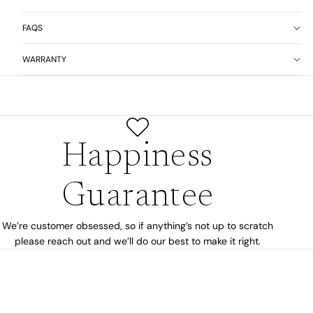
FAQS
WARRANTY
Happiness
Guarantee
We’re customer obsessed, so if anything’s not up to scratch
please reach out and we’ll do our best to make it right.