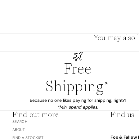
The Bubble™ 
Studio F&F
Trend Report:
Blush
Gifts for
Babies
You may also l
Nothing
Free
Over $100
Coming
Soon
Shipping*
All
Because no one likes paying for shipping, right?!
Trend Report:
Vanilla
*Min. spend applies.
Gifts for Teacher
Sage
Find out more
Find us
Latte
& Coaches
SEARCH
Blush
ABOUT
Ballet Pink
Fox & Fallow 
FIND A STOCKIST