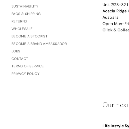
Unit 7/28-32 
Dusty Rose
SUSTAINABILITY
Father's
Acacia Ridge 
Lavender
FAQS & SHIPPING
Day
Australia
RETURNS
Opalite
Open Mon-Fr
WHOLESALE
Click & Colle
Cherry
BECOME A STOCKIST
The Bubble x NikeSKIMS
Trend Report:
BECOME A BRAND AMBASSADOR
Vintage
JOBS
Journals &
Gifts for
CONTACT
Stationery
Grandparents
TERMS OF SERVICE
PRIVACY POLICY
Side Hustle Planners
Baby Books
Guest Books
Our next
Recipe Books
Memoir Journals
Trend Report:
Life Instyle 
Stillbirth Journals