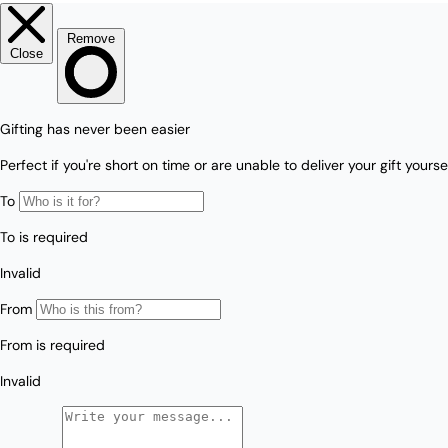
Love/Valentine's
Gift
Number
Vouchers
Mother's Day
Sympathy/Encouragement
Teacher
Thank You
Wedding/Anniversary
Zodiac
Boxed Sets
Mini Cards
Colle
ction
s
Amalfi Affair