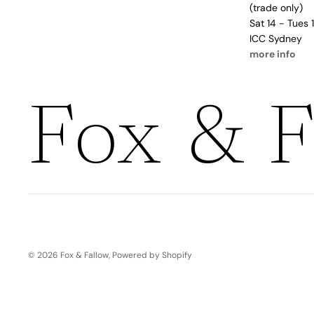
Boho
(trade only)
Pens & Pencils
Gifts for
Sat 14 - Tues
Brides
ICC Sydney
Gift Wrap
more info
Greetin
g
Fox & F
Cards
Baby & Kids
Signature Gift
Blank
Boxes
Trend Report:
Birthday
Under The Sea
Congrats
Graduation
Father's Day
© 2026
Fox & Fallow
,
Powered by Shopify
Farewell
Holiday/Christmas
Housewarming