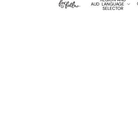
AUD
LANGUAGE
SELECTOR