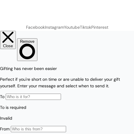
Facebook
Instagram
Youtube
Tiktok
Pinterest