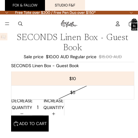
FOX & FALLOW
STUDIO F&F
Free Tote over $200 / Free Pen Duo over $150*
Free Tote over $200 / Free Pen Duo over $150*
TOTA
ITEM
IN
CART
0
SECONDS Linen Box - Guest
Book
Sale price
$10.00 AUD
Regular price
$15.00 AUD
SECONDS Linen Box - Guest Book
$10
$5
DECREASE
INCREASE
QUANTITY
QUANTITY
ADD TO CART