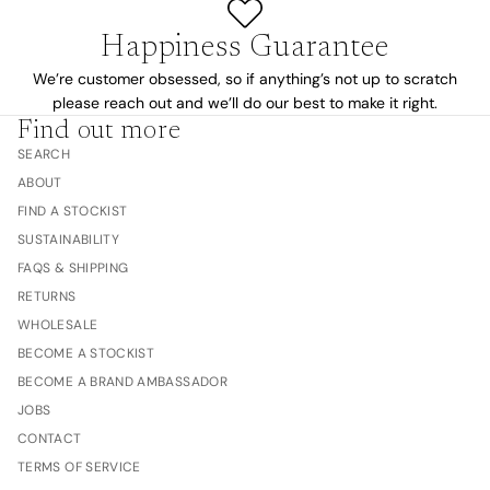
Happiness Guarantee
We’re customer obsessed, so if anything’s not up to scratch
please reach out and we’ll do our best to make it right.
Find out more
SEARCH
ABOUT
FIND A STOCKIST
SUSTAINABILITY
FAQS & SHIPPING
RETURNS
WHOLESALE
BECOME A STOCKIST
BECOME A BRAND AMBASSADOR
JOBS
CONTACT
TERMS OF SERVICE