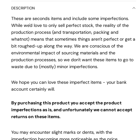
DESCRIPTION
These are seconds items and include some imperfections.
While we'd love to only sell perfect stock, the reality of the
production process (and transportation, packing and
whatnot) means that sometimes things aren't perfect or get a
bit roughed-up along the way. We are conscious of the
environmental impact of sourcing materials and the
production processes, so we don't want these items to go to
waste due to (mostly) minor imperfections.
We hope you can love these imperfect items - your bank
account certainly will.
By purchasing this product you accept the product
imperfections as is, and unfortunately we cannot accept
returns on these items.
You may encounter slight marks or dents, with the
imperfection becoming more noticeable as the price