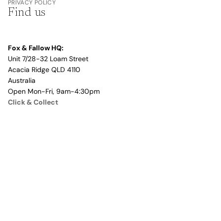
PRIVACY POLICY
Find us
Fox & Fallow HQ:
Unit 7/28-32 Loam Street
Acacia Ridge QLD 4110
Australia
Open Mon-Fri, 9am-4:30pm
Click & Collect