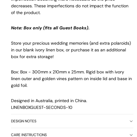
decreases. These imperfections do not impact the function
of the product.
Note: Box only (fits all Guest Books).
Store your precious wedding memories (and extra polaroids)
in our blank ivory linen box, or purchase it as an additional
box for extra storage!
Box: Box - 300mm x 210mm x 25mm. Rigid box with ivory
linen outer and golden vines pattern on inside lid and base in
gold foil.
Designed in Australia, printed in China.
LINENBOXGUEST-SECONDS-10
DESIGN NOTES
CARE INSTRUCTIONS