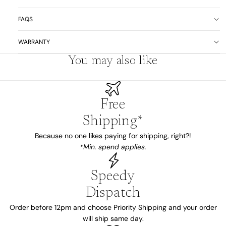
FAQS
WARRANTY
You may also like
Free
Shipping*
Because no one likes paying for shipping, right?!
*Min. spend applies.
Speedy
Dispatch
Order before 12pm and choose Priority Shipping and your order
will ship same day.