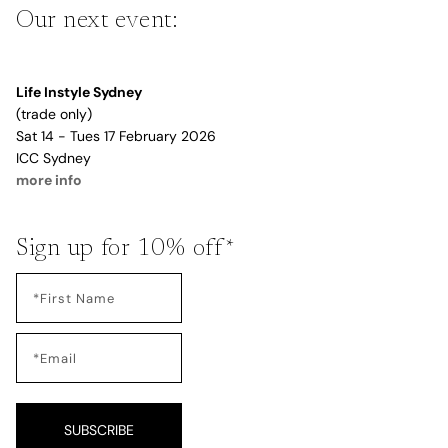
Our next event:
Life Instyle Sydney
(trade only)
Sat 14 - Tues 17 February 2026
ICC Sydney
more info
Sign up for 10% off*
SUBSCRIBE