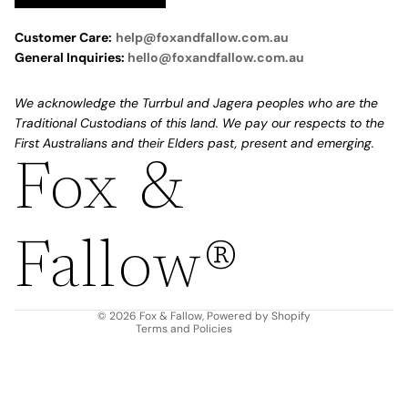
Customer Care:
help@foxandfallow.com.au
General Inquiries:
hello@foxandfallow.com.au
We acknowledge the Turrbul and Jagera peoples who are the
Traditional Custodians of this land. We pay our respects to the
First Australians and their Elders past, present and emerging.
Fox &
Refund policy
Privacy policy
Fallow®
Terms of service
Shipping policy
Contact information
© 2026
Fox & Fallow
,
Powered by Shopify
Terms and Policies