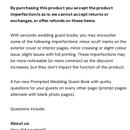
By purchasing this product you accept the product
imperfection/s as is; we cannot accept returns or
exchanges, or offer refunds on these items.
With seconds wedding guest books, you may encounter
some of the following imperfections: minor scuff marks on the
exterior cover or interior pages, minor creasing or slight colour
issue, slight issues with foil printing. These imperfections may
be more noticeable (or more common) as the discount
increases, but they don’t impact the function of the product.
A fun new Prompted Wedding Guest Book with quirky
questions for your guests on every other page (prompt pages
alternate with blank photo pages).
Questions include:
About us:
How did we meet?