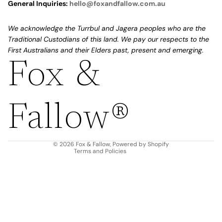
General Inquiries:
hello@foxandfallow.com.au
We acknowledge the Turrbul and Jagera peoples who are the
Traditional Custodians of this land. We pay our respects to the
First Australians and their Elders past, present and emerging.
Fox &
Refund policy
Privacy policy
Fallow®
Terms of service
Shipping policy
Contact information
© 2026
Fox & Fallow
,
Powered by Shopify
Terms and Policies