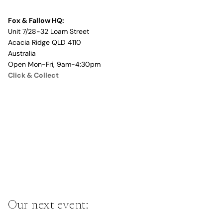
Fox & Fallow HQ:
Unit 7/28-32 Loam Street
Acacia Ridge QLD 4110
Australia
Open Mon-Fri, 9am-4:30pm
Click & Collect
Our next event: