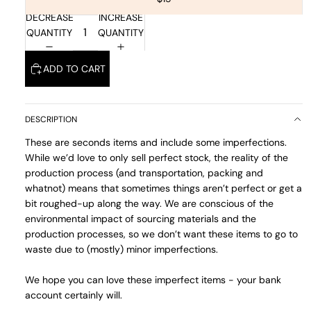
DECREASE
INCREASE
QUANTITY
QUANTITY
ADD TO CART
DESCRIPTION
These are seconds items and include some imperfections.
While we’d love to only sell perfect stock, the reality of the
production process (and transportation, packing and
whatnot) means that sometimes things aren’t perfect or get a
bit roughed-up along the way. We are conscious of the
environmental impact of sourcing materials and the
production processes, so we don’t want these items to go to
waste due to (mostly) minor imperfections.
We hope you can love these imperfect items - your bank
account certainly will.