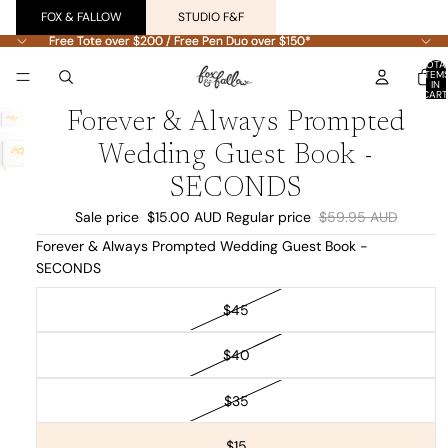
FOX & FALLOW
STUDIO F&F
Free Tote over $200 / Free Pen Duo over $150*
Free Tote over $200 / Free Pen Duo over $150*
TOTA
ITEM
IN
CART
0
Forever & Always Prompted
Wedding Guest Book -
SECONDS
Sale price
$15.00 AUD
Regular price
$59.95 AUD
Forever & Always Prompted Wedding Guest Book -
SECONDS
$45
$40
$35
$15