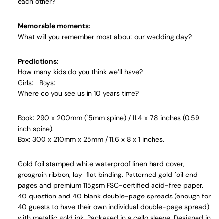
each other?
Memorable moments:
What will you remember most about our wedding day?
Predictions:
How many kids do you think we’ll have?
Girls:
Boys:
Where do you see us in 10 years time?
Book: 290 x 200mm (15mm spine) / 11.4 x 7.8 inches (0.59
inch spine).
Box: 300 x 210mm x 25mm / 11.6 x 8 x 1 inches.
Gold foil stamped white waterproof linen hard cover,
grosgrain ribbon, lay-flat binding. Patterned gold foil end
pages and premium 115gsm FSC-certified acid-free paper.
40 question and 40 blank double-page spreads (enough for
40 guests to have their own individual double-page spread)
with metallic gold ink. Packaged in a cello sleeve. Designed in