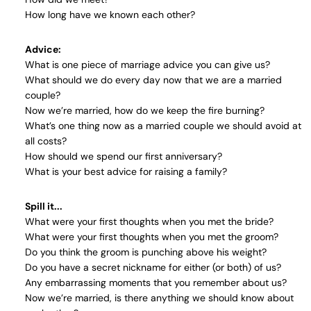
How long have we known each other?
Advice:
What is one piece of marriage advice you can give us?
What should we do every day now that we are a married
couple?
Now we’re married, how do we keep the fire burning?
What’s one thing now as a married couple we should avoid at
all costs?
How should we spend our first anniversary?
What is your best advice for raising a family?
Spill it...
What were your first thoughts when you met the bride?
What were your first thoughts when you met the groom?
Do you think the groom is punching above his weight?
Do you have a secret nickname for either (or both) of us?
Any embarrassing moments that you remember about us?
Now we’re married, is there anything we should know about