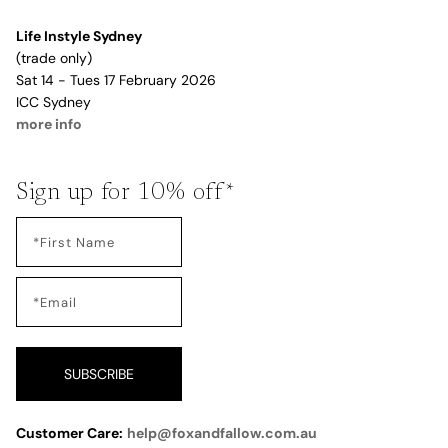
Life Instyle Sydney
(trade only)
Sat 14 - Tues 17 February 2026
ICC Sydney
more info
Sign up for 10% off*
SUBSCRIBE
Customer Care:
help@foxandfallow.com.au