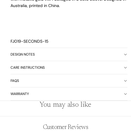
Australia, printed in China.
FJ019-SECONDS-15
DESIGN NOTES
CARE INSTRUCTIONS
FAQS
WARRANTY
You may also like
Customer Reviews