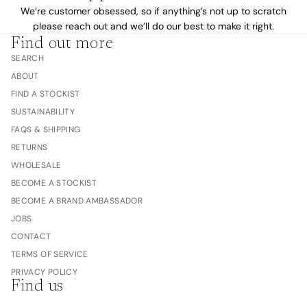
We’re customer obsessed, so if anything’s not up to scratch
please reach out and we’ll do our best to make it right.
Find out more
SEARCH
ABOUT
FIND A STOCKIST
SUSTAINABILITY
FAQS & SHIPPING
RETURNS
WHOLESALE
BECOME A STOCKIST
BECOME A BRAND AMBASSADOR
JOBS
CONTACT
TERMS OF SERVICE
PRIVACY POLICY
Find us