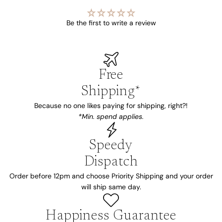
Be the first to write a review
Free
Shipping*
Because no one likes paying for shipping, right?!
*Min. spend applies.
Speedy
Dispatch
Order before 12pm and choose Priority Shipping and your order
will ship same day.
Happiness Guarantee