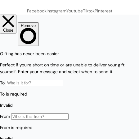
Facebook
Instagram
Youtube
Tiktok
Pinterest