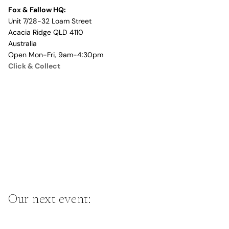
Fox & Fallow HQ:
Unit 7/28-32 Loam Street
Acacia Ridge QLD 4110
Australia
Open Mon-Fri, 9am-4:30pm
Click & Collect
Our next event: