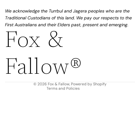
We acknowledge the Turrbul and Jagera peoples who are the
Traditional Custodians of this land. We pay our respects to the
First Australians and their Elders past, present and emerging.
Fox &
Refund policy
Privacy policy
Fallow®
Terms of service
Shipping policy
Contact information
© 2026
Fox & Fallow
,
Powered by Shopify
Terms and Policies