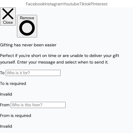
Facebook
Instagram
Youtube
Tiktok
Pinterest