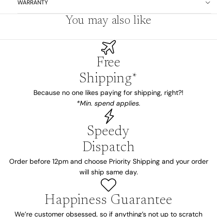
WARRANTY
You may also like
Free
Shipping*
Because no one likes paying for shipping, right?!
*Min. spend applies.
Speedy
Dispatch
Order before 12pm and choose Priority Shipping and your order
will ship same day.
Happiness Guarantee
We’re customer obsessed, so if anything’s not up to scratch