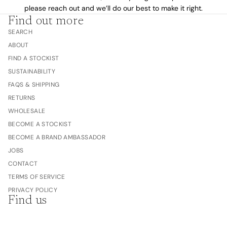
please reach out and we’ll do our best to make it right.
Find out more
SEARCH
ABOUT
FIND A STOCKIST
SUSTAINABILITY
FAQS & SHIPPING
RETURNS
WHOLESALE
BECOME A STOCKIST
BECOME A BRAND AMBASSADOR
JOBS
CONTACT
TERMS OF SERVICE
PRIVACY POLICY
Find us