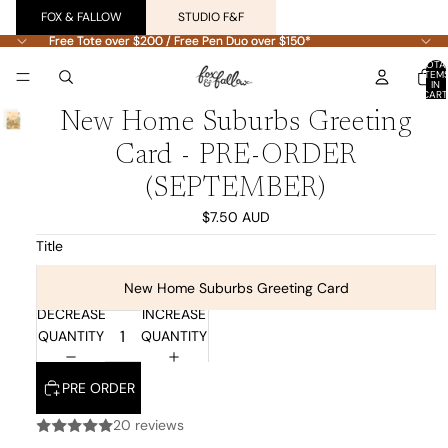
FOX & FALLOW
STUDIO F&F
Free Tote over $200 / Free Pen Duo over $150*
Free Tote over $200 / Free Pen Duo over $150*
TOTA
ITEM
IN
CART
0
New Home Suburbs Greeting
Card - PRE-ORDER
(SEPTEMBER)
$7.50 AUD
Title
New Home Suburbs Greeting Card
DECREASE
INCREASE
QUANTITY
QUANTITY
PRE ORDER
20 reviews