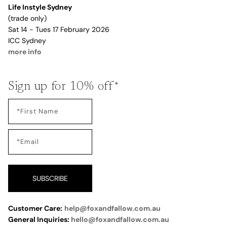
Life Instyle Sydney
(trade only)
Sat 14 - Tues 17 February 2026
ICC Sydney
more info
Sign up for 10% off*
SUBSCRIBE
Customer Care:
help@foxandfallow.com.au
General Inquiries:
hello@foxandfallow.com.au