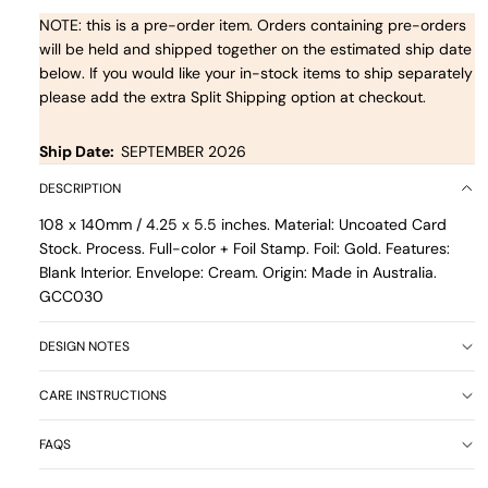
NOTE: this is a pre-order item. Orders containing pre-orders
will be held and shipped together on the estimated ship date
below. If you would like your in-stock items to ship separately
please add the extra Split Shipping option at checkout.
Ship Date:
SEPTEMBER 2026
DESCRIPTION
108 x 140mm / 4.25 x 5.5 inches. Material: Uncoated Card
Stock. Process. Full-color + Foil Stamp. Foil: Gold. Features:
Blank Interior. Envelope: Cream. Origin: Made in Australia.
GCC030
DESIGN NOTES
CARE INSTRUCTIONS
FAQS