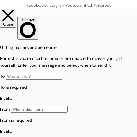
Facebook
Instagram
Youtube
Tiktok
Pinterest