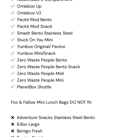
✅ Omiebox Up
✅ Omiebox V2
✅ Packit Mod Bento
✅ Packit Mod Snack
✅ Smash Bento Stainless Steel
✅ Stuck On You Mini
✅ Yumbox Original/ Panino
✅ Yumbox Mini/Snack
✅ Zero Waste People Bento
✅ Zero Waste People Bento Snack
✅ Zero Waste People Midi
✅ Zero Waste People Mini
✅ PlanetBox Shuttle
Fox & Fallow Mini Lunch Bags DO NOT fit:
❌ Adventure Snacks Stainless Steel Bento
❌ B.Box Large
❌ Bentgo Fresh