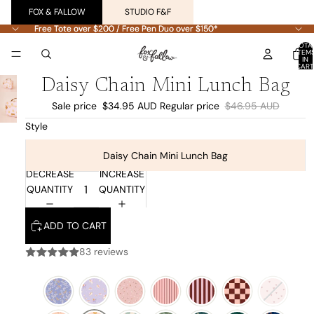
FOX & FALLOW
STUDIO F&F
Free Tote over $200 / Free Pen Duo over $150*
Free Tote over $200 / Free Pen Duo over $150*
TOTA
ITEM
IN
CART
0
Daisy Chain Mini Lunch Bag
Sale price
$34.95 AUD
Regular price
$46.95 AUD
Style
Daisy Chain Mini Lunch Bag
DECREASE
INCREASE
QUANTITY
QUANTITY
ADD TO CART
83 reviews