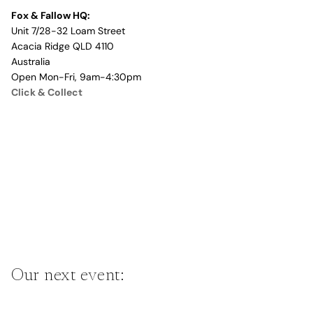
Fox & Fallow HQ:
Unit 7/28-32 Loam Street
Acacia Ridge QLD 4110
Australia
Open Mon-Fri, 9am-4:30pm
Click & Collect
Our next event: