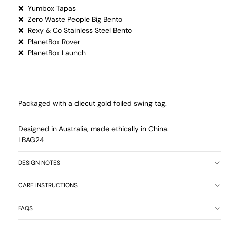
❌ Yumbox Tapas
❌ Zero Waste People Big Bento
❌ Rexy & Co Stainless Steel Bento
❌ PlanetBox Rover
❌ PlanetBox Launch
Packaged with a diecut gold foiled swing tag.
Designed in Australia, made ethically in China.
LBAG24
DESIGN NOTES
CARE INSTRUCTIONS
FAQS