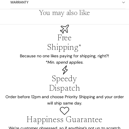
WARRANTY
You may also like
Free
Shipping*
Because no one likes paying for shipping, right?!
*Min. spend applies.
Speedy
Dispatch
Order before 12pm and choose Priority Shipping and your order
will ship same day.
Happiness Guarantee
We’re customer obsessed, so if anything’s not up to scratch