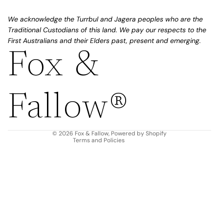
We acknowledge the Turrbul and Jagera peoples who are the
Traditional Custodians of this land. We pay our respects to the
First Australians and their Elders past, present and emerging.
Fox &
Refund policy
Privacy policy
Fallow®
Terms of service
Shipping policy
Contact information
© 2026
Fox & Fallow
,
Powered by Shopify
Terms and Policies