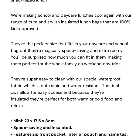
snack-sized lunch.
We're making school and daycare lunches cool again with our
range of cute and stylish insulated lunch bags that are 100%
kid-approved.
They're the perfect size that fits in your daycare and school
bag but they're magically space-saving and extra roomy.
You'll be surprised how much you can fit in them, making
them perfect for the whole family on weekend day trips.
They're super easy to clean with our special waterproof
fabric which is both stain and water resistant. The dual
zips allow for easy access and because they're
insulated they're perfect for both warm or cold food and
drinks.
• Mini: 23 x 17.5 x 8cm.
• Space-saving and insulated.
• Features zip front pocket, interior pouch and name tag.