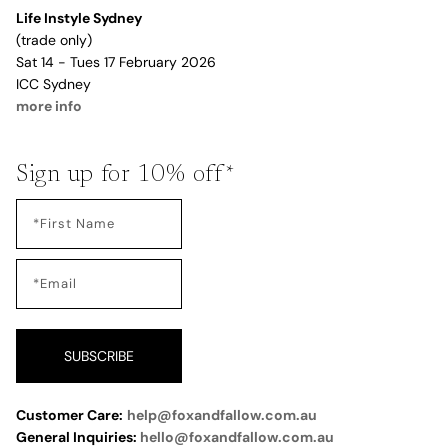
Life Instyle Sydney
(trade only)
Sat 14 - Tues 17 February 2026
ICC Sydney
more info
Sign up for 10% off*
SUBSCRIBE
Customer Care:
help@foxandfallow.com.au
General Inquiries:
hello@foxandfallow.com.au