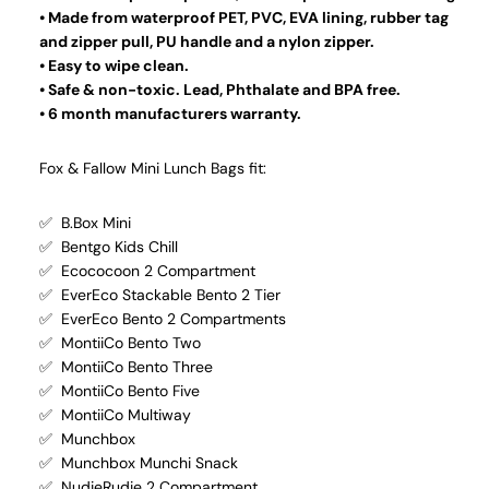
• Made from waterproof PET, PVC, EVA lining, rubber tag
and zipper pull, PU handle and a nylon zipper.
• Easy to wipe clean.
• Safe & non-toxic. Lead, Phthalate and BPA free.
• 6 month manufacturers warranty.
Fox & Fallow Mini Lunch Bags fit:
✅ B.Box Mini
✅ Bentgo Kids Chill
✅ Ecococoon 2 Compartment
✅ EverEco Stackable Bento 2 Tier
✅ EverEco Bento 2 Compartments
✅ MontiiCo Bento Two
✅ MontiiCo Bento Three
✅ MontiiCo Bento Five
✅ MontiiCo Multiway
✅ Munchbox
✅ Munchbox Munchi Snack
✅ NudieRudie 2 Compartment