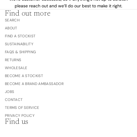
please reach out and we’ll do our best to make it right.
Find out more
SEARCH
ABOUT
FIND A STOCKIST
SUSTAINABILITY
FAQS & SHIPPING
RETURNS
WHOLESALE
BECOME A STOCKIST
BECOME A BRAND AMBASSADOR
JOBS
CONTACT
TERMS OF SERVICE
PRIVACY POLICY
Find us