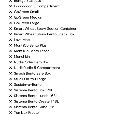
❌ Bentgo Stainless
❌ Ecococoon 5 Compartment
❌ GoGreen Small
❌ GoGreen Medium
❌ GoGreen Large
❌ Kmart Wheat Straw Section Container
❌ Kmart Wheat Straw Bento Snack Box
❌ Love Mae
❌ MontiiCo Bento Plus
❌ MontiiCo Bento Feast
❌ Munchkin
❌ NudieRudie Hero Box
❌ NudieRudie 5 Compartment
❌ Smash Bento Safe Box
❌ Stuck On You Large
❌ Sustain-a-Bento
❌ Sistema Bento Box 1.76L
❌ Sistema Bento Lunch 1.65L
❌ Sistema Bento Create 1.48L
❌ Sistema Bento Cube 1.25L
❌ Yumbox Presto