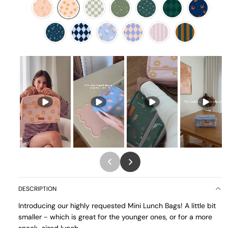
DESCRIPTION
Introducing our highly requested Mini Lunch Bags! A little bit
smaller - which is great for the younger ones, or for a more