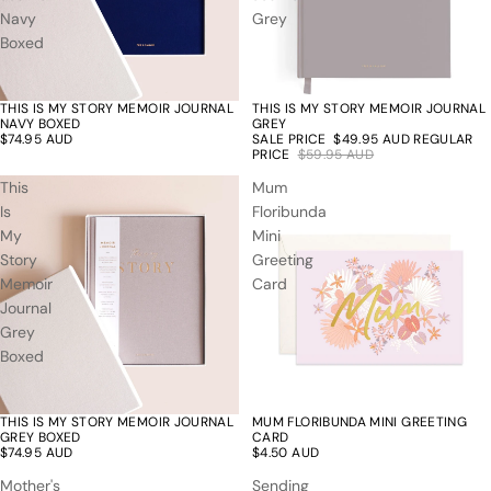
Navy
Grey
Boxed
THIS IS MY STORY MEMOIR JOURNAL
THIS IS MY STORY MEMOIR JOURNAL
17% off
NAVY BOXED
GREY
$74.95 AUD
SALE PRICE
$49.95 AUD
REGULAR
PRICE
$59.95 AUD
This
Mum
Is
Floribunda
My
Mini
Story
Greeting
Memoir
Card
Journal
Grey
Boxed
THIS IS MY STORY MEMOIR JOURNAL
MUM FLORIBUNDA MINI GREETING
GREY BOXED
CARD
$74.95 AUD
$4.50 AUD
Mother's
Sending