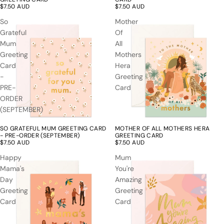
$7.50 AUD
$7.50 AUD
So
Mother
Grateful
Of
Mum
All
Greeting
Mothers
Card
Hera
-
Greeting
PRE-
Card
ORDER
(SEPTEMBER)
SO GRATEFUL MUM GREETING CARD
MOTHER OF ALL MOTHERS HERA
- PRE-ORDER (SEPTEMBER)
GREETING CARD
$7.50 AUD
$7.50 AUD
Happy
Mum
Mama's
You're
Day
Amazing
Greeting
Greeting
Card
Card