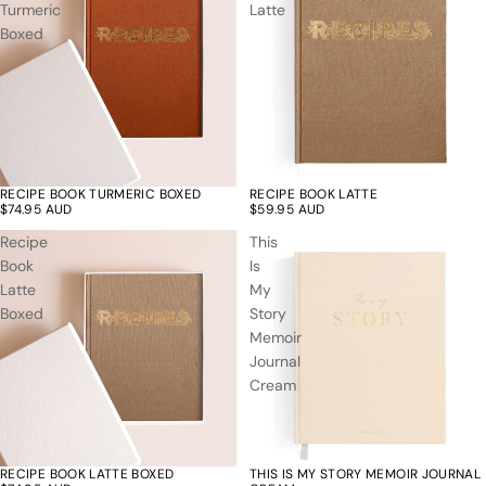
Turmeric
Latte
Boxed
RECIPE BOOK TURMERIC BOXED
RECIPE BOOK LATTE
$74.95 AUD
$59.95 AUD
Recipe
This
Book
Is
Latte
My
Boxed
Story
Memoir
Journal
Cream
RECIPE BOOK LATTE BOXED
THIS IS MY STORY MEMOIR JOURNAL