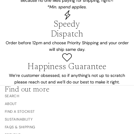
Because no one likes paying for shipping, right?!
*Min. spend applies.
Speedy
Dispatch
Order before 12pm and choose Priority Shipping and your order
will ship same day.
Happiness Guarantee
We’re customer obsessed, so if anything’s not up to scratch
please reach out and we’ll do our best to make it right.
Find out more
SEARCH
ABOUT
FIND A STOCKIST
SUSTAINABILITY
FAQS & SHIPPING