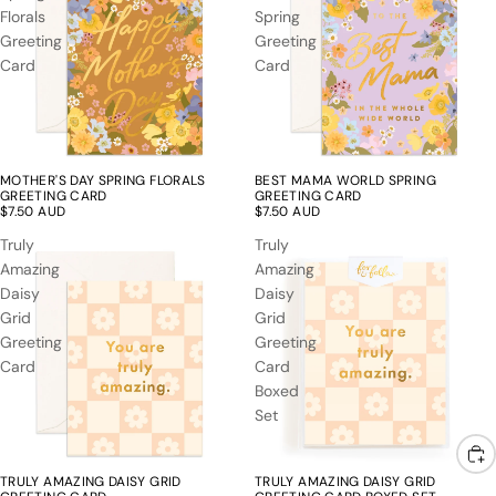
Florals
Spring
Greeting
Greeting
Card
Card
MOTHER'S DAY SPRING FLORALS
BEST MAMA WORLD SPRING
GREETING CARD
GREETING CARD
$7.50 AUD
$7.50 AUD
Truly
Truly
Amazing
Amazing
Daisy
Daisy
Grid
Grid
Greeting
Greeting
Card
Card
Boxed
Set
TRULY AMAZING DAISY GRID
TRULY AMAZING DAISY GRID