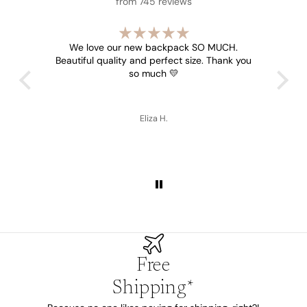
from 745 reviews
s all
We love our new backpack SO MUCH.
Beautiful quality and perfect size. Thank you
so much 💛
Eliza H.
Free
Shipping*