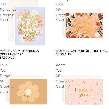
Day
Love
Floribunda
Mini
Greeting
Greeting
Card
Card
MOTHER'S DAY FLORIBUNDA
SENDING LOVE MINI GREETING CARD
GREETING CARD
$4.50 AUD
$7.50 AUD
Love
Adore
You
You
Flower
Mini
Mini
Greeting
Greeting
Card
Card