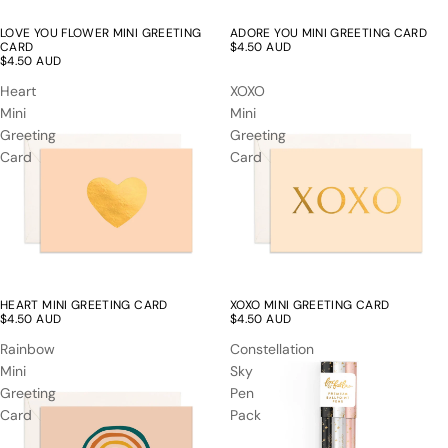
LOVE YOU FLOWER MINI GREETING
ADORE YOU MINI GREETING CARD
CARD
$4.50 AUD
$4.50 AUD
Heart
XOXO
Mini
Mini
Greeting
Greeting
Card
Card
HEART MINI GREETING CARD
XOXO MINI GREETING CARD
$4.50 AUD
$4.50 AUD
Rainbow
Constellation
Mini
Sky
Greeting
Pen
Card
Pack