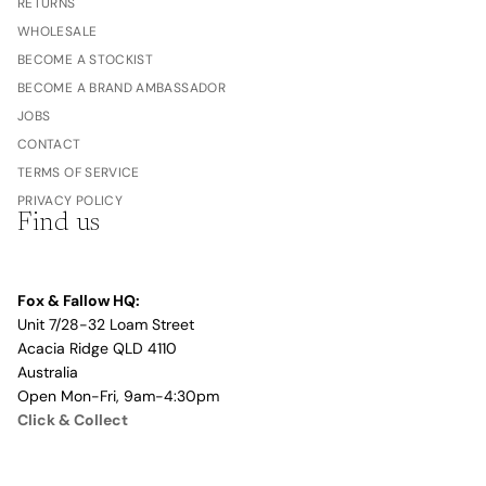
RETURNS
WHOLESALE
BECOME A STOCKIST
BECOME A BRAND AMBASSADOR
JOBS
CONTACT
TERMS OF SERVICE
PRIVACY POLICY
Find us
Fox & Fallow HQ:
Unit 7/28-32 Loam Street
Acacia Ridge QLD 4110
Australia
Open Mon-Fri, 9am-4:30pm
Click & Collect