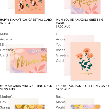
HAPPY MAMA'S DAY GREETING CARD
MUM YOU'RE AMAZING GREETING
$7.50 AUD
CARD
$7.50 AUD
Mum
I
Arcadia
Adore
Mini
You
Greeting
Roses
Card
Greeting
Card
MUM ARCADIA MINI GREETING CARD
I ADORE YOU ROSES GREETING CARD
$4.50 AUD
$7.50 AUD
Mother's
Best
Day
Mama
Spring
World