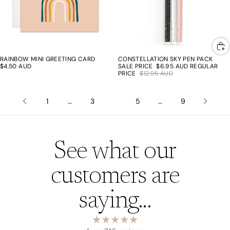
RAINBOW MINI GREETING CARD
CONSTELLATION SKY PEN PACK
46% off
$4.50 AUD
SALE PRICE
$6.95 AUD
REGULAR
PRICE
$12.95 AUD
1
…
3
4
5
…
9
See what our
customers are
saying...