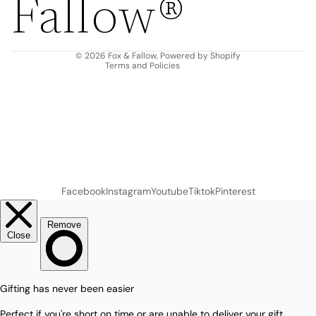
Fallow®
Terms of service
Shipping policy
Contact information
© 2026
Fox & Fallow
,
Powered by Shopify
Terms and Policies
Facebook
Instagram
Youtube
Tiktok
Pinterest