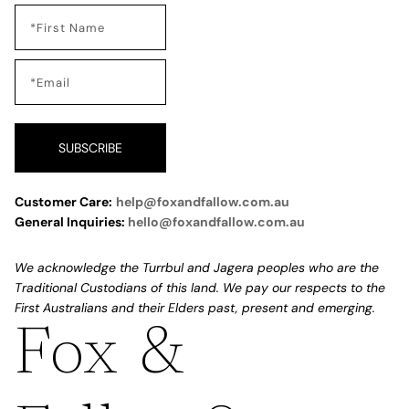
SUBSCRIBE
Customer Care:
help@foxandfallow.com.au
General Inquiries:
hello@foxandfallow.com.au
We acknowledge the Turrbul and Jagera peoples who are the
Traditional Custodians of this land. We pay our respects to the
First Australians and their Elders past, present and emerging.
Fox &
Refund policy
Privacy policy