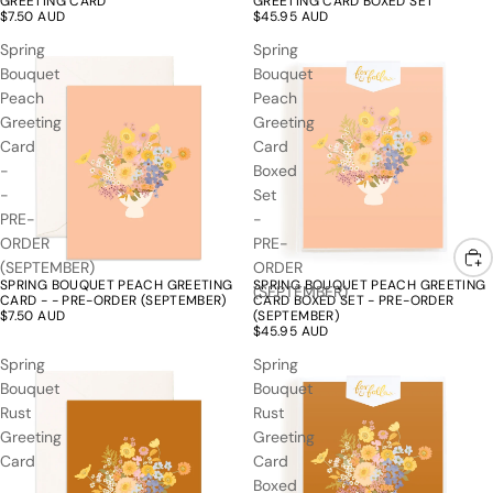
GREETING CARD
GREETING CARD BOXED SET
$7.50 AUD
$45.95 AUD
Spring
Spring
Bouquet
Bouquet
Peach
Peach
Greeting
Greeting
Card
Card
-
Boxed
-
Set
PRE-
-
ORDER
PRE-
(SEPTEMBER)
ORDER
SPRING BOUQUET PEACH GREETING
SPRING BOUQUET PEACH GREETING
(SEPTEMBER)
CARD - - PRE-ORDER (SEPTEMBER)
CARD BOXED SET - PRE-ORDER
$7.50 AUD
(SEPTEMBER)
$45.95 AUD
Spring
Spring
Bouquet
Bouquet
Rust
Rust
Greeting
Greeting
Card
Card
Boxed