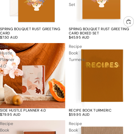
Set
SPRING BOUQUET RUST GREETING
SPRING BOUQUET RUST GREETING
CARD
CARD BOXED SET
$7.50 AUD
$45.95 AUD
Side
Recipe
Hustle
Book
Planner
Turmeric
4.0
SIDE HUSTLE PLANNER 4.0
RECIPE BOOK TURMERIC
$79.95 AUD
$59.95 AUD
Recipe
Recipe
Book
Book