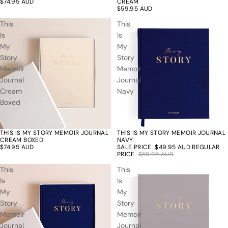
$74.95 AUD
CREAM
$59.95 AUD
This
This
Is
Is
My
My
Story
Story
Memoir
Memoir
Journal
Journal
Cream
Navy
Boxed
THIS IS MY STORY MEMOIR JOURNAL
THIS IS MY STORY MEMOIR JOURNAL
17% off
CREAM BOXED
NAVY
$74.95 AUD
SALE PRICE
$49.95 AUD
REGULAR
PRICE
$59.95 AUD
This
This
Is
Is
My
My
Story
Story
Memoir
Memoir
Journal
Journal