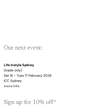
Our next event:
Life Instyle Sydney
(trade only)
Sat 14 - Tues 17 February 2026
ICC Sydney
more info
Sign up for 10% off*