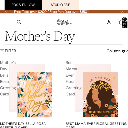
FOX & FALLOW
STUDIO F&F
Free Tote over $200 / Free Pen Duo over $150*
Free Tote over $200 / Free Pen Duo over $150*
TOTA
ITEM
IN
CART
0
Mother's Day
FILTER
Column gri
Mother's
Best
Day
Mama
Bella
Ever
Rosa
Floral
Greeting
Greeting
Card
Card
MOTHER'S DAY BELLA ROSA
BEST MAMA EVER FLORAL GREETING
GREETING CARD
CARD