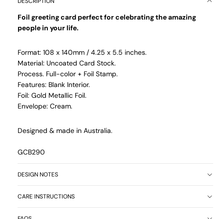
DESCRIPTION
Foil greeting card perfect for celebrating the amazing
people in your life.
Format: 108 x 140mm / 4.25 x 5.5 inches.
Material: Uncoated Card Stock.
Process. Full-color + Foil Stamp.
Features: Blank Interior.
Foil: Gold Metallic Foil.
Envelope: Cream.
Designed & made in Australia.
GCB290
DESIGN NOTES
CARE INSTRUCTIONS
FAQS