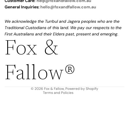
Customer Care:
help@foxandfallow.com.au
General Inquiries:
hello@foxandfallow.com.au
We acknowledge the Turrbul and Jagera peoples who are the
Traditional Custodians of this land. We pay our respects to the
First Australians and their Elders past, present and emerging.
Fox &
Refund policy
Privacy policy
Fallow®
Terms of service
Shipping policy
Contact information
© 2026
Fox & Fallow
,
Powered by Shopify
Terms and Policies