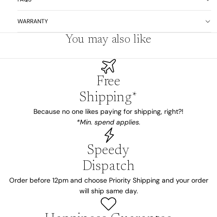
WARRANTY
You may also like
Free
Shipping*
Because no one likes paying for shipping, right?!
*Min. spend applies.
Speedy
Dispatch
Order before 12pm and choose Priority Shipping and your order
will ship same day.