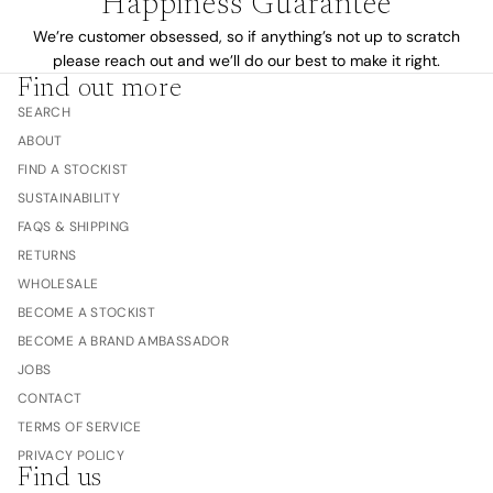
Happiness Guarantee
We’re customer obsessed, so if anything’s not up to scratch
please reach out and we’ll do our best to make it right.
Find out more
SEARCH
ABOUT
FIND A STOCKIST
SUSTAINABILITY
FAQS & SHIPPING
RETURNS
WHOLESALE
BECOME A STOCKIST
BECOME A BRAND AMBASSADOR
JOBS
CONTACT
TERMS OF SERVICE
PRIVACY POLICY
Find us