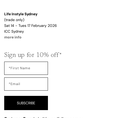
Life Instyle Sydney
(trade only)
Sat 14 - Tues 17 February 2026
ICC Sydney
more info
Sign up for 10% off*
SUBSCRIBE