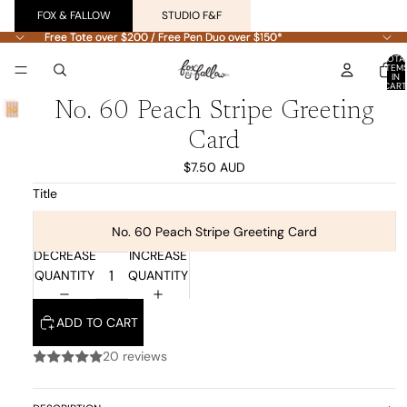
FOX & FALLOW
STUDIO F&F
Free Tote over $200 / Free Pen Duo over $150*
Free Tote over $200 / Free Pen Duo over $150*
TOTA
ITEM
IN
CART
0
No. 60 Peach Stripe Greeting
Card
$7.50 AUD
Title
No. 60 Peach Stripe Greeting Card
DECREASE
INCREASE
QUANTITY
QUANTITY
ADD TO CART
20 reviews