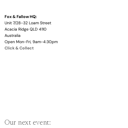
Fox & Fallow HQ:
Unit 7/28-32 Loam Street
Acacia Ridge QLD 4110
Australia
Open Mon-Fri, 9am-4:30pm
Click & Collect
Our next event: