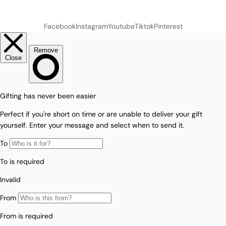
Facebook
Instagram
Youtube
Tiktok
Pinterest