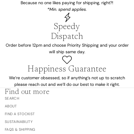
Because no one likes paying for shipping, right?!
*Min. spend applies.
Speedy
Dispatch
Order before 12pm and choose Priority Shipping and your order
will ship same day.
Happiness Guarantee
We’re customer obsessed, so if anything’s not up to scratch
please reach out and we’ll do our best to make it right.
Find out more
SEARCH
ABOUT
FIND A STOCKIST
SUSTAINABILITY
FAQS & SHIPPING