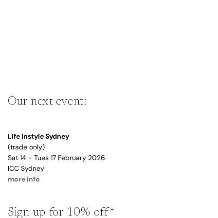
Our next event:
Life Instyle Sydney
(trade only)
Sat 14 - Tues 17 February 2026
ICC Sydney
more info
Sign up for 10% off*