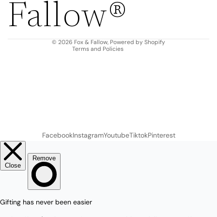
Fallow®
Terms of service
Shipping policy
Contact information
© 2026
Fox & Fallow
,
Powered by Shopify
Terms and Policies
Facebook
Instagram
Youtube
Tiktok
Pinterest