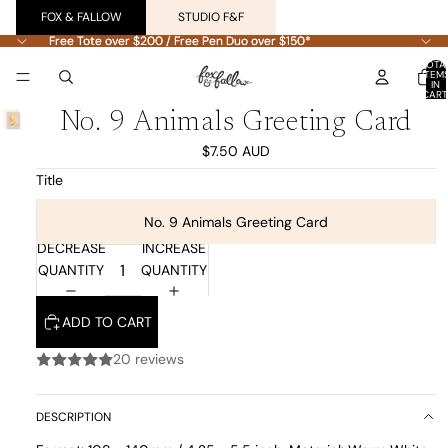
FOX & FALLOW
STUDIO F&F
Free Tote over $200 / Free Pen Duo over $150*
Free Tote over $200 / Free Pen Duo over $150*
TOTA
ITEM
IN
CART
0
No. 9 Animals Greeting Card
$7.50 AUD
Title
No. 9 Animals Greeting Card
DECREASE
INCREASE
QUANTITY
QUANTITY
ADD TO CART
20 reviews
DESCRIPTION