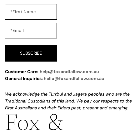
SUBSCRIBE
Customer Care:
help@foxandfallow.com.au
General Inquiries:
hello@foxandfallow.com.au
We acknowledge the Turrbul and Jagera peoples who are the
Traditional Custodians of this land. We pay our respects to the
First Australians and their Elders past, present and emerging.
Fox &
Refund policy
Privacy policy