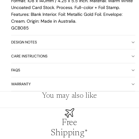
Format: 108 x 140mm / 4.25 x 5.5 inch. Material: Warm White
Uncoated Card Stock. Process. Full-color + Foil Stamp.
Features: Blank Interior. Foil: Metallic Gold Foil. Envelope:
Cream. Origin: Made in Australia.
GCB085
DESIGN NOTES
CARE INSTRUCTIONS
FAQS
WARRANTY
You may also like
Free
Shipping*