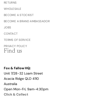
RETURNS
WHOLESALE
BECOME A STOCKIST
BECOME A BRAND AMBASSADOR
JOBS
CONTACT
TERMS OF SERVICE
PRIVACY POLICY
Find us
Fox & Fallow HQ:
Unit 7/28-32 Loam Street
Acacia Ridge QLD 4110
Australia
Open Mon-Fri, 9am-4:30pm
Click & Collect