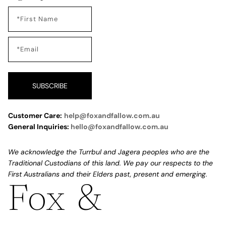
SUBSCRIBE
Customer Care:
help@foxandfallow.com.au
General Inquiries:
hello@foxandfallow.com.au
We acknowledge the Turrbul and Jagera peoples who are the
Traditional Custodians of this land. We pay our respects to the
First Australians and their Elders past, present and emerging.
Fox &
Refund policy
Privacy policy