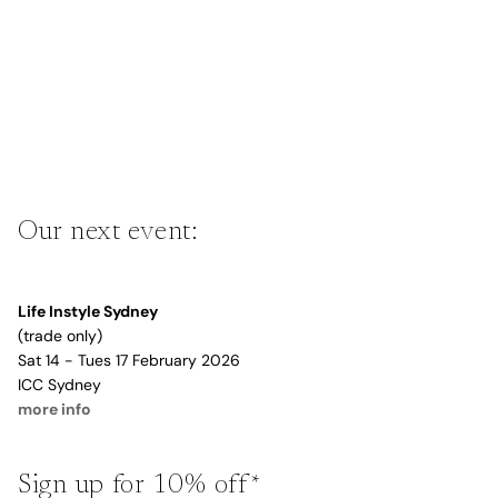
Our next event:
Life Instyle Sydney
(trade only)
Sat 14 - Tues 17 February 2026
ICC Sydney
more info
Sign up for 10% off*