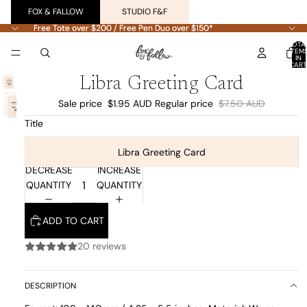
FOX & FALLOW
STUDIO F&F
Free Tote over $200 / Free Pen Duo over $150*
Free Tote over $200 / Free Pen Duo over $150*
TOTA
ITEM
IN
CART
0
Libra Greeting Card
Sale price
$1.95 AUD
Regular price
$7.50 AUD
Title
Libra Greeting Card
DECREASE
INCREASE
QUANTITY
QUANTITY
ADD TO CART
20 reviews
DESCRIPTION