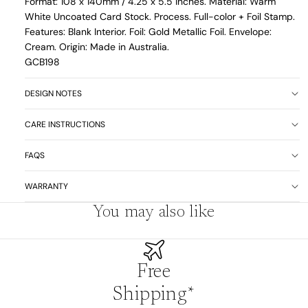
Format: 108 x 140mm /
4.25 x 5.5 inches. Material: Warm
White Uncoated Card Stock. Process. Full-color + Foil Stamp.
Features: Blank Interior. Foil: Gold Metallic Foil. Envelope:
Cream. Origin: Made in Australia.
GCB198
DESIGN NOTES
CARE INSTRUCTIONS
FAQS
WARRANTY
You may also like
Free
Shipping*