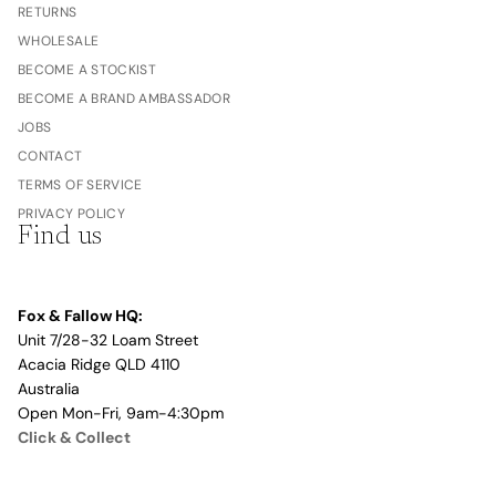
RETURNS
WHOLESALE
BECOME A STOCKIST
BECOME A BRAND AMBASSADOR
JOBS
CONTACT
TERMS OF SERVICE
PRIVACY POLICY
Find us
Fox & Fallow HQ:
Unit 7/28-32 Loam Street
Acacia Ridge QLD 4110
Australia
Open Mon-Fri, 9am-4:30pm
Click & Collect