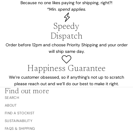
Because no one likes paying for shipping, right?!
*Min. spend applies.
Speedy
Dispatch
Order before 12pm and choose Priority Shipping and your order
will ship same day.
Happiness Guarantee
We’re customer obsessed, so if anything’s not up to scratch
please reach out and we’ll do our best to make it right.
Find out more
SEARCH
ABOUT
FIND A STOCKIST
SUSTAINABILITY
FAQS & SHIPPING