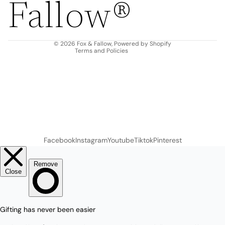
Fallow®
Terms of service
Shipping policy
Contact information
© 2026
Fox & Fallow
,
Powered by Shopify
Terms and Policies
Facebook
Instagram
Youtube
Tiktok
Pinterest