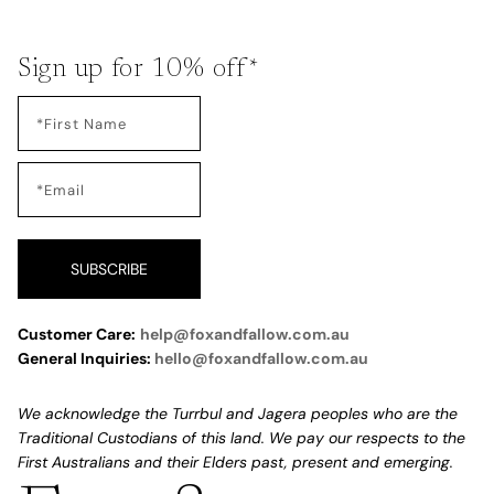
Sign up for 10% off*
SUBSCRIBE
Customer Care:
help@foxandfallow.com.au
General Inquiries:
hello@foxandfallow.com.au
We acknowledge the Turrbul and Jagera peoples who are the
Traditional Custodians of this land. We pay our respects to the
First Australians and their Elders past, present and emerging.