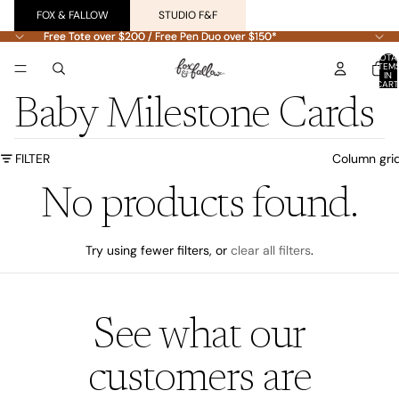
FOX & FALLOW
STUDIO F&F
Free Tote over $200 / Free Pen Duo over $150*
Free Tote over $200 / Free Pen Duo over $150*
TOTA
ITEM
IN
CART
0
Baby Milestone Cards
FILTER
Column gri
No products found.
Try using fewer filters, or
clear all filters
.
See what our
customers are