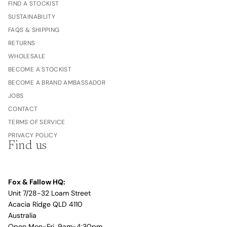
FIND A STOCKIST
SUSTAINABILITY
FAQS & SHIPPING
RETURNS
WHOLESALE
BECOME A STOCKIST
BECOME A BRAND AMBASSADOR
JOBS
CONTACT
TERMS OF SERVICE
PRIVACY POLICY
Find us
Fox & Fallow HQ:
Unit 7/28-32 Loam Street
Acacia Ridge QLD 4110
Australia
Open Mon-Fri, 9am-4:30pm