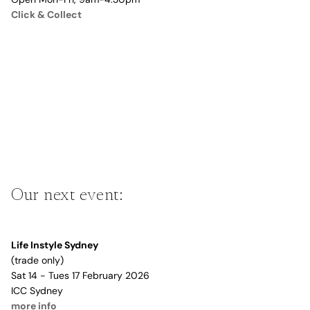
Click & Collect
Our next event:
Life Instyle Sydney
(trade only)
Sat 14 - Tues 17 February 2026
ICC Sydney
more info