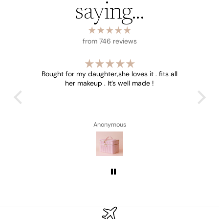
saying...
from 746 reviews
e size
Bought for my daughter,she loves it . fits all
W
 the
her makeup . It’s well made !
Beaut
Anonymous