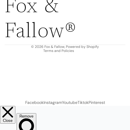
Fox &
Refund policy
Privacy policy
Fallow®
Terms of service
Shipping policy
Contact information
© 2026
Fox & Fallow
,
Powered by Shopify
Terms and Policies
Facebook
Instagram
Youtube
Tiktok
Pinterest