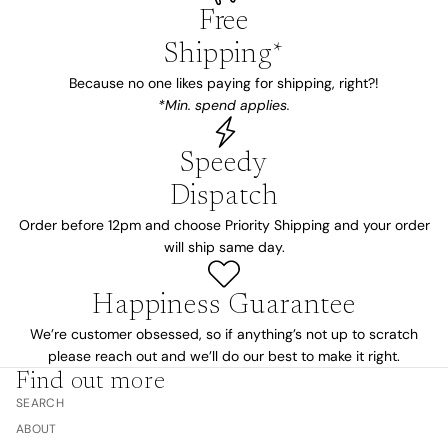
Free
Shipping*
Because no one likes paying for shipping, right?!
*Min. spend applies.
Speedy
Dispatch
Order before 12pm and choose Priority Shipping and your order
will ship same day.
Happiness Guarantee
We’re customer obsessed, so if anything’s not up to scratch
please reach out and we’ll do our best to make it right.
Find out more
SEARCH
ABOUT