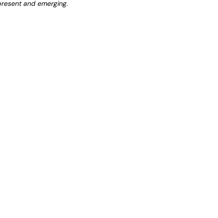
 present and emerging.