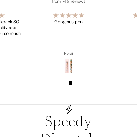
from 745 reviews
ckpack SO
Gorgeous pen
ality and
you so much
Heidi
Speedy