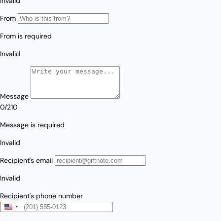
Love/Valentine's
Gift
Number
Vouchers
Mother's Day
Sympathy/Encouragement
Teacher
Thank You
Wedding/Anniversary
Zodiac
Boxed Sets
Mini Cards
Colle
ction
s
Amalfi Affair