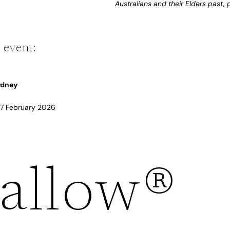
Australians and their Elders past,
 event:
Sydney
 17 February 2026
Refund policy
allow®
Privacy policy
Terms of service
Shipping policy
Contact information