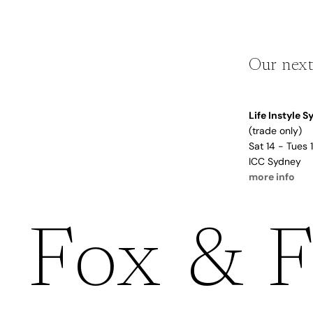
Dusty Rose
Father's
Lavender
Day
Opalite
Our next
Cherry
The Bubble x NikeSKIMS
Trend Report:
Life Instyle 
Vintage
(trade only)
Journals &
Gifts for
Sat 14 - Tues
Stationery
Grandparents
ICC Sydney
more info
Side Hustle Planners
Baby Books
Fox & F
Guest Books
Recipe Books
Memoir Journals
Trend Report:
Stillbirth Journals