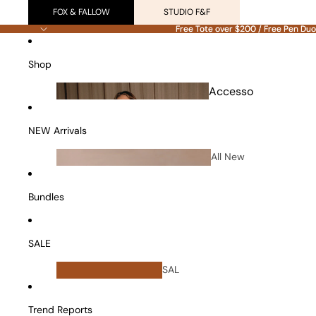
FOX & FALLOW
STUDIO F&F
Free Tote over $200 / Free Pen Duo
Free Tote over $200 / Free Pen Duo
Shop
Accesso
ries
NEW Arrivals
All New
Arrivals
Bundles
SALE
All
SAL
Bundles
E
Vanity Cases
Trend Reports