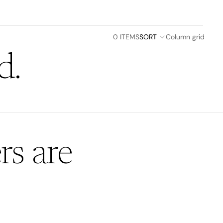
0 ITEMS
SORT
Column grid
d.
rs are