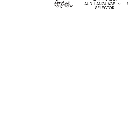
AUD
LANGUAGE
SELECTOR