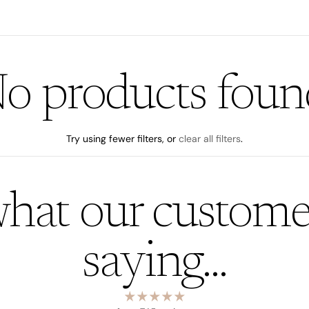
o products foun
Try using fewer filters, or
clear all filters
.
hat our custome
saying...