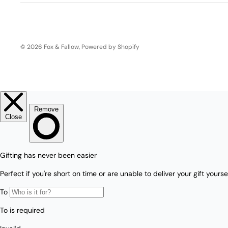
Boho
Pens & Pencils
Gifts for
Brides
Gift Wrap
© 2026
Fox & Fallow
,
Powered by Shopify
Greetin
g
Cards
Baby & Kids
Signature Gift
Blank
Boxes
Trend Report:
Birthday
Under The Sea
Congrats
Graduation
Father's Day
Farewell
Holiday/Christmas
Housewarming