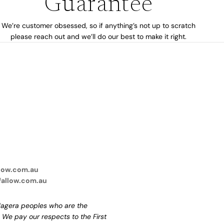
Guarantee
We’re customer obsessed, so if anything’s not up to scratch
please reach out and we’ll do our best to make it right.
low.com.au
fallow.com.au
agera peoples who are the
. We pay our respects to the First