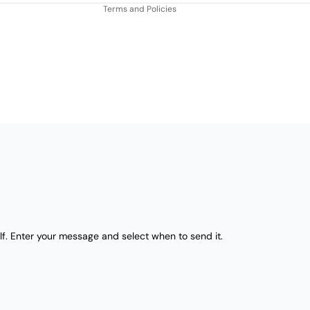
Terms and Policies