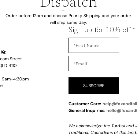
Dispatch
by
Order before 12pm and choose Priority Shipping and your order
will ship same day.
Sign up for 10% off*
HQ:
Loam Street
QLD 4110
i, 9am-4:30pm
ct
SUBSCRIBE
Customer Care:
help@foxandfal
s
General Inquiries:
hello@foxand
We acknowledge the Turrbul and J
Traditional Custodians of this land