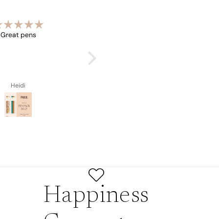
Great pens
Beautiful book
Heidi
Heidi
Happiness