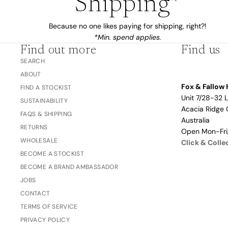
Shipping*
The Bubble™ 
Because no one likes paying for shipping, right?!
Studio F&F
Trend Report:
*Min. spend applies.
Blush
Gifts for
Find out more
Find us
Babies
SEARCH
ABOUT
Fox & Fallow 
FIND A STOCKIST
Unit 7/28-32 
Nothing
SUSTAINABILITY
Acacia Ridge 
Over $100
FAQS & SHIPPING
Coming
Australia
Soon
RETURNS
Open Mon-Fr
WHOLESALE
Click & Colle
BECOME A STOCKIST
All
BECOME A BRAND AMBASSADOR
Trend Report:
Vanilla
Gifts for Teacher
JOBS
Sage
Latte
& Coaches
CONTACT
Blush
TERMS OF SERVICE
PRIVACY POLICY
Ballet Pink