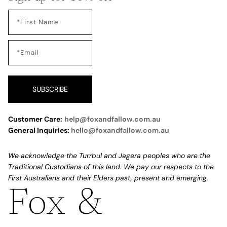
SUBSCRIBE
Customer Care:
help@foxandfallow.com.au
General Inquiries:
hello@foxandfallow.com.au
We acknowledge the Turrbul and Jagera peoples who are the
Traditional Custodians of this land. We pay our respects to the
First Australians and their Elders past, present and emerging.
Fox &
Refund policy
Privacy policy