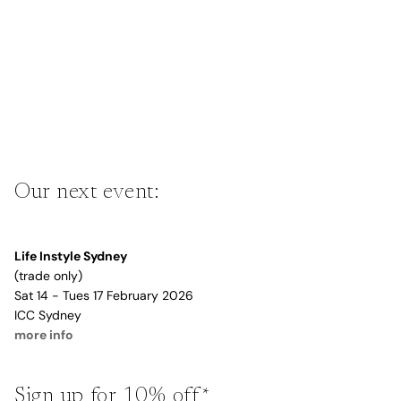
Our next event:
Life Instyle Sydney
(trade only)
Sat 14 - Tues 17 February 2026
ICC Sydney
more info
Sign up for 10% off*