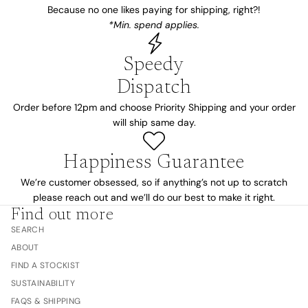
Because no one likes paying for shipping, right?!
*Min. spend applies.
Speedy
Dispatch
Order before 12pm and choose Priority Shipping and your order
will ship same day.
Happiness Guarantee
We’re customer obsessed, so if anything’s not up to scratch
please reach out and we’ll do our best to make it right.
Find out more
SEARCH
ABOUT
FIND A STOCKIST
SUSTAINABILITY
FAQS & SHIPPING