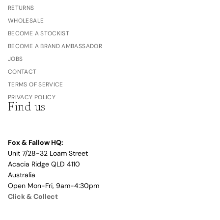
RETURNS
WHOLESALE
BECOME A STOCKIST
BECOME A BRAND AMBASSADOR
JOBS
CONTACT
TERMS OF SERVICE
PRIVACY POLICY
Find us
Fox & Fallow HQ:
Unit 7/28-32 Loam Street
Acacia Ridge QLD 4110
Australia
Open Mon-Fri, 9am-4:30pm
Click & Collect