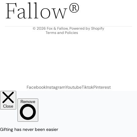
Fallow®
Terms of service
Shipping policy
Contact information
© 2026
Fox & Fallow
,
Powered by Shopify
Terms and Policies
Facebook
Instagram
Youtube
Tiktok
Pinterest