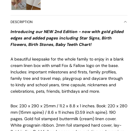
DESCRIPTION
Introducing our NEW 2nd Edition - now with gold gilded
edges and added pages including Star Signs, Birth
Flowers, Birth Stones, Baby Teeth Chart!
A beautiful keepsake for the whole family to enjoy in a blank
cream linen box with small Fox & Fallow logo on the base.
Includes: important milestones and firsts, family profiles,
family tree and travel map, playgroup and daycare through
to kindy and school years, time capsule, nicknames and
celebrations, pets, friends, birthdays and more.
Box: 230 x 290 x 25mm / 11.2 x 8.8 x 1 inches. Book: 220 x 280
mm (15mm spine) / 8.6 x 11 inches (0.59 inch spine). 190
pages. Gold foil stamped buttermilk (cream) linen cover.
White grosgrain ribbon. 2mm foil stamped hard cover, lay-