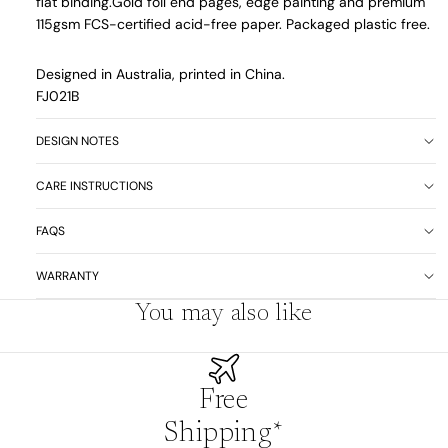
flat binding.
Gold foil end pages, edge painting and premium
115gsm FCS-certified acid-free paper. Packaged plastic free.
Designed in Australia, printed in China.
FJ021B
DESIGN NOTES
CARE INSTRUCTIONS
FAQS
WARRANTY
You may also like
Free
Shipping*