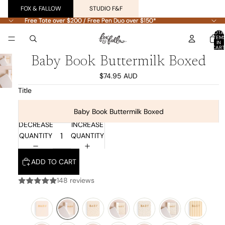
FOX & FALLOW
STUDIO F&F
Free Tote over $200 / Free Pen Duo over $150*
Free Tote over $200 / Free Pen Duo over $150*
TOTA
ITEM
IN
CART
0
Baby Book Buttermilk Boxed
$74.95 AUD
Title
Baby Book Buttermilk Boxed
DECREASE
INCREASE
QUANTITY
QUANTITY
ADD TO CART
148 reviews