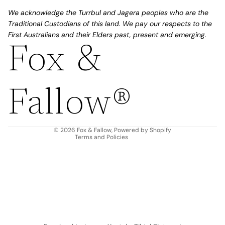
We acknowledge the Turrbul and Jagera peoples who are the
Traditional Custodians of this land. We pay our respects to the
First Australians and their Elders past, present and emerging.
Fox &
Refund policy
Privacy policy
Fallow®
Terms of service
Shipping policy
Contact information
© 2026
Fox & Fallow
,
Powered by Shopify
Terms and Policies