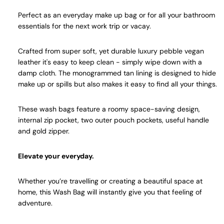
Perfect as an everyday make up bag or for all your bathroom
essentials for the next work trip or vacay.
Crafted from super soft, yet durable luxury pebble vegan
leather it's easy to keep clean - simply wipe down with a
damp cloth. The monogrammed tan lining is designed to hide
make up or spills but also makes it easy to find all your things.
These wash bags feature a roomy space-saving design,
internal zip pocket, two outer pouch pockets, useful handle
and gold zipper.
Elevate your everyday.
Whether you’re travelling or creating a beautiful space at
home, this Wash Bag will instantly give you that feeling of
adventure.