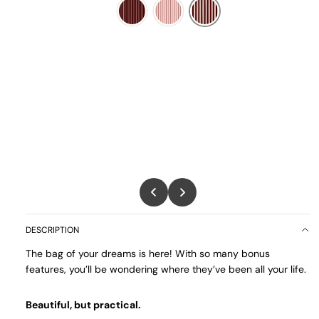
DESCRIPTION
The bag of your dreams is here! With so many bonus
features, you’ll be wondering where they’ve been all your life.
Beautiful, but practical.