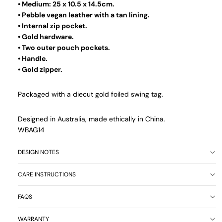
• Medium: 25 x 10.5 x 14.5cm.
• Pebble vegan leather with a tan lining.
• Internal zip pocket.
• Gold hardware.
• Two outer pouch pockets.
• Handle.
• Gold zipper.
Packaged with a diecut gold foiled swing tag.
Designed in Australia, made ethically in China.
WBAG14
DESIGN NOTES
CARE INSTRUCTIONS
FAQS
WARRANTY