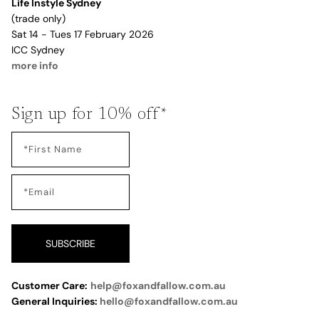
Life Instyle Sydney
(trade only)
Sat 14 - Tues 17 February 2026
ICC Sydney
more info
Sign up for 10% off*
SUBSCRIBE
Customer Care:
help@foxandfallow.com.au
General Inquiries:
hello@foxandfallow.com.au