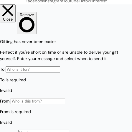
Facebook
Instagram
Youtube
Tiktok
Pinterest