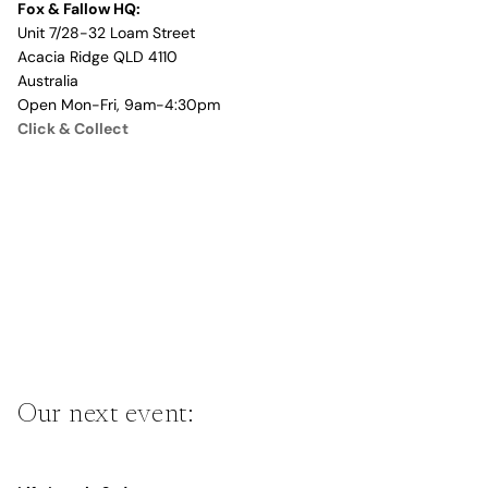
Fox & Fallow HQ:
Unit 7/28-32 Loam Street
Acacia Ridge QLD 4110
Australia
Open Mon-Fri, 9am-4:30pm
Click & Collect
Our next event: