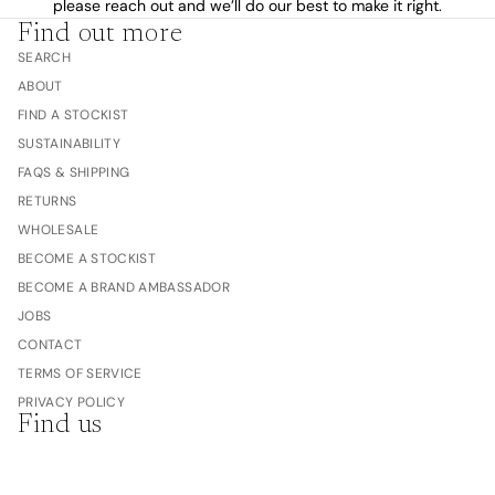
please reach out and we’ll do our best to make it right.
Find out more
SEARCH
ABOUT
FIND A STOCKIST
SUSTAINABILITY
FAQS & SHIPPING
RETURNS
WHOLESALE
BECOME A STOCKIST
BECOME A BRAND AMBASSADOR
JOBS
CONTACT
TERMS OF SERVICE
PRIVACY POLICY
Find us