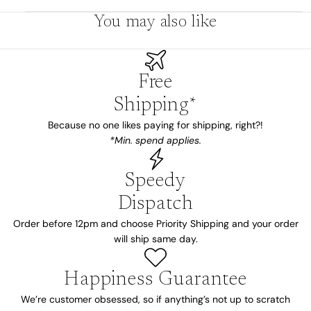
You may also like
Free
Shipping*
Because no one likes paying for shipping, right?!
*Min. spend applies.
Speedy
Dispatch
Order before 12pm and choose Priority Shipping and your order
will ship same day.
Happiness Guarantee
We’re customer obsessed, so if anything’s not up to scratch