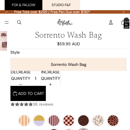
FOX & FALLOW
STUDIO F&F
Free Tote over $200 / Free Pen Duo over $150*
Free Tote over $200 / Free Pen Duo over $150*
TOTA
ITEM
IN
CART
0
Sorrento Wash Bag
$59.95 AUD
Style
Sorrento Wash Bag
DECREASE
INCREASE
QUANTITY
QUANTITY
ADD TO CART
36 reviews